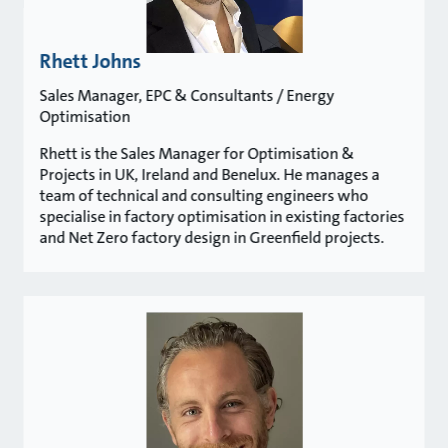
Rhett Johns
Sales Manager, EPC & Consultants / Energy
Optimisation
Rhett is the Sales Manager for Optimisation &
Projects in UK, Ireland and Benelux. He manages a
team of technical and consulting engineers who
specialise in factory optimisation in existing factories
and Net Zero factory design in Greenfield projects.