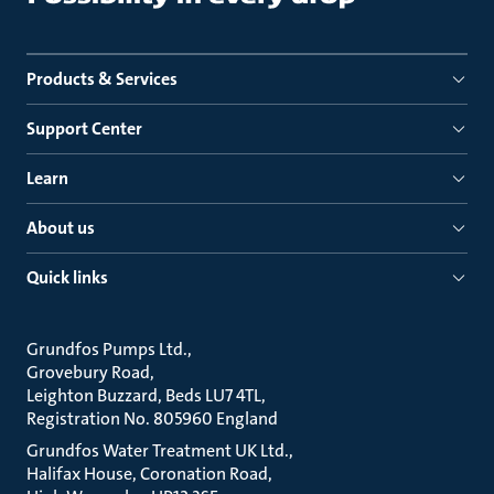
Products & Services
Support Center
Learn
About us
Quick links
Grundfos Pumps Ltd.
Grovebury Road
Leighton Buzzard, Beds LU7 4TL
Registration No. 805960 England
Grundfos Water Treatment UK Ltd.
Halifax House, Coronation Road