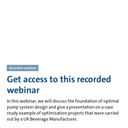
Recorded webinar
Get access to this recorded
webinar
In this webinar, we will discuss the foundation of optimal
pump system design and give a presentation on a case
study example of optimisation projects that were carried
out by a UK Beverage Manufacturer.