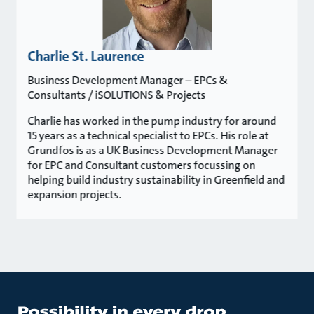
Charlie St. Laurence
Business Development Manager – EPCs &
Consultants / iSOLUTIONS & Projects
Charlie has worked in the pump industry for around
15 years as a technical specialist to EPCs. His role at
Grundfos is as a UK Business Development Manager
for EPC and Consultant customers focussing on
helping build industry sustainability in Greenfield and
expansion projects.