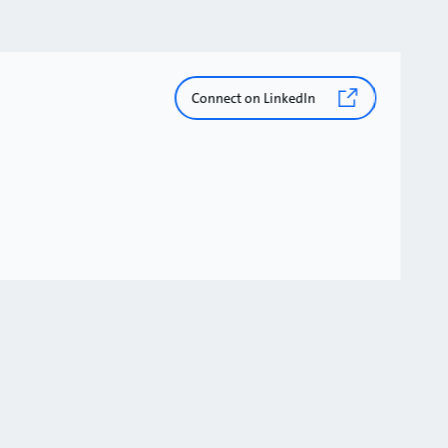
Connect on LinkedIn