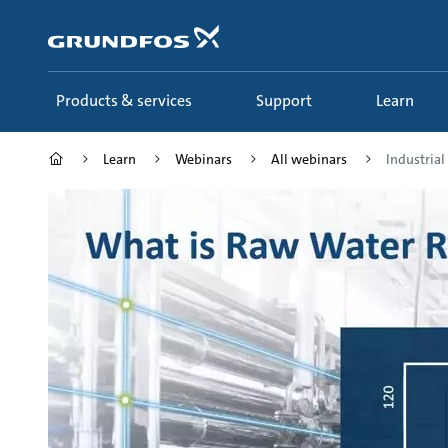
Skip
to
main
content
Products & services
Support
Learn
Learn
Webinars
All webinars
Industria