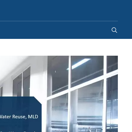
United Kingdom
-
EN