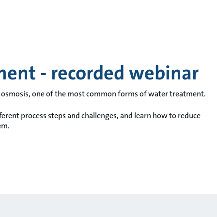
ment - recorded webinar
se osmosis, one of the most common forms of water treatment.
fferent process steps and challenges, and learn how to reduce
em.