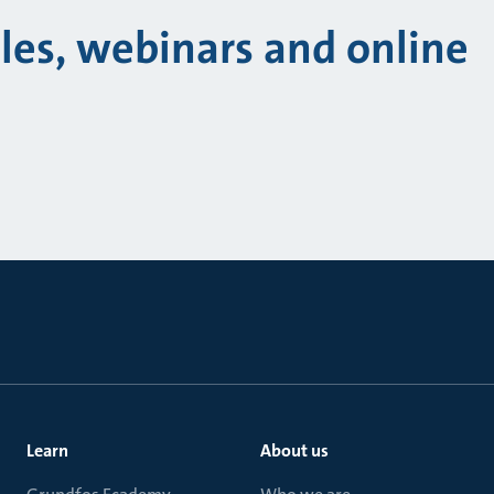
cles, webinars and online
Learn
About us