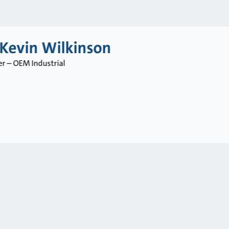
 Kevin Wilkinson
r – OEM Industrial