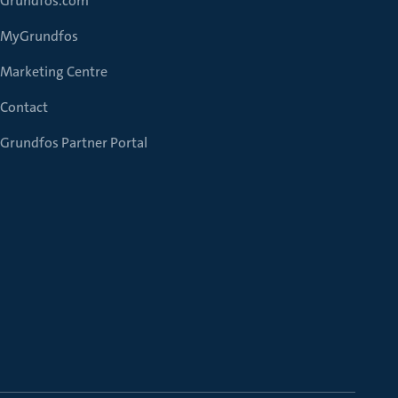
Grundfos.com
MyGrundfos
Marketing Centre
Contact
Grundfos Partner Portal