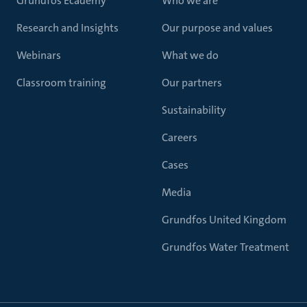
Grundfos Ecademy
Who we are
Research and Insights
Our purpose and values
Webinars
What we do
Classroom training
Our partners
Sustainability
Careers
Cases
Media
Grundfos United Kingdom
Grundfos Water Treatment