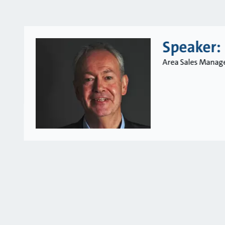
Speaker:
Area Sales Manage