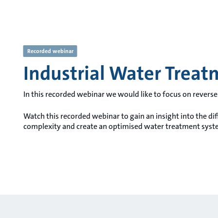
Recorded webinar
Industrial Water Treat
In this recorded webinar we would like to focus on rever
Watch this recorded webinar to gain an insight into the di
complexity and create an optimised water treatment syst