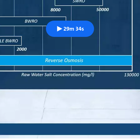
29m 34s