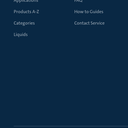
Applications
FAQ
Products A-Z
How to Guides
Categories
Contact Service
Liquids