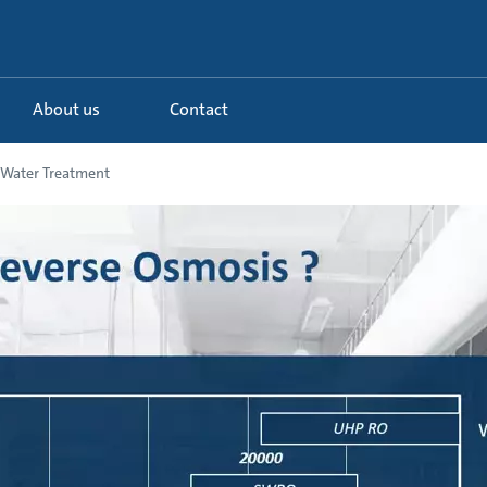
About us
Contact
l Water Treatment