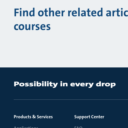
Find other related arti
courses
Products & Services
Support Center