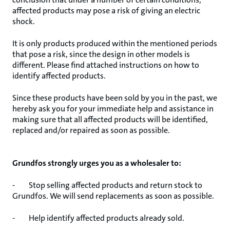
affected products may pose a risk of giving an electric
shock.
It is only products produced within the mentioned periods
that pose a risk, since the design in other models is
different. Please find attached instructions on how to
identify affected products.
Since these products have been sold by you in the past, we
hereby ask you for your immediate help and assistance in
making sure that all affected products will be identified,
replaced and/or repaired as soon as possible.
Grundfos strongly urges you as a wholesaler to:
- Stop selling affected products and return stock to
Grundfos. We will send replacements as soon as possible.
- Help identify affected products already sold.