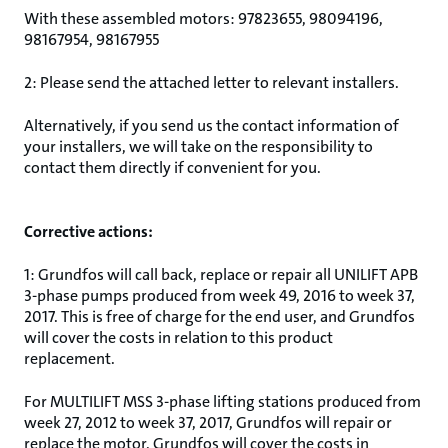
With these assembled motors: 97823655, 98094196,
98167954, 98167955
2: Please send the attached letter to relevant installers.
Alternatively, if you send us the contact information of
your installers, we will take on the responsibility to
contact them directly if convenient for you.
Corrective actions:
1: Grundfos will call back, replace or repair all UNILIFT APB
3-phase pumps produced from week 49, 2016 to week 37,
2017. This is free of charge for the end user, and Grundfos
will cover the costs in relation to this product
replacement.
For MULTILIFT MSS 3-phase lifting stations produced from
week 27, 2012 to week 37, 2017, Grundfos will repair or
replace the motor. Grundfos will cover the costs in