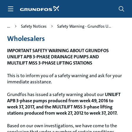
Skip
to
main
content
Safety Notices
Safety Warning - Grundfos U...
Wholesalers
IMPORTANT SAFETY WARNING ABOUT GRUNDFOS
UNILIFT APB 3-PHASE DRAINAGE PUMPS AND
MULTILIFT MSS 3-PHASE LIFTING STATIONS
This is to inform you of a safety warning and ask for your
immediate assistance.
Grundfos has issued a safety warning about our
UNILIFT
APB 3-phase pumps produced from week 49, 2016 to
week 37, 2017, and the MULTILIFT MSS 3-phase lifting
stations produced from week 27, 2012 to week 37, 2017.
Based on our own investigations, we have come to the
conclusion that under a number of certain conditions,