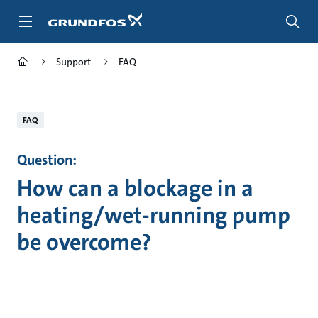
Skip
to
main
content
Support
FAQ
FAQ
Question:
How can a blockage in a
heating/wet-running pump
be overcome?