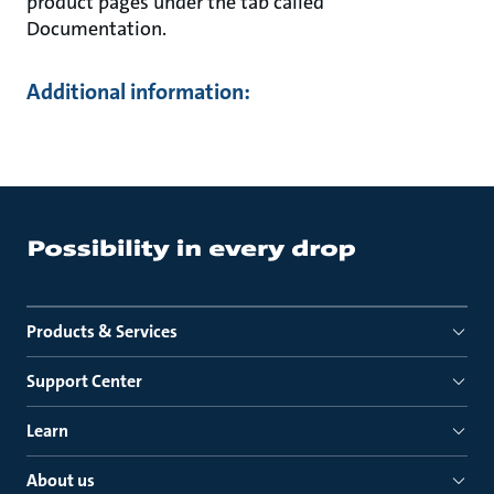
product pages under the tab called
Documentation.
Additional information:
Products & Services
Support Center
Learn
About us