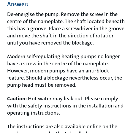
Answer:
De-energise the pump. Remove the screw in the
centre of the nameplate. The shaft located beneath
this has a groove. Place a screwdriver in the groove
and move the shaft in the direction of rotation
until you have removed the blockage.
Modern self-regulating heating pumps no longer
have a screw in the centre of the nameplate.
However, modern pumps have an anti-block
feature. Should a blockage nevertheless occur, the
pump head must be removed.
Caution:
Hot water may leak out. Please comply
with the safety instructions in the installation and
operating instructions.
The instructions are also available online on the