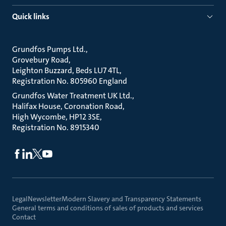
Quick links
Grundfos Pumps Ltd.
Grovebury Road
Leighton Buzzard, Beds LU7 4TL
Registration No. 805960 England
Grundfos Water Treatment UK Ltd.
Halifax House, Coronation Road
High Wycombe, HP12 3SE
Registration No. 8915340
Legal
Newsletter
Modern Slavery and Transparency Statements
General terms and conditions of sales of products and services
Contact