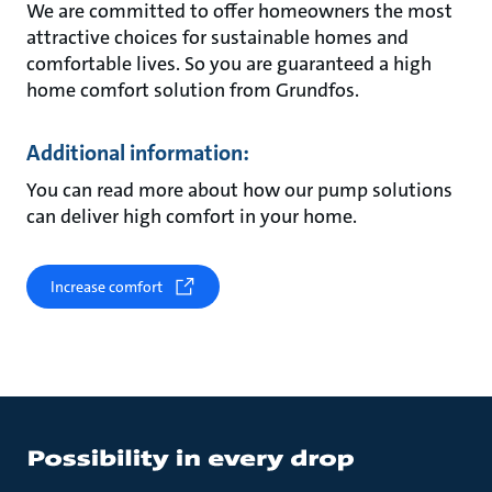
We are committed to offer homeowners the most
attractive choices for sustainable homes and
comfortable lives. So you are guaranteed a high
home comfort solution from Grundfos.
Additional information:
You can read more about how our pump solutions
can deliver high comfort in your home.
Increase comfort