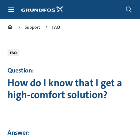
Skip
to
main
content
Support
FAQ
FAQ
Question:
How do I know that I get a
high-comfort solution?
Answer: