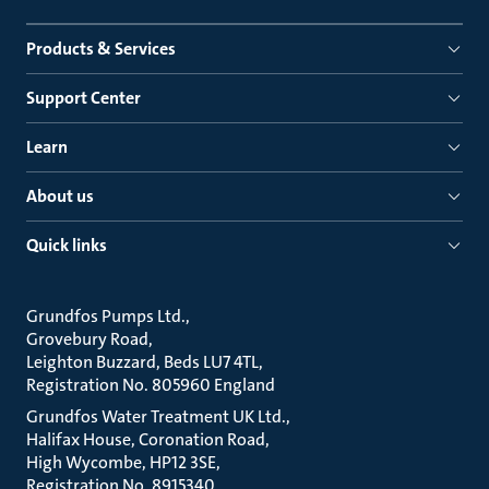
Products & Services
Support Center
Learn
About us
Quick links
Grundfos Pumps Ltd.
Grovebury Road
Leighton Buzzard, Beds LU7 4TL
Registration No. 805960 England
Grundfos Water Treatment UK Ltd.
Halifax House, Coronation Road
High Wycombe, HP12 3SE
Registration No. 8915340