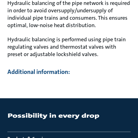
Hydraulic balancing of the pipe network is required
in order to avoid oversupply/undersupply of
individual pipe trains and consumers. This ensures
optimal, low-noise heat distribution.
Hydraulic balancing is performed using pipe train
regulating valves and thermostat valves with
preset or adjustable lockshield valves.
Additional information: