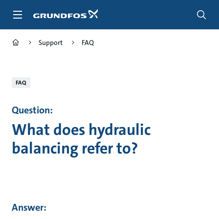
Skip
to
main
content
Support
FAQ
FAQ
Question:
What does hydraulic
balancing refer to?
Answer: