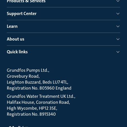
Products & Services
Support Center
Learn
About us
Quick links
Grundfos Pumps Ltd.
Grovebury Road
Leighton Buzzard, Beds LU7 4TL
Registration No. 805960 England
Grundfos Water Treatment UK Ltd.
Halifax House, Coronation Road
High Wycombe, HP12 3SE
Registration No. 8915340