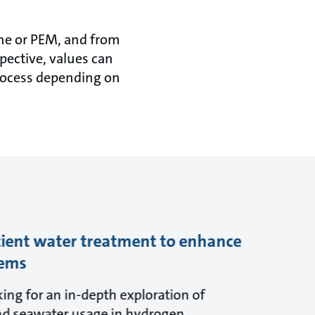
ine or PEM, and from
pective, values can
process depending on
cient water treatment to enhance
tems
ing for an in-depth exploration of
nd seawater usage in hydrogen