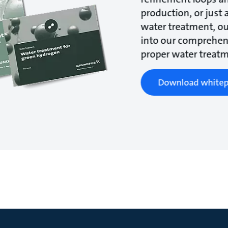
production, or just 
water treatment, ou
into our comprehens
proper water treatm
Download whitep