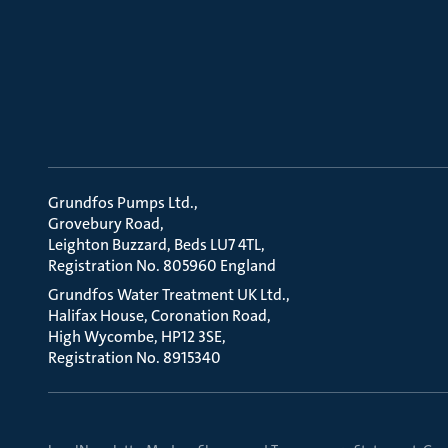
Grundfos Pumps Ltd.
Grovebury Road
Leighton Buzzard, Beds LU7 4TL
Registration No. 805960 England
Grundfos Water Treatment UK Ltd.
Halifax House, Coronation Road
High Wycombe, HP12 3SE
Registration No. 8915340