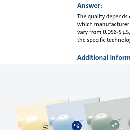
Answer:
The quality depends 
which manufacturer t
vary from 0.056-5 µS
the specific technolo
Additional infor