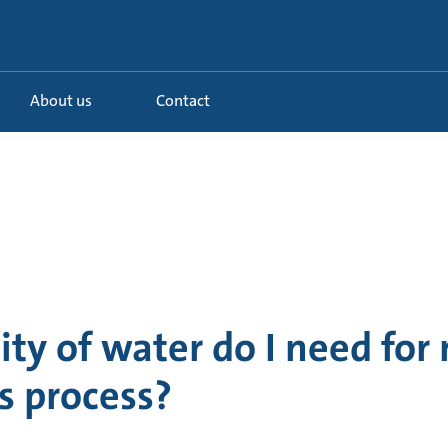
About us
Contact
ty of water do I need for
is process?