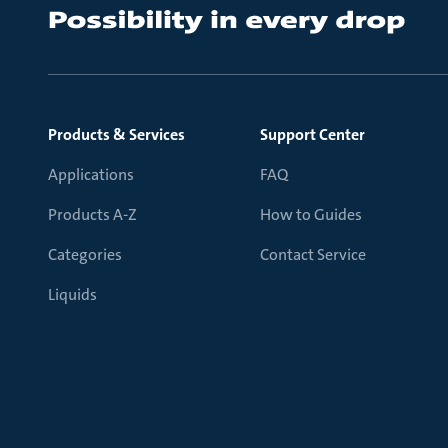
Products & Services
Support Center
Applications
FAQ
Products A-Z
How to Guides
Categories
Contact Service
Liquids