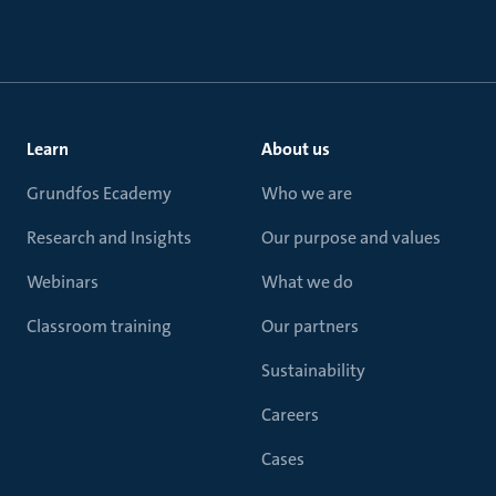
Learn
About us
Grundfos Ecademy
Who we are
Research and Insights
Our purpose and values
Webinars
What we do
Classroom training
Our partners
Sustainability
Careers
Cases