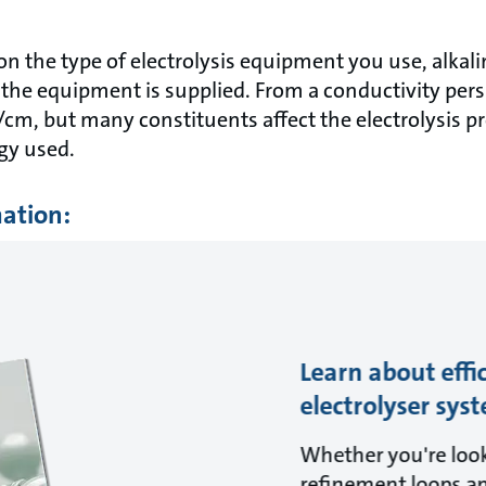
on the type of electrolysis equipment you use, alkal
he equipment is supplied. From a conductivity pers
/cm, but many constituents affect the electrolysis 
gy used.
mation:
Learn about effi
electrolyser sys
Whether you're look
refinement loops a