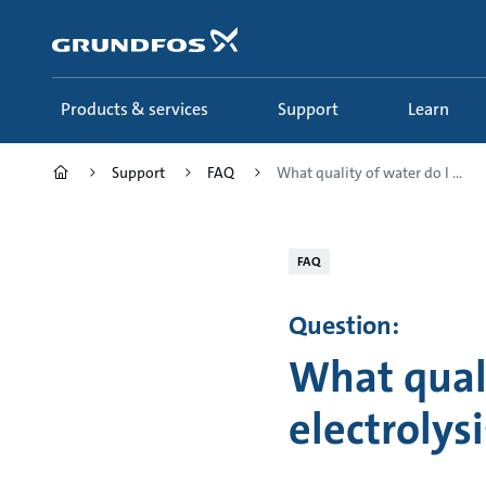
Skip
to
main
content
Products & services
Support
Learn
Support
FAQ
What quality of water do I ...
FAQ
Question:
What quali
electrolys