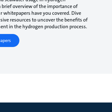
a brief overview of the importance of
r whitepapers have you covered. Dive
ive resources to uncover the benefits of
ent in the hydrogen production process.
apers