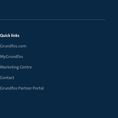
Quick links
Grundfos.com
MyGrundfos
Marketing Centre
Contact
Grundfos Partner Portal