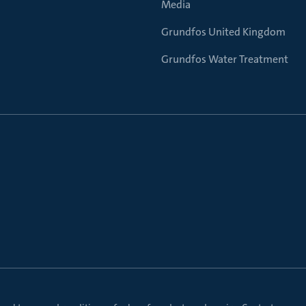
Media
Grundfos United Kingdom
Grundfos Water Treatment