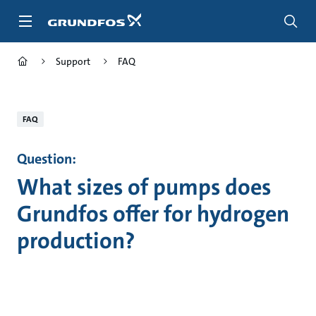
Skip
to
main
content
Support
FAQ
FAQ
Question:
What sizes of pumps does
Grundfos offer for hydrogen
production?