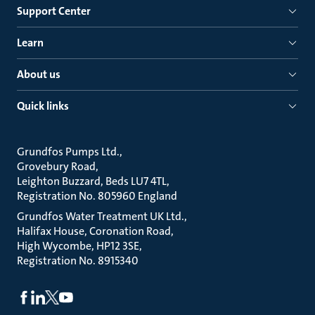
Support Center
Learn
About us
Quick links
Grundfos Pumps Ltd.
Grovebury Road
Leighton Buzzard, Beds LU7 4TL
Registration No. 805960 England
Grundfos Water Treatment UK Ltd.
Halifax House, Coronation Road
High Wycombe, HP12 3SE
Registration No. 8915340