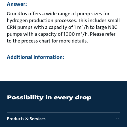
Answer:
Grundfos offers a wide range of pump sizes for
hydrogen production processes. This includes small
CRN pumps with a capacity of 1 m³/h to large NBG
pumps with a capacity of 1000 m³/h. Please refer
to the process chart for more details.
Additional information:
Products & Services