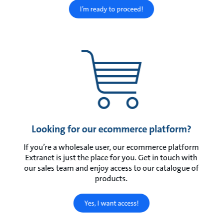
I’m ready to proceed!
Looking for our ecommerce platform?
If you’re a wholesale user, our ecommerce platform
Extranet is just the place for you. Get in touch with
our sales team and enjoy access to our catalogue of
products.
Yes, I want access!