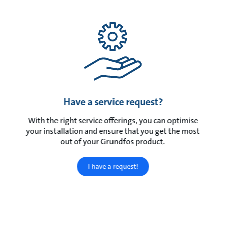
Have a service request?
With the right service offerings, you can optimise
your installation and ensure that you get the most
out of your Grundfos product.
I have a request!