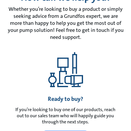
Whether you’re looking to buy a product or simply
seeking advice from a Grundfos expert, we are
more than happy to help you get the most out of
your pump solution! Feel free to get in touch if you
need support.
Ready to buy?
If you’re looking to buy one of our products, reach
out to our sales team who will happily guide you
through the next steps.