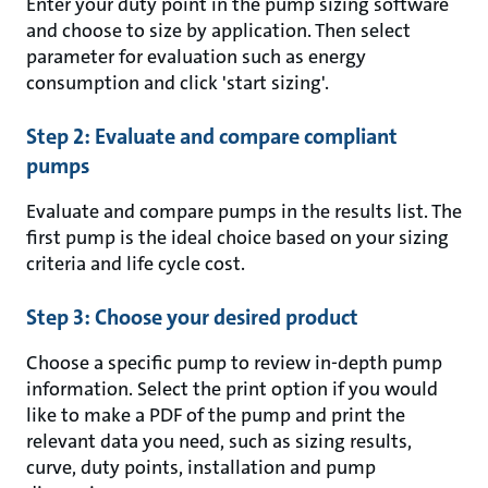
Enter your duty point in the pump sizing software
and choose to size by application. Then select
parameter for evaluation such as energy
consumption and click 'start sizing'.
Step 2: Evaluate and compare compliant
pumps
Evaluate and compare pumps in the results list. The
first pump is the ideal choice based on your sizing
criteria and life cycle cost.
Step 3: Choose your desired product
Choose a specific pump to review in-depth pump
information. Select the print option if you would
like to make a PDF of the pump and print the
relevant data you need, such as sizing results,
curve, duty points, installation and pump