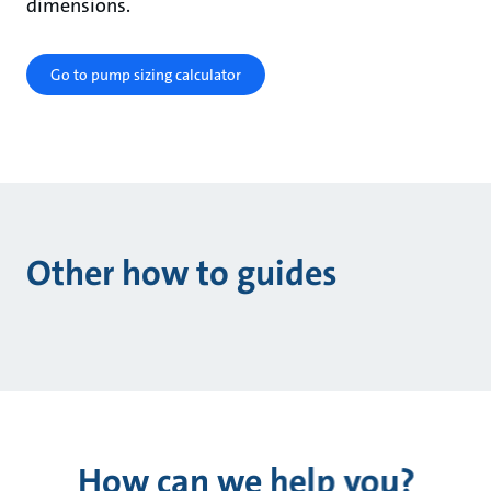
dimensions.
Go to pump sizing calculator
Other how to guides
How can we help you?