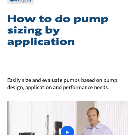
How to guide
How to do pump
sizing by
application
Easily size and evaluate pumps based on pump
design, application and performance needs.
play