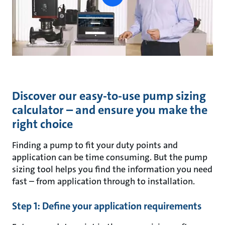
button
Discover our easy-to-use pump sizing
calculator – and ensure you make the
right choice
Finding a pump to fit your duty points and
application can be time consuming. But the pump
sizing tool helps you find the information you need
fast – from application through to installation.
Step 1: Define your application requirements