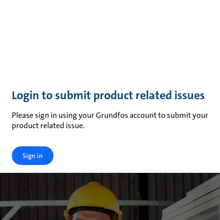
Login to submit product related issues
Please sign in using your Grundfos account to submit your
product related issue.
Sign in