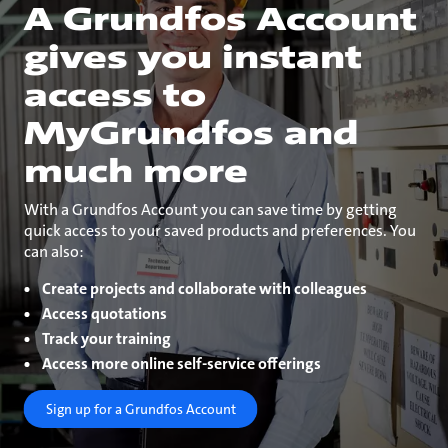
A Grundfos Account
gives you instant
access to
MyGrundfos and
much more
With a Grundfos Account you can save time by getting
quick access to your saved products and preferences. You
can also:
Create projects and collaborate with colleagues
Access quotations
Track your training
Access more online self-service offerings
Sign up for a Grundfos Account