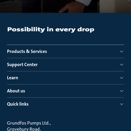
Products & Services
Support Center
Learn
About us
Quick links
Grundfos Pumps Ltd.
Grovebury Road