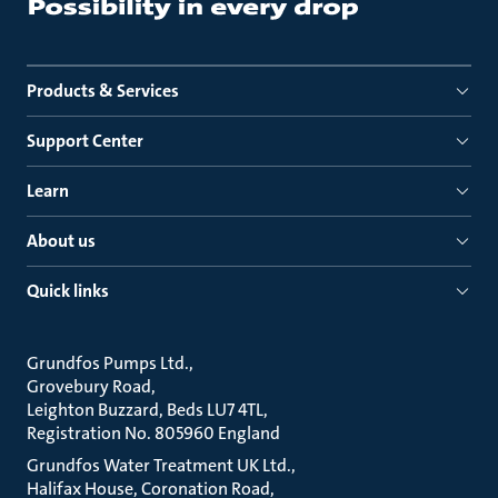
Products & Services
Support Center
Learn
About us
Quick links
Grundfos Pumps Ltd.
Grovebury Road
Leighton Buzzard, Beds LU7 4TL
Registration No. 805960 England
Grundfos Water Treatment UK Ltd.
Halifax House, Coronation Road