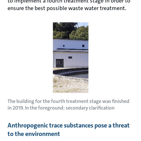
to implement a fourth treatment stage in order to
ensure the best possible waste water treatment.
The building for the fourth treatment stage was finished
in 2019. In the foreground: secondary clarification
Anthropogenic trace substances pose a threat
to the environment