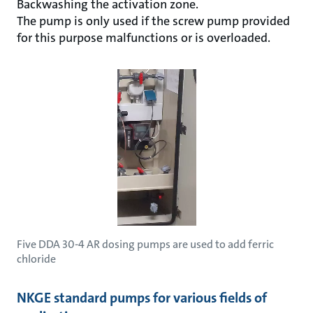
Backwashing the activation zone.
The pump is only used if the screw pump provided
for this purpose malfunctions or is overloaded.
Five DDA 30-4 AR dosing pumps are used to add ferric
chloride
NKGE standard pumps for various fields of