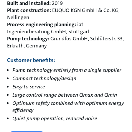
Built and installed:
2019
Plant construction:
EUQUO KGN GmbH & Co. KG,
Nellingen
Process engineering planning:
iat
Ingenieurberatung GmbH, Stuttgart
Pump technology:
Grundfos GmbH, Schlüterstr. 33,
Erkrath, Germany
Customer benefits:
Pump technology entirely from a single supplier
Compact technology/design
Easy to service
Large control range between Qmax and Qmin
Optimum safety combined with optimum energy
efficiency
Quiet pump operation, reduced noise