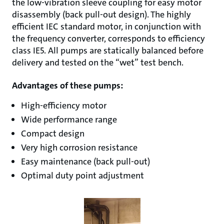
the low-vibration sleeve coupling for easy motor
disassembly (back pull-out design). The highly
efficient IEC standard motor, in conjunction with
the frequency converter, corresponds to efficiency
class IE5. All pumps are statically balanced before
delivery and tested on the “wet” test bench.
Advantages of these pumps:
High-efficiency motor
Wide performance range
Compact design
Very high corrosion resistance
Easy maintenance (back pull-out)
Optimal duty point adjustment