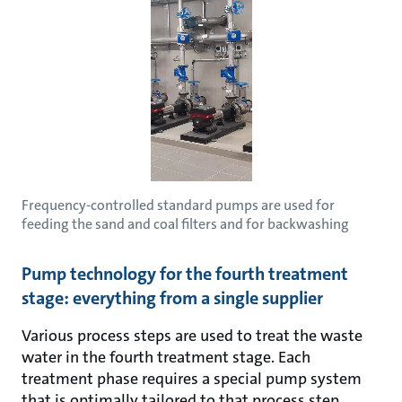
Frequency-controlled standard pumps are used for
feeding the sand and coal filters and for backwashing
Pump technology for the fourth treatment
stage: everything from a single supplier
Various process steps are used to treat the waste
water in the fourth treatment stage. Each
treatment phase requires a special pump system
that is optimally tailored to that process step.