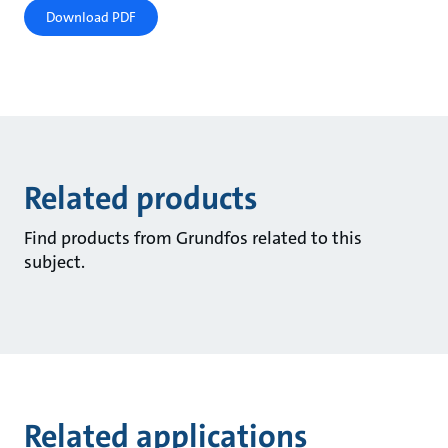
Download PDF
Related products
Find products from Grundfos related to this
subject.
Related applications