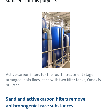
sufficient for this purpose.
Active carbon filters for the fourth treatment stage
arranged in six lines, each with two filter tanks, Qmax is
90 l/sec
Sand and active carbon filters remove
anthropogenic trace substances