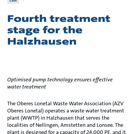
Case
Fourth treatment
stage for the
Halzhausen
Optimised pump technology ensures effective
water treatment
The Oberes Lonetal Waste Water Association (AZV
Oberes Lonetal) operates a waste water treatment
plant (WWTP) in Halzhausen that serves the
localities of Nellingen, Amstetten and Lonsee. The
plant is designed for a capacity of 24,000 PE, and it