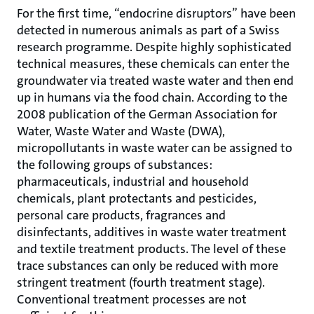
For the first time, “endocrine disruptors” have been
detected in numerous animals as part of a Swiss
research programme. Despite highly sophisticated
technical measures, these chemicals can enter the
groundwater via treated waste water and then end
up in humans via the food chain. According to the
2008 publication of the German Association for
Water, Waste Water and Waste (DWA),
micropollutants in waste water can be assigned to
the following groups of substances:
pharmaceuticals, industrial and household
chemicals, plant protectants and pesticides,
personal care products, fragrances and
disinfectants, additives in waste water treatment
and textile treatment products. The level of these
trace substances can only be reduced with more
stringent treatment (fourth treatment stage).
Conventional treatment processes are not