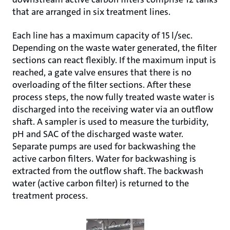
that are arranged in six treatment lines.
Each line has a maximum capacity of 15 l/sec.
Depending on the waste water generated, the filter
sections can react flexibly. If the maximum input is
reached, a gate valve ensures that there is no
overloading of the filter sections. After these
process steps, the now fully treated waste water is
discharged into the receiving water via an outflow
shaft. A sampler is used to measure the turbidity,
pH and SAC of the discharged waste water.
Separate pumps are used for backwashing the
active carbon filters. Water for backwashing is
extracted from the outflow shaft. The backwash
water (active carbon filter) is returned to the
treatment process.