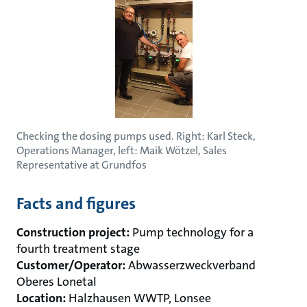
Checking the dosing pumps used. Right: Karl Steck,
Operations Manager, left: Maik Wötzel, Sales
Representative at Grundfos
Facts and figures
Construction project:
Pump technology for a
fourth treatment stage
Customer/Operator:
Abwasserzweckverband
Oberes Lonetal
Location:
Halzhausen WWTP, Lonsee