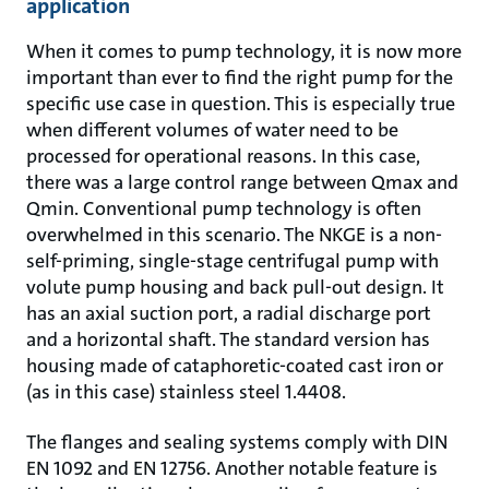
application
When it comes to pump technology, it is now more
important than ever to find the right pump for the
specific use case in question. This is especially true
when different volumes of water need to be
processed for operational reasons. In this case,
there was a large control range between Qmax and
Qmin. Conventional pump technology is often
overwhelmed in this scenario. The NKGE is a non-
self-priming, single-stage centrifugal pump with
volute pump housing and back pull-out design. It
has an axial suction port, a radial discharge port
and a horizontal shaft. The standard version has
housing made of cataphoretic-coated cast iron or
(as in this case) stainless steel 1.4408.
The flanges and sealing systems comply with DIN
EN 1092 and EN 12756. Another notable feature is