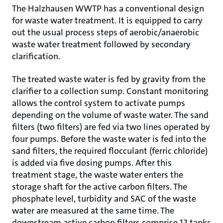
The Halzhausen WWTP has a conventional design
for waste water treatment. It is equipped to carry
out the usual process steps of aerobic/anaerobic
waste water treatment followed by secondary
clarification.
The treated waste water is fed by gravity from the
clarifier to a collection sump. Constant monitoring
allows the control system to activate pumps
depending on the volume of waste water. The sand
filters (two filters) are fed via two lines operated by
four pumps. Before the waste water is fed into the
sand filters, the required flocculant (ferric chloride)
is added via five dosing pumps. After this
treatment stage, the waste water enters the
storage shaft for the active carbon filters. The
phosphate level, turbidity and SAC of the waste
water are measured at the same time. The
downstream active carbon filters comprise 12 tanks