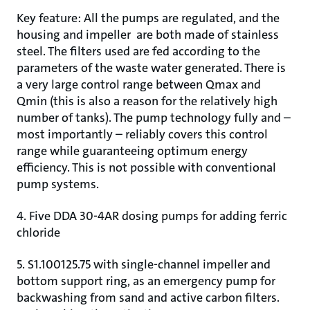
Key feature: All the pumps are regulated, and the
housing and impeller are both made of stainless
steel. The filters used are fed according to the
parameters of the waste water generated. There is
a very large control range between Qmax and
Qmin (this is also a reason for the relatively high
number of tanks). The pump technology fully and –
most importantly – reliably covers this control
range while guaranteeing optimum energy
efficiency. This is not possible with conventional
pump systems.
4. Five DDA 30-4AR dosing pumps for adding ferric
chloride
5. S1.100125.75 with single-channel impeller and
bottom support ring, as an emergency pump for
backwashing from sand and active carbon filters.