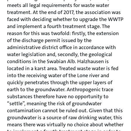
meets all legal requirements for waste water
treatment. At the end of 2017, the association was
faced with deciding whether to upgrade the WWTP
and implement a fourth treatment stage. The
reason for this was twofold: firstly, the extension
of the discharge permit issued by the
administrative district office in accordance with
water legislation and, secondly, the geological
conditions in the Swabian Alb. Halzhausen is
located in a karst area. Treated waste water is fed
into the receiving water of the Lone river and
quickly penetrates through the upper layers of
earth to the groundwater. Anthropogenic trace
substances therefore have no opportunity to
“settle”, meaning the risk of groundwater
contamination cannot be ruled out. Given that this
groundwater is a source of raw drinking water, this
means there was virtually no choice about whether