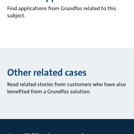
Find applications from Grundfos related to this
subject.
Other related cases
Read related stories from customers who have also
benefited from a Grundfos solution.