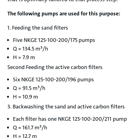
The following pumps are used for this purpose:
1. Feeding the sand filters
Five NKGE 125-100-200/175 pumps
Q = 134.5 m³/h
H = 7.9 m
Second Feeding the active carbon filters
Six NKGE 125-100-200/196 pumps
Q = 91.5 m³/h
H = 10.9 m
3. Backwashing the sand and active carbon filters
Each filter has one NKGE 125-100-200/211 pump
Q = 161.7 m³/h
H = 12.7 m