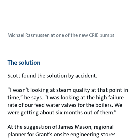
Michael Rasmussen at one of the new CRIE pumps
The solution
Scott found the solution by accident.
“I wasn’t looking at steam quality at that point in
time,” he says. “I was looking at the high failure
rate of our feed water valves for the boilers. We
were getting about six months out of them.”
At the suggestion of James Mason, regional
planner for Grant’s onsite engineering stores