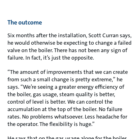
The outcome
Six months after the installation, Scott Curran says,
he would otherwise be expecting to change a failed
valve on the boiler. There has not been any sign of
failure. In fact, it’s just the opposite.
“The amount of improvements that we can create
from such a small change is pretty extreme,” he
says. “We’re seeing a greater energy efficiency of
the boiler, gas usage, steam quality is better,
control of level is better. We can control the
accumulation at the top of the boiler. No failure
rates. No problems whatsoever. Less headache for
the operator. The flexibility is huge.”
He says that on the gas usage alone for the boiler,