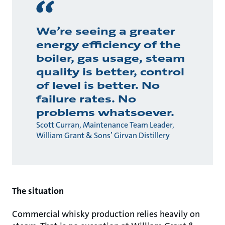
We’re seeing a greater
energy efficiency of the
boiler, gas usage, steam
quality is better, control
of level is better. No
failure rates. No
problems whatsoever.
Scott Curran, Maintenance Team Leader,
William Grant & Sons’ Girvan Distillery
The situation
Commercial whisky production relies heavily on