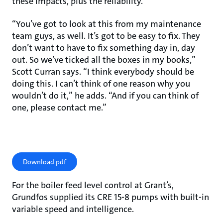
these impacts, plus the reliability.
“You’ve got to look at this from my maintenance
team guys, as well. It’s got to be easy to fix. They
don’t want to have to fix something day in, day
out. So we’ve ticked all the boxes in my books,”
Scott Curran says. “I think everybody should be
doing this. I can’t think of one reason why you
wouldn’t do it,” he adds. “And if you can think of
one, please contact me.”
Download pdf
For the boiler feed level control at Grant’s,
Grundfos supplied its CRE 15-8 pumps with built-in
variable speed and intelligence.