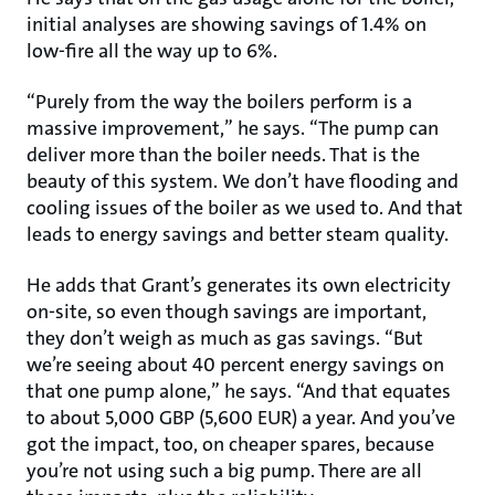
initial analyses are showing savings of 1.4% on
low-fire all the way up to 6%.
“Purely from the way the boilers perform is a
massive improvement,” he says. “The pump can
deliver more than the boiler needs. That is the
beauty of this system. We don’t have flooding and
cooling issues of the boiler as we used to. And that
leads to energy savings and better steam quality.
He adds that Grant’s generates its own electricity
on-site, so even though savings are important,
they don’t weigh as much as gas savings. “But
we’re seeing about 40 percent energy savings on
that one pump alone,” he says. “And that equates
to about 5,000 GBP (5,600 EUR) a year. And you’ve
got the impact, too, on cheaper spares, because
you’re not using such a big pump. There are all