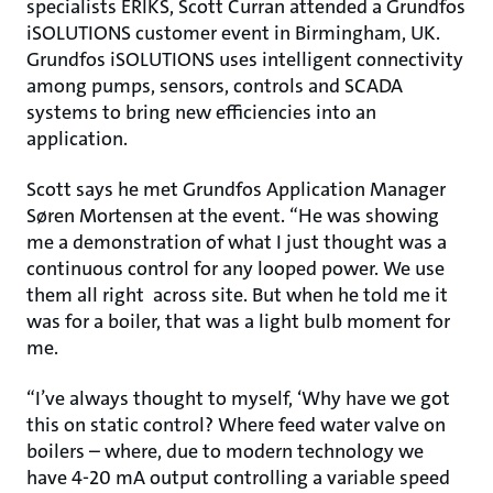
specialists ERIKS, Scott Curran attended a Grundfos
iSOLUTIONS customer event in Birmingham, UK.
Grundfos iSOLUTIONS uses intelligent connectivity
among pumps, sensors, controls and SCADA
systems to bring new efficiencies into an
application.
Scott says he met Grundfos Application Manager
Søren Mortensen at the event. “He was showing
me a demonstration of what I just thought was a
continuous control for any looped power. We use
them all right across site. But when he told me it
was for a boiler, that was a light bulb moment for
me.
“I’ve always thought to myself, ‘Why have we got
this on static control? Where feed water valve on
boilers – where, due to modern technology we
have 4-20 mA output controlling a variable speed