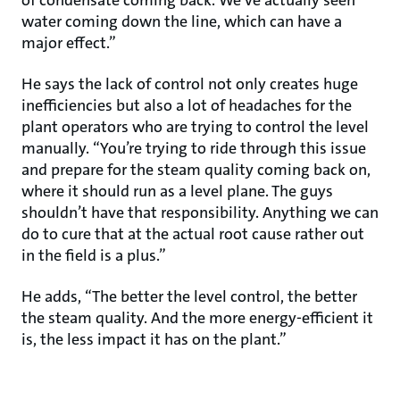
of condensate coming back. We’ve actually seen
water coming down the line, which can have a
major effect.”
He says the lack of control not only creates huge
inefficiencies but also a lot of headaches for the
plant operators who are trying to control the level
manually. “You’re trying to ride through this issue
and prepare for the steam quality coming back on,
where it should run as a level plane. The guys
shouldn’t have that responsibility. Anything we can
do to cure that at the actual root cause rather out
in the field is a plus.”
He adds, “The better the level control, the better
the steam quality. And the more energy-efficient it
is, the less impact it has on the plant.”