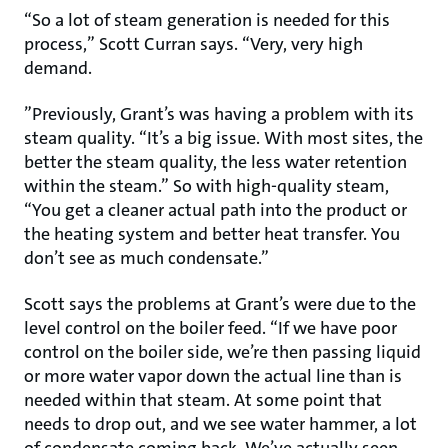
“So a lot of steam generation is needed for this
process,” Scott Curran says. “Very, very high
demand.
”Previously, Grant’s was having a problem with its
steam quality. “It’s a big issue. With most sites, the
better the steam quality, the less water retention
within the steam.” So with high-quality steam,
“You get a cleaner actual path into the product or
the heating system and better heat transfer. You
don’t see as much condensate.”
Scott says the problems at Grant’s were due to the
level control on the boiler feed. “If we have poor
control on the boiler side, we’re then passing liquid
or more water vapor down the actual line than is
needed within that steam. At some point that
needs to drop out, and we see water hammer, a lot