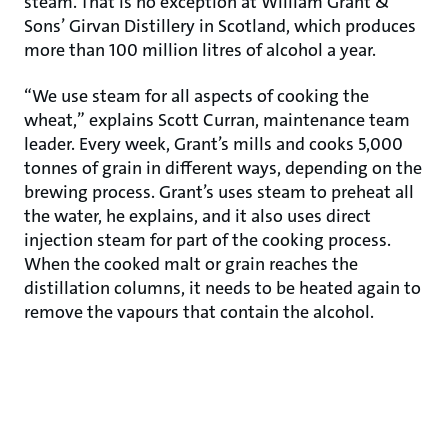
steam. That is no exception at William Grant &
Sons’ Girvan Distillery in Scotland, which produces
more than 100 million litres of alcohol a year.
“We use steam for all aspects of cooking the
wheat,” explains Scott Curran, maintenance team
leader. Every week, Grant’s mills and cooks 5,000
tonnes of grain in different ways, depending on the
brewing process. Grant’s uses steam to preheat all
the water, he explains, and it also uses direct
injection steam for part of the cooking process.
When the cooked malt or grain reaches the
distillation columns, it needs to be heated again to
remove the vapours that contain the alcohol.