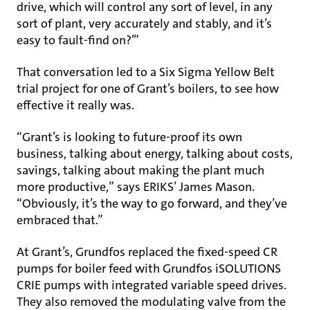
drive, which will control any sort of level, in any
sort of plant, very accurately and stably, and it’s
easy to fault-find on?’”
That conversation led to a Six Sigma Yellow Belt
trial project for one of Grant’s boilers, to see how
effective it really was.
“Grant’s is looking to future-proof its own
business, talking about energy, talking about costs,
savings, talking about making the plant much
more productive,” says ERIKS’ James Mason.
“Obviously, it’s the way to go forward, and they’ve
embraced that.”
At Grant’s, Grundfos replaced the fixed-speed CR
pumps for boiler feed with Grundfos iSOLUTIONS
CRIE pumps with integrated variable speed drives.
They also removed the modulating valve from the