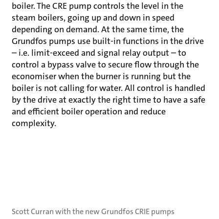
boiler. The CRE pump controls the level in the
steam boilers, going up and down in speed
depending on demand. At the same time, the
Grundfos pumps use built-in functions in the drive
– i.e. limit-exceed and signal relay output – to
control a bypass valve to secure flow through the
economiser when the burner is running but the
boiler is not calling for water. All control is handled
by the drive at exactly the right time to have a safe
and efficient boiler operation and reduce
complexity.
Scott Curran with the new Grundfos CRIE pumps