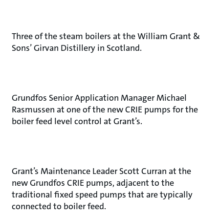
Three of the steam boilers at the William Grant &
Sons’ Girvan Distillery in Scotland.
Grundfos Senior Application Manager Michael
Rasmussen at one of the new CRIE pumps for the
boiler feed level control at Grant’s.
Grant’s Maintenance Leader Scott Curran at the
new Grundfos CRIE pumps, adjacent to the
traditional fixed speed pumps that are typically
connected to boiler feed.