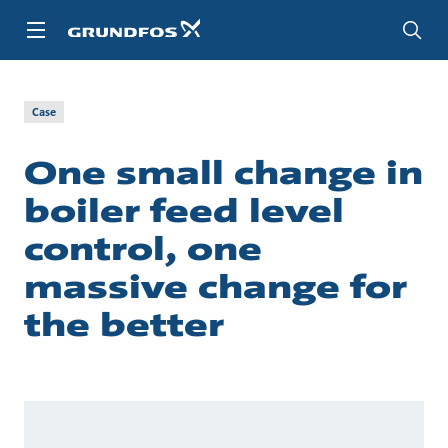
Skip
to
main
content
About us
Cases
Case
One small change in
boiler feed level
control, one
massive change for
the better