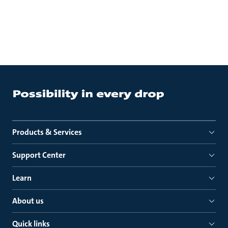
Products & Services
Support Center
Learn
About us
Quick links