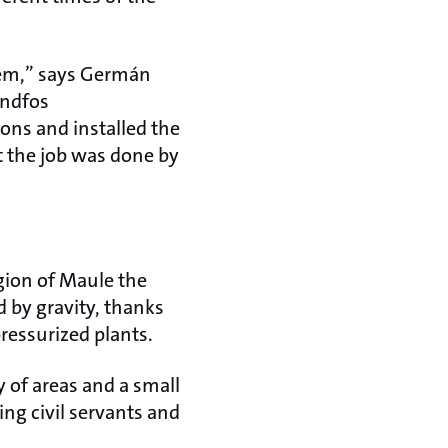
tem,” says Germán
undfos
ons and installed the
t the job was done by
gion of Maule the
d by gravity, thanks
ressurized plants.
y of areas and a small
ng civil servants and