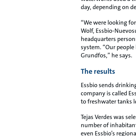
day, depending on d
“We were looking fo
Wolf, Essbio-Nuevos
headquarters personn
system. “Our people 
Grundfos,” he says.
The results
Essbio sends drinkin
company is called Ess
to freshwater tanks l
Tejas Verdes was selec
number of inhabitants
even Essbio’s region