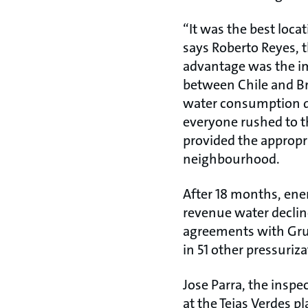
“It was the best loca
says Roberto Reyes, 
advantage was the i
between Chile and Bra
water consumption dr
everyone rushed to t
provided the appropri
neighbourhood.
After 18 months, ene
revenue water decline
agreements with Gru
in 51 other pressuriza
Jose Parra, the inspe
at the Tejas Verdes p