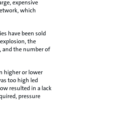
arge, expensive
network, which
ties have been sold
 explosion, the
, and the number of
n higher or lower
as too high led
ow resulted in a lack
quired, pressure