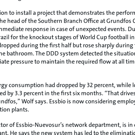
tion to install a project that demonstrates the perfor
the head of the Southern Branch Office at Grundfos 
mmediate response in case of unexpected events. D
zil for the knockout stages of World Cup football in
opped during the first half but rose sharply during
he bathroom. The DDD system detected the situation
ate pressure to maintain the required flow at all t
rgy consumption had dropped by 32 percent, while l
d by 3.3 percent in the first six months. “That drives
ndfos,” Wolf says. Essbio is now considering empl
tion plants.
ctor of Essbio-Nuevosur’s network department, is in
lant. He says the new system has led to the eliminat