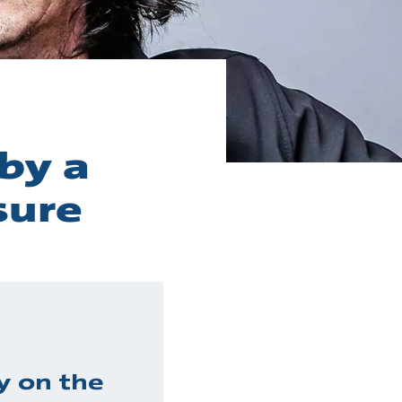
by a
sure
y on the