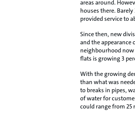
areas around. However
houses there. Barely
provided service to a
Since then, new divis
and the appearance of
neighbourhood now h
flats is growing 3 per
With the growing dem
than what was needed 
to breaks in pipes, w
of water for custom
could range from 25 m