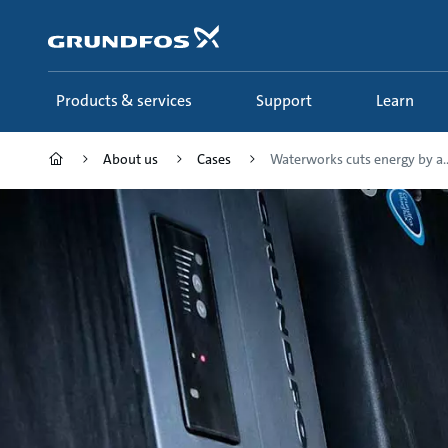
Skip
to
main
content
Products & services
Support
Learn
About us
Cases
Waterworks cuts energy by a..