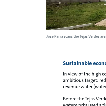
Jose Parra scans the Tejas Verdes area
Sustainable eco
In view of the high c
ambitious target: red
revenue water (water 
Before the Tejas Ver
waterworks used a ti