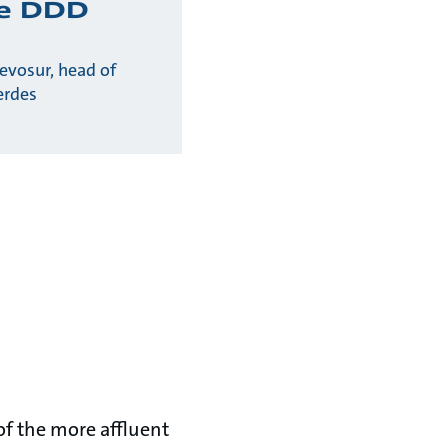
he DDD
evosur, head of
erdes
of the more affluent