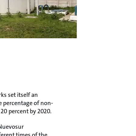
s set itself an
he percentage of non-
 20 percent by 2020.
-Nuevosur
erent times of the