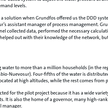
emand levels.
r a solution when Grundfos offered us the DDD sys
ur’s assistant manager of process management. Gr
el collected data, performed the necessary calculati
helped out with their knowledge of the network, bu
g water to more than a million households (in the re
bio-Nuevosur). Four-fifths of the water is distribute
ocated at high altitudes, while the rest comes from p
ted for the pilot project because it has a wide variet
. It is also the home of a governor, many high-ranki
al manager.