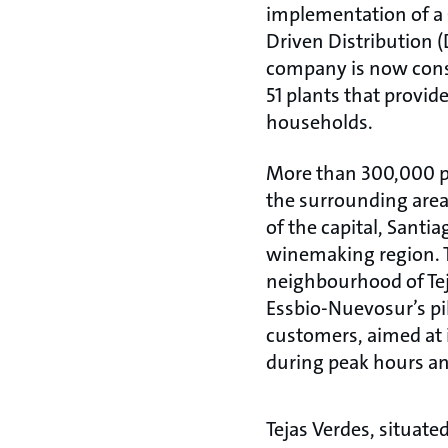
implementation of 
Driven Distribution 
company is now cons
51 plants that provide
households.
More than 300,000 pe
the surrounding area
of the capital, Santia
winemaking region.
neighbourhood of Teja
Essbio-Nuevosur’s pil
customers, aimed at 
during peak hours an
Tejas Verdes, situate