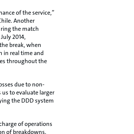
mance of the service,”
Chile. Another
uring the match
 July 2014,
 the break, when
 in real time and
imes throughout the
osses due to non-
 us to evaluate larger
oying the DDD system
 charge of operations
ion of breakdowns.