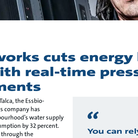
orks cuts energy 
ith real-time pres
ments
 Talca, the Essbio-
s company has
ourhood’s water supply
umption by 32 percent.
You can rel
 through the