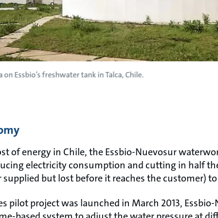
 on Essbio’s freshwater tank in Talca, Chile.
nomy
ost of energy in Chile, the Essbio-Nuevosur waterwork
ucing electricity consumption and cutting in half t
supplied but lost before it reaches the customer) to
des pilot project was launched in March 2013, Essbio
me-based system to adjust the water pressure at diff