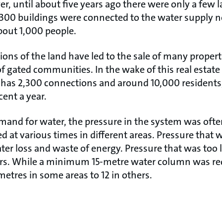
, until about five years ago there were only a few l
 300 buildings were connected to the water supply 
bout 1,000 people.
ions of the land have led to the sale of many proper
 gated communities. In the wake of this real estate
as 2,300 connections and around 10,000 residents
cent a year.
and for water, the pressure in the system was ofte
at various times in different areas. Pressure that w
ater loss and waste of energy. Pressure that was too l
ers. While a minimum 15-metre water column was re
etres in some areas to 12 in others.