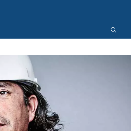
United Kingdom
-
EN