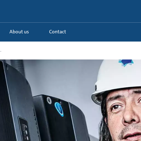
About us
Contact
.