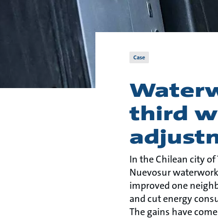
Case
Waterw
third w
adjust
In the Chilean city of
Nuevosur waterwork
improved one neighb
and cut energy cons
The gains have come