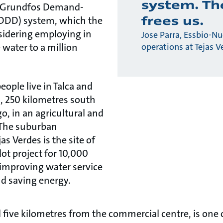
system. T
a Grundfos Demand-
frees us.
(DDD) system, which the
idering employing in
Jose Parra, Essbio-Nu
 water to a million
operations at Tejas V
ople live in Talca and
, 250 kilometres south
go, in an agricultural and
 The suburban
s Verdes is the site of
ot project for 10,000
improving water service
d saving energy.
d five kilometres from the commercial centre, is one 