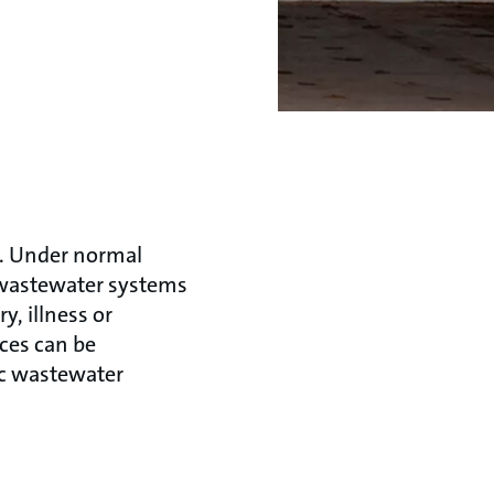
. Under normal
 wastewater systems
, illness or
ces can be
ic wastewater