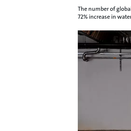
The number of global 
72% increase in water