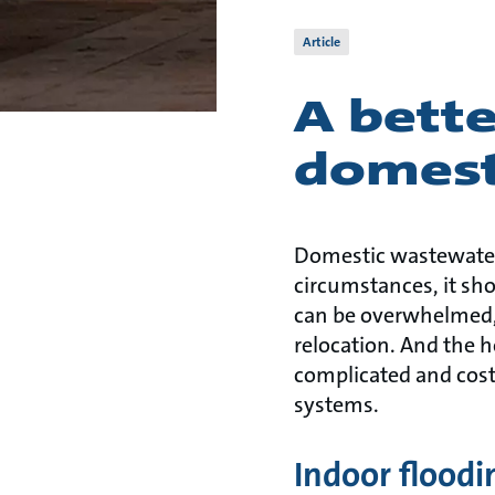
Article
A bett
domest
Domestic wastewater
circumstances, it sh
can be overwhelmed, c
relocation. And the 
complicated and cost
systems.
Indoor floodi