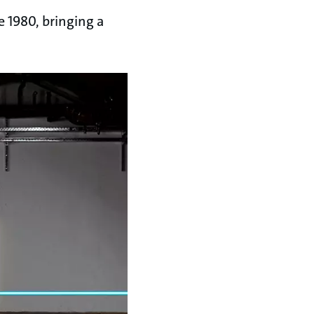
e 1980, bringing a