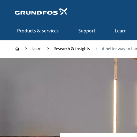
Skip
to
main
content
Products & services
Support
Learn
Learn
Research & insights
A better way to ha