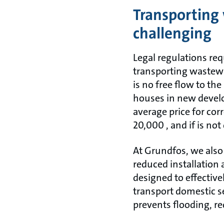
Transporting 
challenging
Legal regulations re
transporting wastewat
is no free flow to t
houses in new develo
average price for cor
20,000 , and if is not
At Grundfos, we also
reduced installation 
designed to effective
transport domestic s
prevents flooding, r