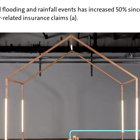
flooding and rainfall events has increased 50% sinc
-related insurance claims (a).