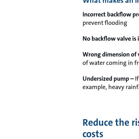
What makes an ins
Incorrect backflow p
prevent flooding
No backflow valve is 
Wrong dimension of 
of water coming in f
Undersized pump –
I
example, heavy rainf
Reduce the ri
costs