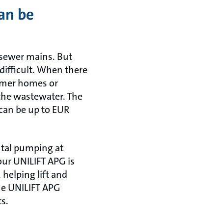
an be
 sewer mains. But
 difficult. When there
ummer homes or
 the wastewater. The
 can be up to EUR
ntal pumping at
our UNILIFT APG is
 helping lift and
The UNILIFT APG
ts.