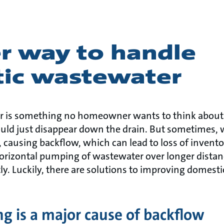
er way to handle
ic wastewater
 is something no homeowner wants to think about
ould just disappear down the drain. But sometimes,
ausing backflow, which can lead to loss of inventory
horizontal pumping of wastewater over longer distan
ly. Luckily, there are solutions to improving domest
ng is a major cause of backflow