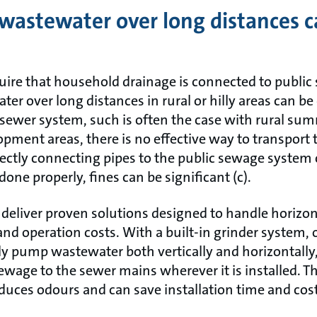
wastewater over long distances c
quire that household drainage is connected to public
er over long distances in rural or hilly areas can be
he sewer system, such is often the case with rural s
pment areas, there is no effective way to transport
rectly connecting pipes to the public sewage system
 done properly, fines can be significant (c).
 deliver proven solutions designed to handle horizo
and operation costs. With a built-in grinder system, 
ly pump wastewater both vertically and horizontally,
ewage to the sewer mains wherever it is installed. 
educes odours and can save installation time and cos