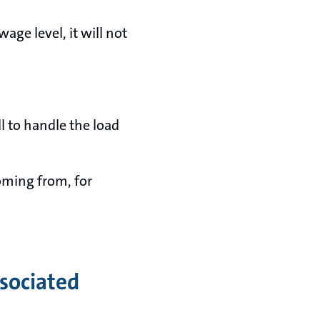
wage level, it will not
ll to handle the load
oming from, for
ssociated