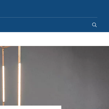
United Kingdom
-
EN