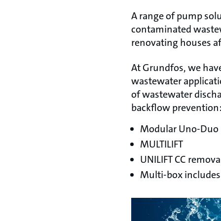
A range of pump solut
contaminated wastewa
renovating houses aft
At Grundfos, we have
wastewater applicati
of wastewater dischar
backflow prevention
Modular Uno-Duo l
MULTILIFT
UNILIFT CC remova
Multi-box include