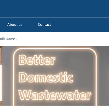
About us
Contact
ndle dome...