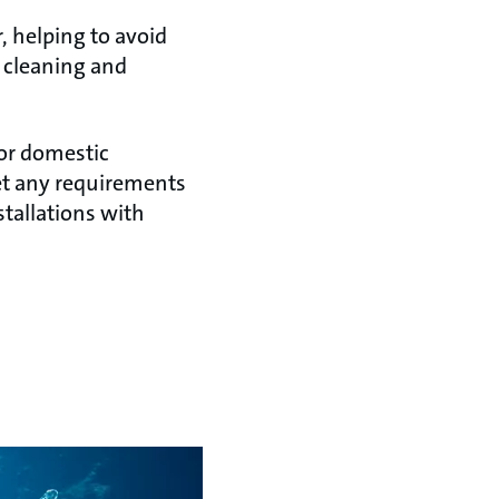
, helping to avoid
 cleaning and
for domestic
et any requirements
stallations with