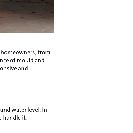
or homeowners, from
rance of mould and
sponsive and
und water level. In
o handle it.