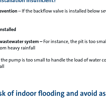
tallation insufficient?
revention
– If the backflow valve is installed below se
installed
wastewater system –
For instance, the pit is too sma
rom heavy rainfall
f the pump is too small to handle the load of water c
all
sk of indoor flooding and avoid a