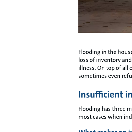
Flooding in the hou
loss of inventory an
illness. On top of al
sometimes even refu
Insufficient i
Flooding has three ma
most cases when indoo