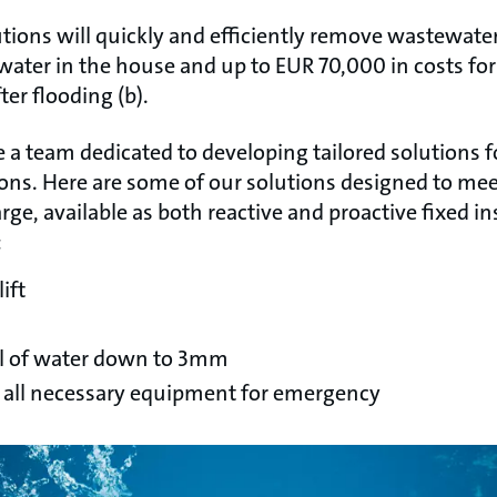
ions will quickly and efficiently remove wastewater
ter in the house and up to EUR 70,000 in costs for
er flooding (b).
 a team dedicated to developing tailored solutions 
ons. Here are some of our solutions designed to me
ge, available as both reactive and proactive fixed in
:
ift
l of water down to 3mm
s all necessary equipment for emergency