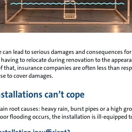
se can lead to serious damages and consequences f
d having to relocate during renovation to the appea
l of that, insurance companies are often less than re
se to cover damages.
nstallations can’t cope
in root causes: heavy rain, burst pipes or a high gro
r flooding occurs, the installation is ill-equipped t