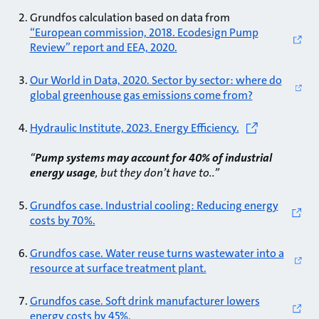
Grundfos calculation based on data from
“European commission, 2018. Ecodesign Pump
Review” report and EEA, 2020.
Our World in Data, 2020. Sector by sector: where do
global greenhouse gas emissions come from?
Hydraulic Institute, 2023. Energy Efficiency.
“
Pump systems may account for 40% of industrial
energy usage
, but they don’t have to..”
Grundfos case. Industrial cooling: Reducing energy
costs by 70%.
Grundfos case. Water reuse turns wastewater into a
resource at surface treatment plant.
Grundfos case. Soft drink manufacturer lowers
energy costs by 45%.