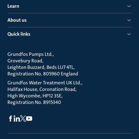
Learn
About us
Quick links
Grundfos Pumps Ltd.
Grovebury Road
Leighton Buzzard, Beds LU7 4TL
Registration No. 805960 England
Grundfos Water Treatment UK Ltd.
Halifax House, Coronation Road
High Wycombe, HP12 3SE
Registration No. 8915340