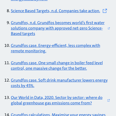
Science Based Targets, n.d. Companies take action.
Grundfos, n.d. Grundfos becomes world’s first water
solutions company with approved net-zero Science-
Based targets
Grundfos case. Energy-efficient, less complex with
remote monitoring.
Grundfos case. One small change in boiler feed level
control, one massive change for the better.
Grundfos case. Soft drink manufacturer lowers energy
costs by 45%.
Our World in Data, 2020. Sector by sector: where do
global greenhouse gas emissions come from?
Grundfos calculations. Maximise your energy savings