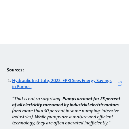
Sources:
Hydraulic Institute, 2022. EPRI Sees Energy Savings
in Pumps.
“That is not so surprising.
Pumps account for 25 percent
of all electricity consumed by industrial electric motors
(and more than 50 percent in some pumping-intensive
industries). While pumps are a mature and efficient
technology, they are often operated inefficiently.”