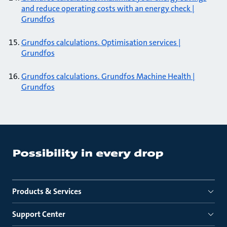
and reduce operating costs with an energy check |
Grundfos
Grundfos calculations. Optimisation services |
Grundfos
Grundfos calculations. Grundfos Machine Health |
Grundfos
Products & Services
Support Center