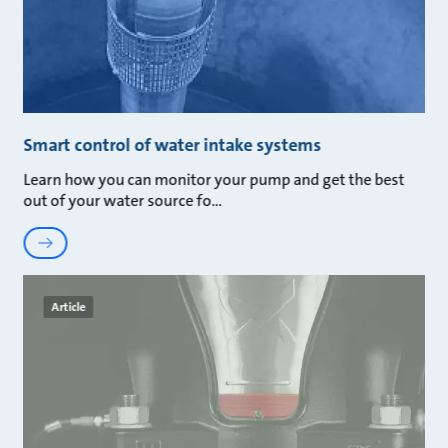
Smart control of water intake systems
Learn how you can monitor your pump and get the best
out of your water source fo
Article