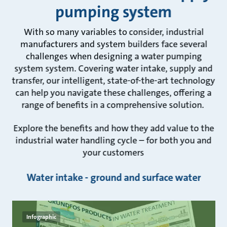
pumping system
With so many variables to consider, industrial
manufacturers and system builders face several
challenges when designing a water pumping
system system. Covering water intake, supply and
transfer, our intelligent, state-of-the-art technology
can help you navigate these challenges, offering a
range of benefits in a comprehensive solution.
Explore the benefits and how they add value to the
industrial water handling cycle – for both you and
your customers
Water intake - ground and surface water
Infographic