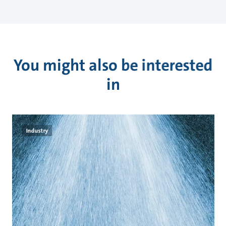
You might also be interested
in
Industry