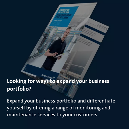
Looking for ways to expand your business
portfolio?
Expand your business portfolio and differentiate
yourself by offering a range of monitoring and
maintenance services to your customers