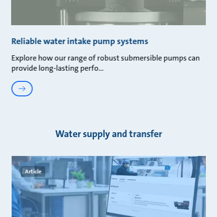
Reliable water intake pump systems
Explore how our range of robust submersible pumps can
provide long-lasting perfo
Water supply and transfer
Article