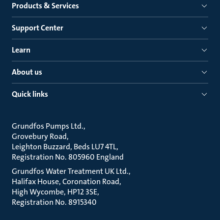
Products & Services
Support Center
Learn
About us
Quick links
Grundfos Pumps Ltd.
Grovebury Road
Leighton Buzzard, Beds LU7 4TL
Registration No. 805960 England
Grundfos Water Treatment UK Ltd.
Halifax House, Coronation Road
High Wycombe, HP12 3SE
Registration No. 8915340