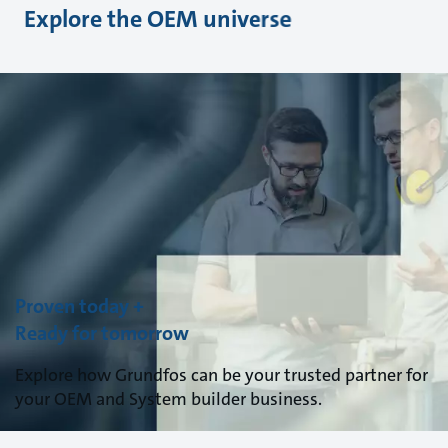
Explore the OEM universe
Proven today +
Ready for tomorrow
Explore how Grundfos can be your trusted partner for
your OEM and System builder business.