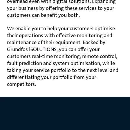
overhead even with digital solutions. Expanding
your business by offering these services to your
customers can benefit you both.
We enable you to help your customers optimise
their operations with effective monitoring and
maintenance of their equipment. Backed by
Grundfos iSOLUTIONS, you can offer your
customers real-time monitoring, remote control,
fault prediction and system optimisation, while
taking your service portfolio to the next level and
differentiating your portfolio from your
competitors.