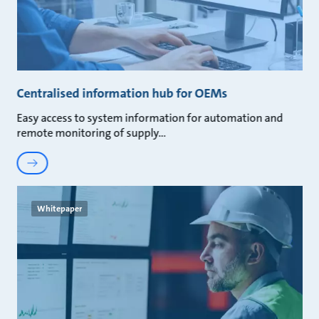
Centralised information hub for OEMs
Easy access to system information for automation and
remote monitoring of supply
Whitepaper