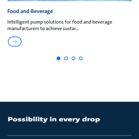
Food and Beverage
M
Intelligent pump solutions for food and beverage
Su
manufacturers to achieve sustai
ma