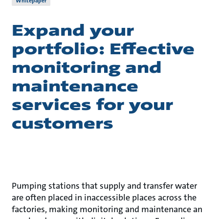
Whitepaper
Expand your
portfolio: Effective
monitoring and
maintenance
services for your
customers
Pumping stations that supply and transfer water
are often placed in inaccessible places across the
factories, making monitoring and maintenance an