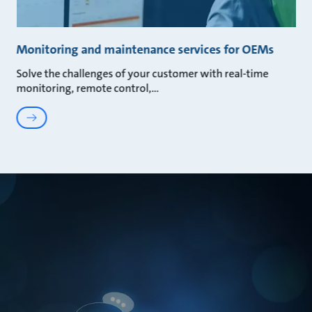
Monitoring and maintenance services for OEMs
Solve the challenges of your customer with real-time
monitoring, remote control,