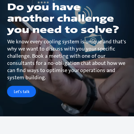
Do you have
another challenge
you need to solve?
We know every cooling system is unique and that's
why we want to discuss with you your specific
challenge. Book a meeting with one of our
consultants for a no-obligation chat about how we
can find ways to optimise your operations and
system building.
Let's talk