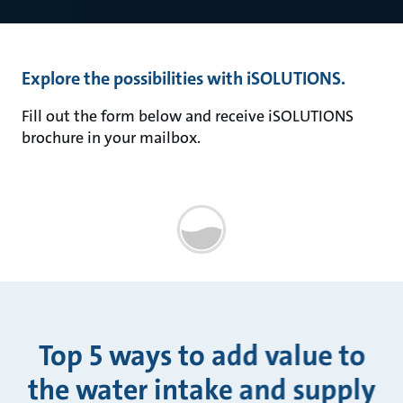
Explore the possibilities with iSOLUTIONS.
Fill out the form below and receive iSOLUTIONS
brochure in your mailbox.
Top 5 ways to add value to
the water intake and supply