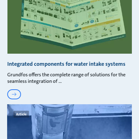
Integrated components for water intake systems
Grundfos offers the complete range of solutions for the
seamless integration of
Article