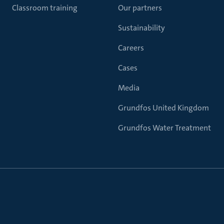
Classroom training
Our partners
Sustainability
Careers
Cases
Media
Grundfos United Kingdom
Grundfos Water Treatment