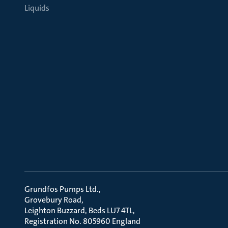
Liquids
Grundfos Pumps Ltd.
Grovebury Road
Leighton Buzzard, Beds LU7 4TL
Registration No. 805960 England