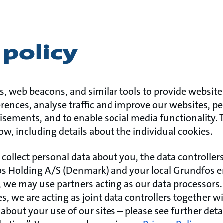
policy
s, web beacons, and similar tools to provide website 
ences, analyse traffic and improve our websites, pe
isements, and to enable social media functionality.
ow, including details about the individual cookies.
 collect personal data about you, the data controller
s Holding A/S (Denmark) and your local Grundfos ent
we may use partners acting as our data processors. 
, we are acting as joint data controllers together w
about your use of our sites – please see further det