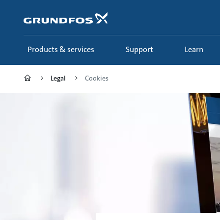
Skip
to
main
content
Products & services
Support
Learn
Legal
Cookies