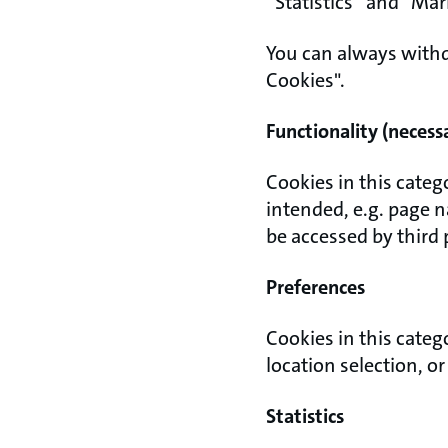
“Statistics” and “Ma
You can always withd
Cookies".
Functionality (necess
Cookies in this categ
intended, e.g. page 
be accessed by third 
Preferences
Cookies in this categ
location selection, o
Statistics