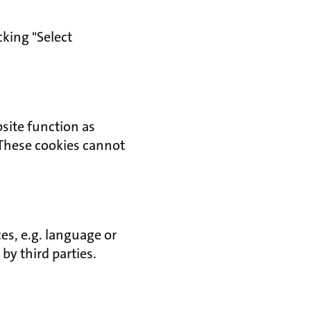
king "Select
bsite function as
 These cookies cannot
es, e.g. language or
by third parties.