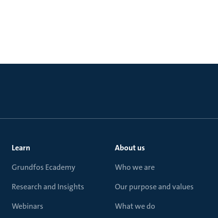
Learn
About us
Grundfos Ecademy
Who we are
Research and Insights
Our purpose and values
Webinars
What we do