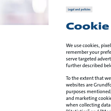
Legal and policies
Cookie 
We use cookies, pixel
remember your prefer
serve targeted advert
further described bel
To the extent that we
websites are Grundfo
purposes mentioned, 
and marketing cookies
when collecting data 