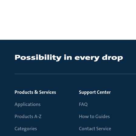
Products & Services
Support Center
Applications
FAQ
Products A-Z
How to Guides
Categories
Contact Service