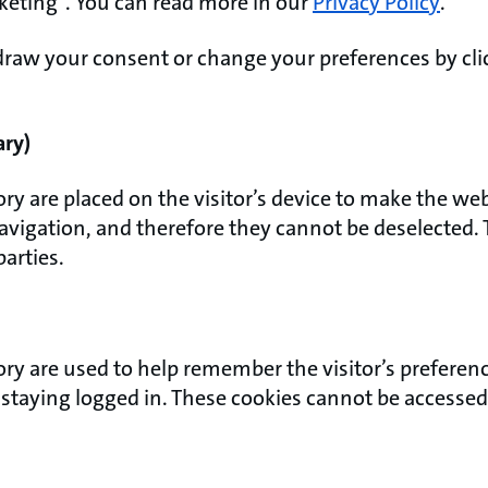
rketing”. You can read more in our
Privacy Policy
.
raw your consent or change your preferences by clic
ary)
ory are placed on the visitor’s device to make the we
navigation, and therefore they cannot be deselected.
parties.
ory are used to help remember the visitor’s preferenc
r staying logged in. These cookies cannot be accessed 