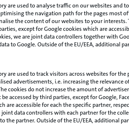
ory are used to analyse traffic on our websites and 
ptimising the navigation path for the pages most o
onalise the content of our websites to your interests
parties, except for Google cookies which are accessib
kies, we are joint data controllers together with Goo
data to Google. Outside of the EU/EEA, additional pa
ory are used to track visitors across websites for the
ised advertisements, i.e. increasing the relevance 
The cookies do not increase the amount of advertise
be accessed by third parties, except for Google, Fac
 are accessible for each the specific partner, respect
 joint data controllers with each partner for the coll
to the partner. Outside of the EU/EEA, additional pa