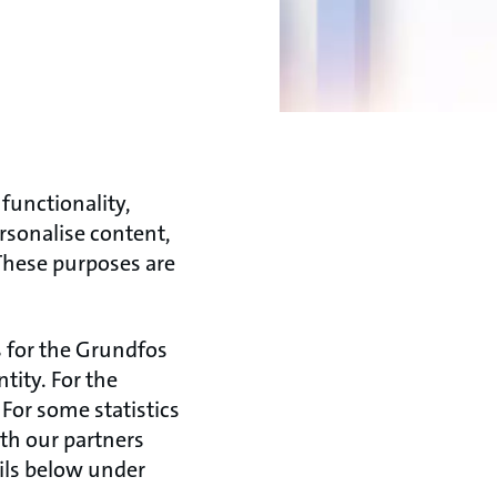
functionality,
rsonalise content,
 These purposes are
s for the Grundfos
ity. For the
For some statistics
ith our partners
ails below under