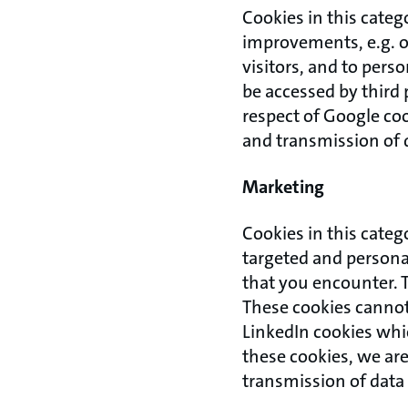
Cookies in this categ
improvements, e.g. o
visitors, and to pers
be accessed by third 
respect of Google coo
and transmission of 
Marketing
Cookies in this categ
targeted and personal
that you encounter. 
These cookies cannot 
LinkedIn cookies which
these cookies, we are
transmission of data 