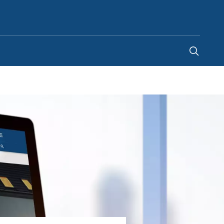
United Kingdom
-
EN