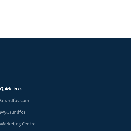
Quick links
Grundfos.com
MyGrundfos
Marketing Centre