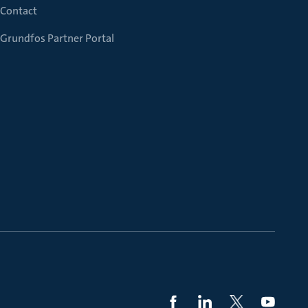
Contact
Grundfos Partner Portal