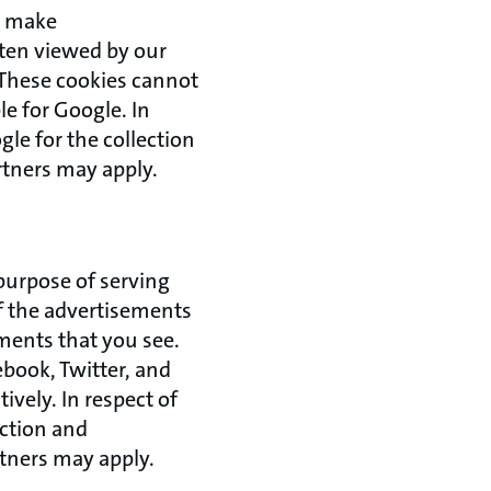
to make
ften viewed by our
. These cookies cannot
le for Google. In
gle for the collection
rtners may apply.
 purpose of serving
of the advertisements
ments that you see.
ebook, Twitter, and
ively. In respect of
ection and
rtners may apply.