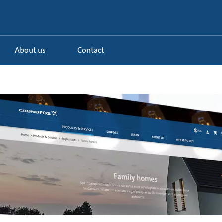
About us
Contact