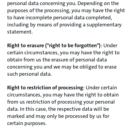
personal data concerning you. Depending on the
purposes of the processing, you may have the right
to have incomplete personal data completed,
including by means of providing a supplementary
statement.
Right to erasure ("right to be forgotten")
: Under
certain circumstances, you may have the right to
obtain from us the erasure of personal data
concerning you and we may be obliged to erase
such personal data.
Right to restriction of processing
: Under certain
circumstances, you may have the right to obtain
from us restriction of processing your personal
data. In this case, the respective data will be
marked and may only be processed by us for
certain purposes.