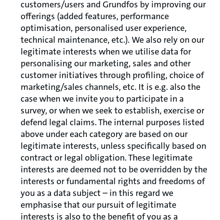
customers/users and Grundfos by improving our
offerings (added features, performance
optimisation, personalised user experience,
technical maintenance, etc.). We also rely on our
legitimate interests when we utilise data for
personalising our marketing, sales and other
customer initiatives through profiling, choice of
marketing/sales channels, etc. It is e.g. also the
case when we invite you to participate in a
survey, or when we seek to establish, exercise or
defend legal claims. The internal purposes listed
above under each category are based on our
legitimate interests, unless specifically based on
contract or legal obligation. These legitimate
interests are deemed not to be overridden by the
interests or fundamental rights and freedoms of
you as a data subject – in this regard we
emphasise that our pursuit of legitimate
interests is also to the benefit of you as a