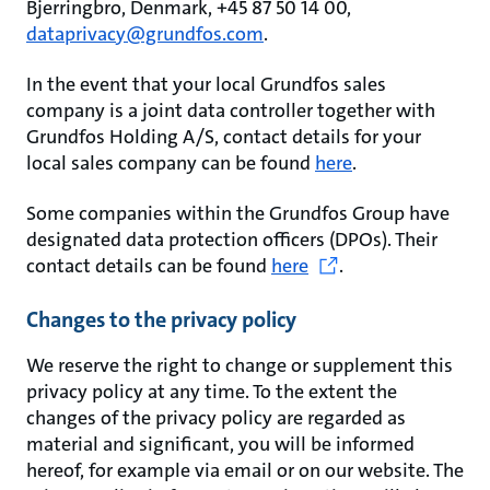
Bjerringbro, Denmark, +45 87 50 14 00,
dataprivacy@grundfos.com
.
In the event that your local Grundfos sales
company is a joint data controller together with
Grundfos Holding A/S, contact details for your
local sales company can be found
here
.
Some companies within the Grundfos Group have
designated data protection officers (DPOs). Their
contact details can be found
here
.
Changes to the privacy policy
We reserve the right to change or supplement this
privacy policy at any time. To the extent the
changes of the privacy policy are regarded as
material and significant, you will be informed
hereof, for example via email or on our website. The