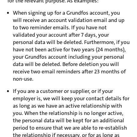
for the relevant purpose. As examples:
When signing up for a Grundfos account, you
will receive an account validation email and up
to two reminder emails. If you have not
validated your account after 7 days, your
personal data will be deleted. Furthermore, if you
have not been active for two years (24 months),
your Grundfos account including your personal
data will be deleted. Before deletion you will
receive two email reminders after 23 months of
non-use.
If you are a customer or supplier, or if your
employer is, we will keep your contact details for
as long as we have an active relationship with
you. When the relationship is no longer active,
the personal data will be kept for an additional
period to ensure that we are able to re-establish
the relationship if necessary, or for as long as