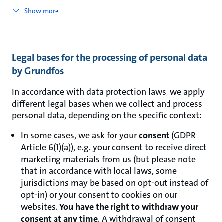
Show more
Legal bases for the processing of personal data
by Grundfos
In accordance with data protection laws, we apply
different legal bases when we collect and process
personal data, depending on the specific context:
In some cases, we ask for your
consent
(GDPR
Article 6(1)(a)), e.g. your consent to receive direct
marketing materials from us (but please note
that in accordance with local laws, some
jurisdictions may be based on opt-out instead of
opt-in) or your consent to cookies on our
websites.
You have the right to withdraw your
consent at any time
. A withdrawal of consent