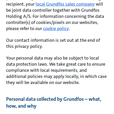
recipient, your
local Grundfos sales company
will
be joint data controller together with Grundfos
Holding A/S. For information concerning the data
controller(s) of cookies/pixels on our websites,
please refer to our
cookie policy
.
Our contact information is set out at the end of
this privacy policy.
Your personal data may also be subject to local
data protection laws. We take great care to ensure
compliance with local requirements, and
additional policies may apply locally, in which case
they will be available on our website.
Personal data collected by Grundfos – what,
how, and why