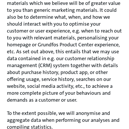
materials which we believe will be of greater value
to you than generic marketing materials. It could
also be to determine what, when, and how we
should interact with you to optimise your
customer or user experience, e.g. when to reach out
to you with relevant materials, personalising your
homepage or Grundfos Product Center experience,
etc. As set out above, this entails that we may use
data contained in e.g. our customer relationship
management (CRM) system together with details
about purchase history, product app, or other
offering usage, service history, searches on our
website, social media activity, etc., to achieve a
more complete picture of your behaviours and
demands as a customer or user.
To the extent possible, we will anonymise and
aggregate data when performing our analyses and
compiling statistics.