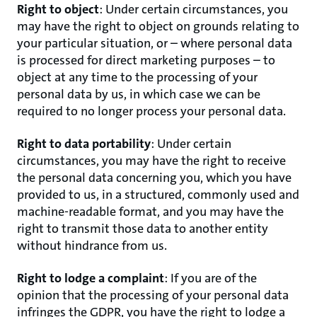
Right to object
: Under certain circumstances, you
may have the right to object on grounds relating to
your particular situation, or – where personal data
is processed for direct marketing purposes – to
object at any time to the processing of your
personal data by us, in which case we can be
required to no longer process your personal data.
Right to data portability
: Under certain
circumstances, you may have the right to receive
the personal data concerning you, which you have
provided to us, in a structured, commonly used and
machine-readable format, and you may have the
right to transmit those data to another entity
without hindrance from us.
Right to lodge a complaint
: If you are of the
opinion that the processing of your personal data
infringes the GDPR, you have the right to lodge a