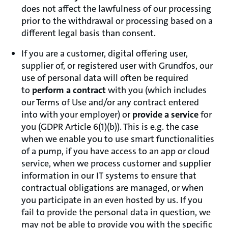
does not affect the lawfulness of our processing
prior to the withdrawal or processing based on a
different legal basis than consent.
If you are a customer, digital offering user,
supplier of, or registered user with Grundfos, our
use of personal data will often be required
to
perform a contract
with you (which includes
our Terms of Use and/or any contract entered
into with your employer) or
provide a service
for
you (GDPR Article 6(1)(b)). This is e.g. the case
when we enable you to use smart functionalities
of a pump, if you have access to an app or cloud
service, when we process customer and supplier
information in our IT systems to ensure that
contractual obligations are managed, or when
you participate in an even hosted by us. If you
fail to provide the personal data in question, we
may not be able to provide you with the specific