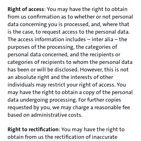
Right of access
: You may have the right to obtain
from us confirmation as to whether or not personal
data concerning you is processed, and, where that
is the case, to request access to the personal data.
The access information includes – inter alia – the
purposes of the processing, the categories of
personal data concerned, and the recipients or
categories of recipients to whom the personal data
has been or will be disclosed. However, this is not
an absolute right and the interests of other
individuals may restrict your right of access. You
may have the right to obtain a copy of the personal
data undergoing processing. For further copies
requested by you, we may charge a reasonable fee
based on administrative costs.
Right to rectification
: You may have the right to
obtain from us the rectification of inaccurate