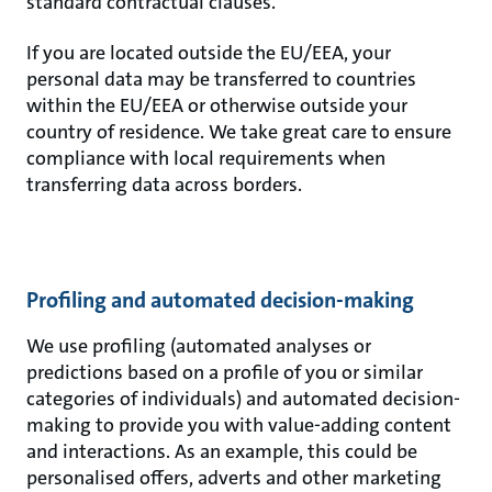
standard contractual clauses.
If you are located outside the EU/EEA, your
personal data may be transferred to countries
within the EU/EEA or otherwise outside your
country of residence. We take great care to ensure
compliance with local requirements when
transferring data across borders.
Profiling and automated decision-making
We use profiling (automated analyses or
predictions based on a profile of you or similar
categories of individuals) and automated decision-
making to provide you with value-adding content
and interactions. As an example, this could be
personalised offers, adverts and other marketing