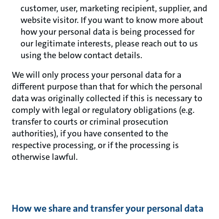
customer, user, marketing recipient, supplier, and
website visitor. If you want to know more about
how your personal data is being processed for
our legitimate interests, please reach out to us
using the below contact details.
We will only process your personal data for a
different purpose than that for which the personal
data was originally collected if this is necessary to
comply with legal or regulatory obligations (e.g.
transfer to courts or criminal prosecution
authorities), if you have consented to the
respective processing, or if the processing is
otherwise lawful.
How we share and transfer your personal data