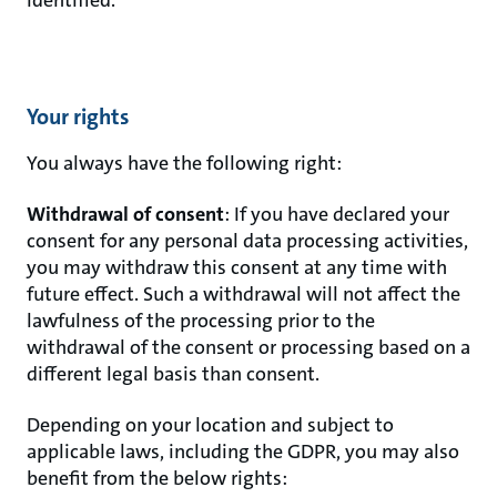
Your rights
You always have the following right:
Withdrawal of consent
: If you have declared your
consent for any personal data processing activities,
you may withdraw this consent at any time with
future effect. Such a withdrawal will not affect the
lawfulness of the processing prior to the
withdrawal of the consent or processing based on a
different legal basis than consent.
Depending on your location and subject to
applicable laws, including the GDPR, you may also
benefit from the below rights: