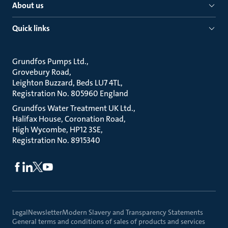
About us
Quick links
Grundfos Pumps Ltd.
Grovebury Road
Leighton Buzzard, Beds LU7 4TL
Registration No. 805960 England
Grundfos Water Treatment UK Ltd.
Halifax House, Coronation Road
High Wycombe, HP12 3SE
Registration No. 8915340
Legal
Newsletter
Modern Slavery and Transparency Statements
General terms and conditions of sales of products and services