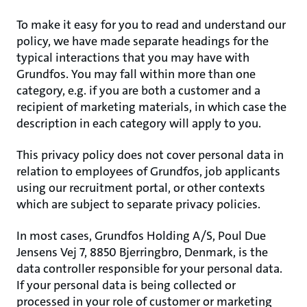
To make it easy for you to read and understand our
policy, we have made separate headings for the
typical interactions that you may have with
Grundfos. You may fall within more than one
category, e.g. if you are both a customer and a
recipient of marketing materials, in which case the
description in each category will apply to you.
This privacy policy does not cover personal data in
relation to employees of Grundfos, job applicants
using our recruitment portal, or other contexts
which are subject to separate privacy policies.
In most cases, Grundfos Holding A/S, Poul Due
Jensens Vej 7, 8850 Bjerringbro, Denmark, is the
data controller responsible for your personal data.
If your personal data is being collected or
processed in your role of customer or marketing