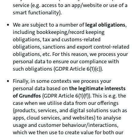
service (e.g. access to an app/website or use of a
smart functionality).
We are subject to a number of
legal obligations
,
including bookkeeping/record keeping
obligations, tax and customs-related
obligations, sanctions and export control-related
obligations, etc. For this reason, we process your
personal data to ensure our compliance with
such obligations (GDPR Article 6(1)(c)).
Finally, in some contexts we process your
personal data based on
the legitimate interests
of Grundfos
(GDPR Article 6(1)(f)). This is e.g. the
case when we utilise data from our offerings
(products, services, and digital solutions such as
apps, cloud services, and websites) to analyse
usage and customer behaviour/interactions,
which we then use to create value for both our