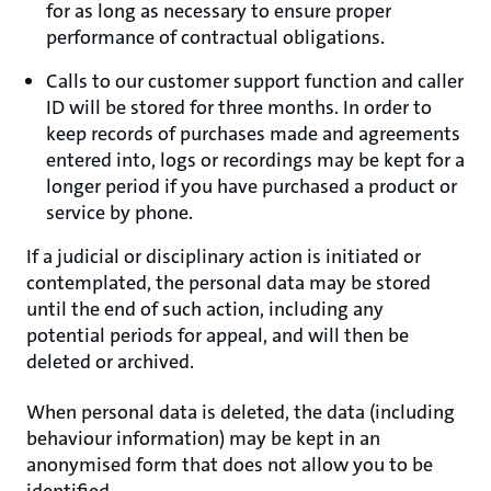
for as long as necessary to ensure proper
performance of contractual obligations.
Calls to our customer support function and caller
ID will be stored for three months. In order to
keep records of purchases made and agreements
entered into, logs or recordings may be kept for a
longer period if you have purchased a product or
service by phone.
If a judicial or disciplinary action is initiated or
contemplated, the personal data may be stored
until the end of such action, including any
potential periods for appeal, and will then be
deleted or archived.
When personal data is deleted, the data (including
behaviour information) may be kept in an
anonymised form that does not allow you to be
identified.