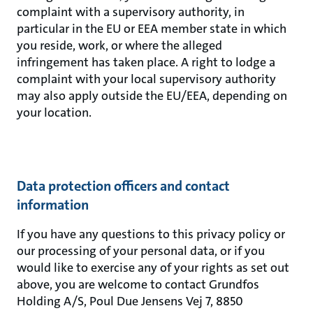
complaint with a supervisory authority, in
particular in the EU or EEA member state in which
you reside, work, or where the alleged
infringement has taken place. A right to lodge a
complaint with your local supervisory authority
may also apply outside the EU/EEA, depending on
your location.
Data protection officers and contact
information
If you have any questions to this privacy policy or
our processing of your personal data, or if you
would like to exercise any of your rights as set out
above, you are welcome to contact Grundfos
Holding A/S, Poul Due Jensens Vej 7, 8850