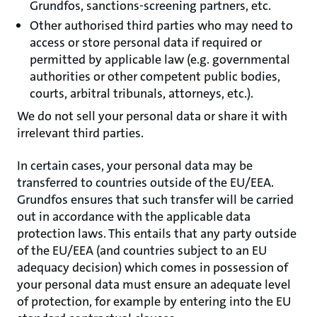
Grundfos, sanctions-screening partners, etc.
Other authorised third parties who may need to
access or store personal data if required or
permitted by applicable law (e.g. governmental
authorities or other competent public bodies,
courts, arbitral tribunals, attorneys, etc.).
We do not sell your personal data or share it with
irrelevant third parties.
In certain cases, your personal data may be
transferred to countries outside of the EU/EEA.
Grundfos ensures that such transfer will be carried
out in accordance with the applicable data
protection laws. This entails that any party outside
of the EU/EEA (and countries subject to an EU
adequacy decision) which comes in possession of
your personal data must ensure an adequate level
of protection, for example by entering into the EU