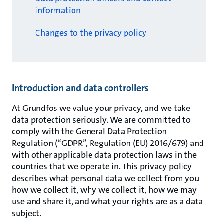
information
Changes to the privacy policy
Introduction and data controllers
At Grundfos we value your privacy, and we take
data protection seriously. We are committed to
comply with the General Data Protection
Regulation (“GDPR”, Regulation (EU) 2016/679) and
with other applicable data protection laws in the
countries that we operate in. This privacy policy
describes what personal data we collect from you,
how we collect it, why we collect it, how we may
use and share it, and what your rights are as a data
subject.