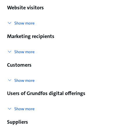
Website visitors
Show more
Marketing recipients
Show more
Customers
Show more
Users of Grundfos digital offerings
Show more
Suppliers