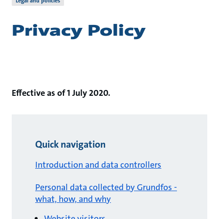
Legal and policies
Privacy Policy
Effective as of 1 July 2020.
Quick navigation
Introduction and data controllers
Personal data collected by Grundfos -
what, how, and why
Website visitors