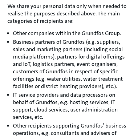
We share your personal data only when needed to
realise the purposes described above. The main
categories of recipients are:
Other companies within the Grundfos Group.
Business partners of Grundfos (e.g. suppliers,
sales and marketing partners (including social
media platforms), partners for digital offerings
and IoT, logistics partners, event organisers,
customers of Grundfos in respect of specific
offerings (e.g. water utilities, water treatment
facilities or district heating providers), etc.).
IT service providers and data processors on
behalf of Grundfos, e.g. hosting services, IT
support, cloud services, user administration
services, etc.
Other recipients supporting Grundfos’ business
operations, e.g. consultants and advisers of