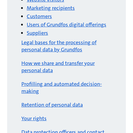
Marketing recipients
Customers
Users of Grundfos digital offerings
Suppliers
Legal bases for the processing of
personal data by Grundfos
How we share and transfer your
personal data
Profilling and automated decision-
making
Retention of personal data
Your rights
Data protection officers and contact