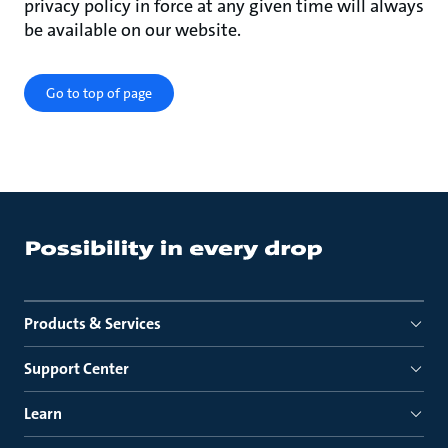
privacy policy in force at any given time will always
be available on our website.
Go to top of page
Products & Services
Support Center
Learn