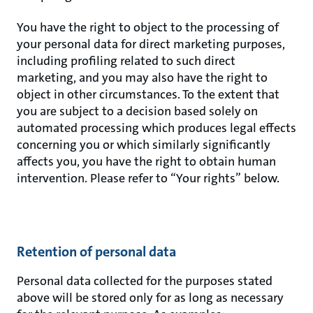
You have the right to object to the processing of
your personal data for direct marketing purposes,
including profiling related to such direct
marketing, and you may also have the right to
object in other circumstances. To the extent that
you are subject to a decision based solely on
automated processing which produces legal effects
concerning you or which similarly significantly
affects you, you have the right to obtain human
intervention. Please refer to “Your rights” below.
Retention of personal data
Personal data collected for the purposes stated
above will be stored only for as long as necessary