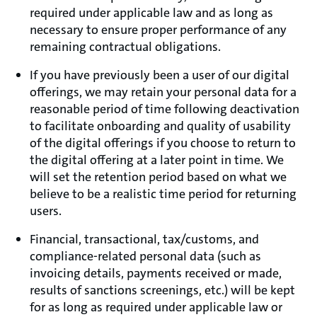
required under applicable law and as long as
necessary to ensure proper performance of any
remaining contractual obligations.
If you have previously been a user of our digital
offerings, we may retain your personal data for a
reasonable period of time following deactivation
to facilitate onboarding and quality of usability
of the digital offerings if you choose to return to
the digital offering at a later point in time. We
will set the retention period based on what we
believe to be a realistic time period for returning
users.
Financial, transactional, tax/customs, and
compliance-related personal data (such as
invoicing details, payments received or made,
results of sanctions screenings, etc.) will be kept
for as long as required under applicable law or