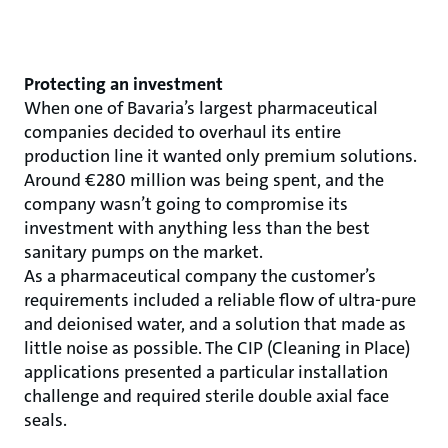
Protecting an investment
When one of Bavaria’s largest pharmaceutical
companies decided to overhaul its entire
production line it wanted only premium solutions.
Around €280 million was being spent, and the
company wasn’t going to compromise its
investment with anything less than the best
sanitary pumps on the market.
As a pharmaceutical company the customer’s
requirements included a reliable flow of ultra-pure
and deionised water, and a solution that made as
little noise as possible. The CIP (Cleaning in Place)
applications presented a particular installation
challenge and required sterile double axial face
seals.