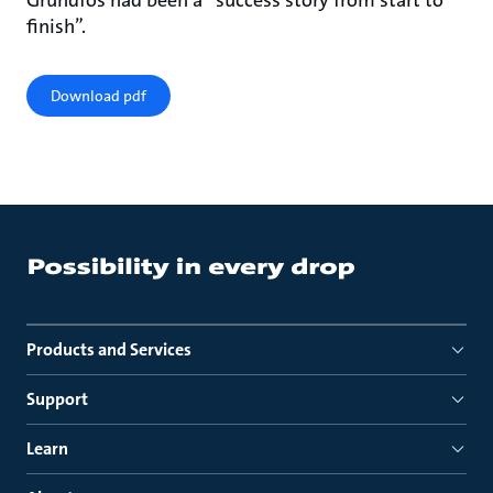
Grundfos had been a “success story from start to
finish”.
Download pdf
Products and Services
Support
Learn