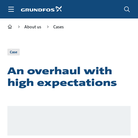
Skip
to
main
content
About us
Cases
Case
An overhaul with
high expectations