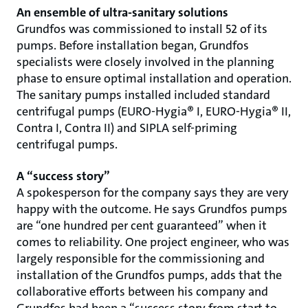
An ensemble of ultra-sanitary solutions
Grundfos was commissioned to install 52 of its
pumps. Before installation began, Grundfos
specialists were closely involved in the planning
phase to ensure optimal installation and operation.
The sanitary pumps installed included standard
centrifugal pumps (EURO-Hygia® I, EURO-Hygia® II,
Contra I, Contra II) and SIPLA self-priming
centrifugal pumps.
A “success story”
A spokesperson for the company says they are very
happy with the outcome. He says Grundfos pumps
are “one hundred per cent guaranteed” when it
comes to reliability. One project engineer, who was
largely responsible for the commissioning and
installation of the Grundfos pumps, adds that the
collaborative efforts between his company and