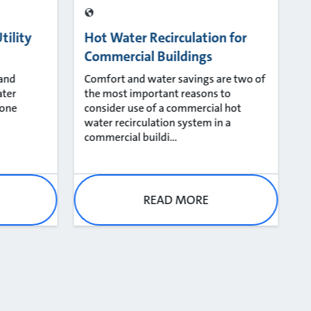
tility
Hot Water Recirculation for
Commercial Buildings
 and
​Comfort and water savings are two of
ater
the most important reasons to
 one
consider use of a commercial hot
water recirculation system in a
commercial buildi...
READ MORE