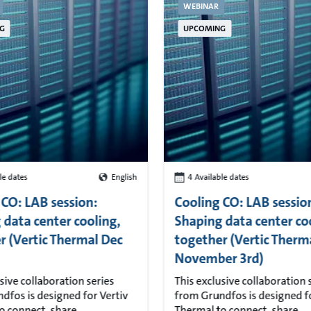
WEBINAR
G
UPCOMING
le dates
English
4 Available dates
 CO: LAB session:
Cooling CO: LAB sessio
 data center cooling,
Shaping data center co
r (Vertic Thermal Dec
together (Vertic Therm
November 3rd)
sive collaboration series
This exclusive collaboration 
dfos is designed for Vertiv
from Grundfos is designed fo
o connect, share
Thermal to connect, share