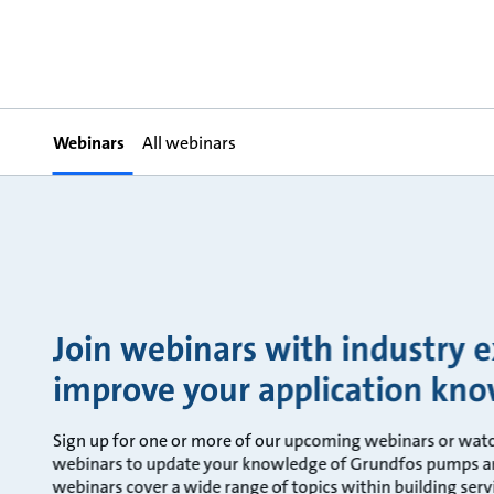
Webinars
All webinars
Join webinars with industry 
improve your application kn
Sign up for one or more of our upcoming webinars or wat
webinars to update your knowledge of Grundfos pumps an
webinars cover a wide range of topics within building servi