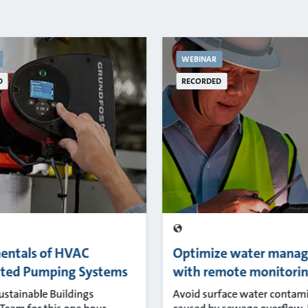
WEBINAR
D
RECORDED
entals of HVAC
Optimize water mana
uted Pumping Systems
with remote monitori
Sustainable Buildings
Avoid surface water contam