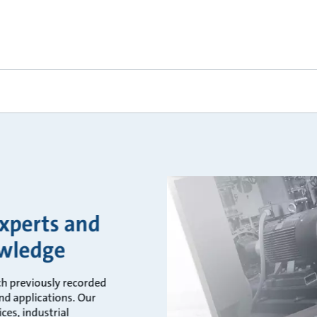
experts and
owledge
ch previously recorded
d applications. Our
ces, industrial