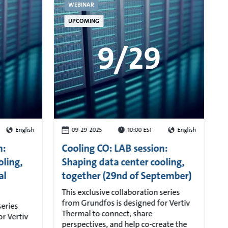
WEBINAR
UPCOMING
9/29
English
09-29-2025
10:00 EST
English
n:
Cooling CO: LAB session:
oling,
Shaping data center cooling,
al
together (29nd of September)
This exclusive collaboration series
from Grundfos is designed for Vertiv
series
Thermal to connect, share
r Vertiv
perspectives, and help co-create the