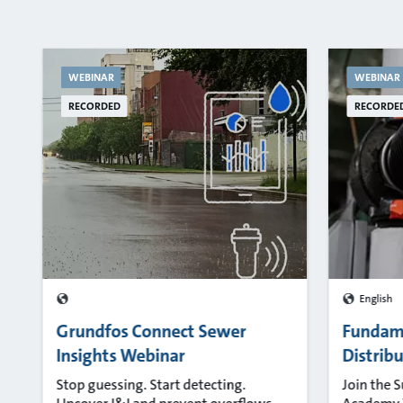
WEBINAR
WEBINAR
RECORDED
RECORDE
English
Grundfos Connect Sewer
Fundam
Insights Webinar
Distrib
Stop guessing. Start detecting.
Join the 