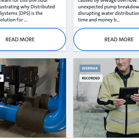
eam for this one hour
caused by sewage overflow.
llustrating why Distributed
unexpected pump breakdo
ystems (DPS) is the
disrupting water distributio
olution for ...
time and money b...
READ MORE
READ MORE
WEBINAR
D
RECORDED