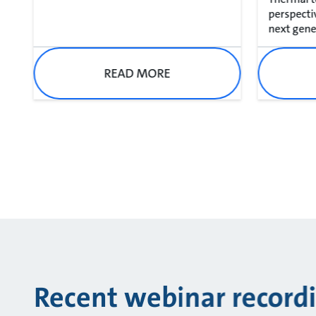
perspecti
next gener
READ MORE
Recent webinar record