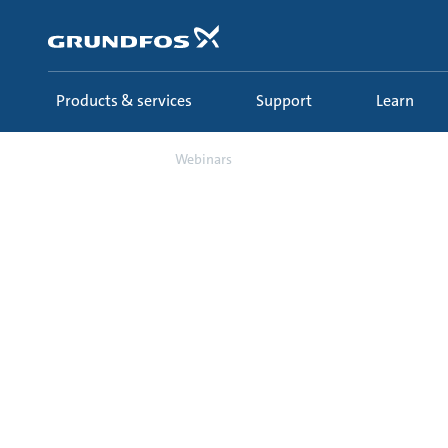
Skip
to
main
content
Products & services
Support
Learn
Learn
Webinars