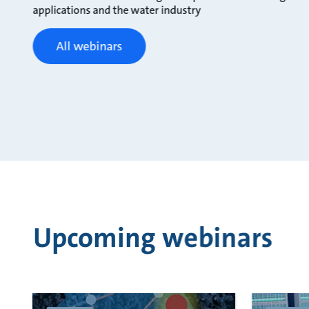
applications and the water industry
All webinars
Upcoming webinars