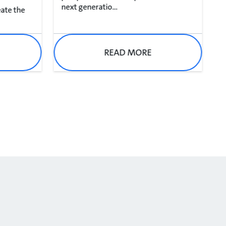
next generatio...
eate the
READ MORE