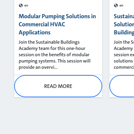
en
en
Modular Pumping Solutions in
Sustain
Commercial HVAC
Solutio
Applications
Buildin
Join the Sustainable Buildings
Join the 
Academy team for this one-hour
Academy T
session on the benefits of modular
session e
pumping systems. This session will
solutions
provide an overvi...
commercial
READ MORE