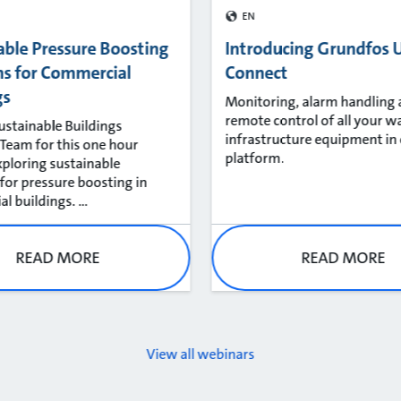
EN
able Pressure Boosting
Introducing Grundfos U
ns for Commercial
Connect
gs
Monitoring, alarm handling
remote control of all your w
Sustainable Buildings
infrastructure equipment in
eam for this one hour
platform.
xploring sustainable
 for pressure boosting in
 buildings. ...
READ MORE
READ MORE
View all webinars