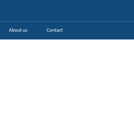
About us
Contact