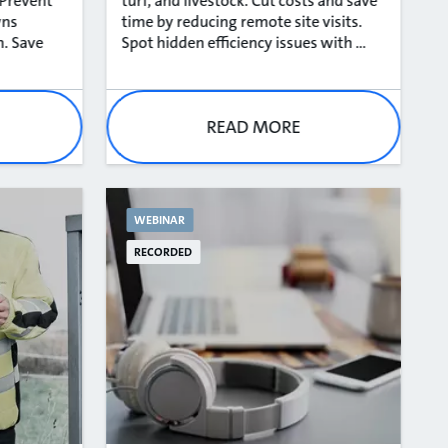
 Prevent
turf, and livestock. Cut costs and save
wns
time by reducing remote site visits.
n. Save
Spot hidden efficiency issues with ...
READ MORE
WEBINAR
RECORDED