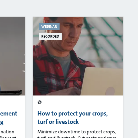
WEBINAR
RECORDED
gement
How to protect your crops,
ng
turf or livestock
ination
Minimize downtime to protect crops,