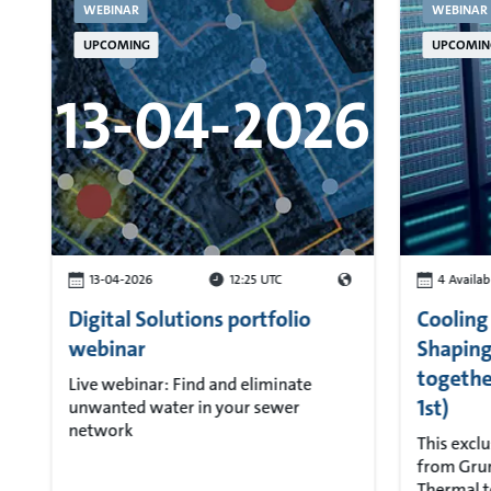
WEBINAR
WEBINAR
UPCOMING
UPCOMIN
13-04-2026
13-04-2026
12:25 UTC
4 Availab
Digital Solutions portfolio
Cooling
webinar
Shaping
togethe
Live webinar: Find and eliminate
1st)
unwanted water in your sewer
network
This exclu
from Grun
Thermal t