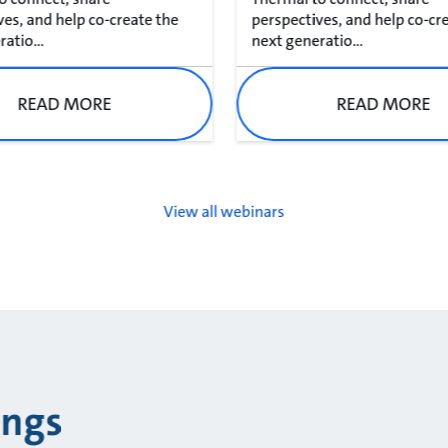
ves, and help co-create the
perspectives, and help co-cr
atio...
next generatio...
READ MORE
READ MORE
View all webinars
ings