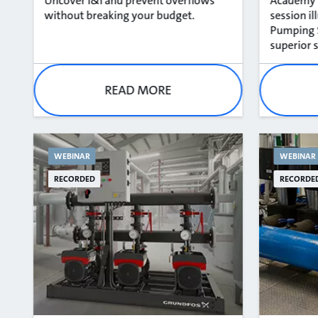
Uncover I&I and prevent overflows
Academy T
without breaking your budget​.
session i
Pumping S
superior s
READ MORE
WEBINAR
WEBINAR
RECORDED
RECORDE