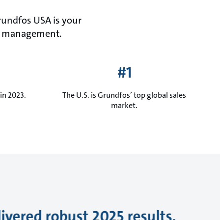
Grundfos USA is your
ater management.
#1
in 2023.
The U.S. is Grundfos’ top global sales
market.
ivered robust 2025 results,