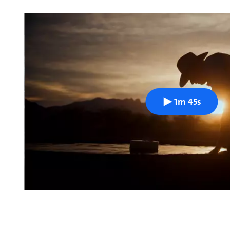
1m 45s