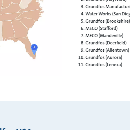
Grundfos Manufacturin
Water Works (San Dieg
Grundfos (Brookshire)​
MECO (Stafford)​
MECO (Mandeville)​
Grundfos (Deerfield)​
Grundfos (Allentown)​
Grundfos (Aurora)​
Grundfos (Lenexa)