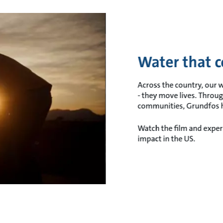
Water that c
Across the country, our
- they move lives. Throug
communities, Grundfos ha
Watch the film and experi
impact in the US.