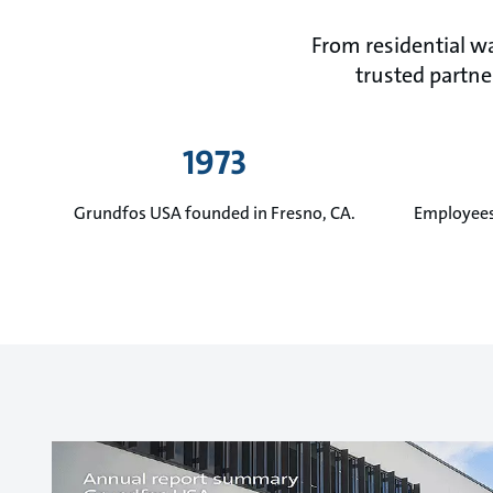
From residential wa
trusted partner
1973
Grundfos USA founded in Fresno, CA.
Employees 