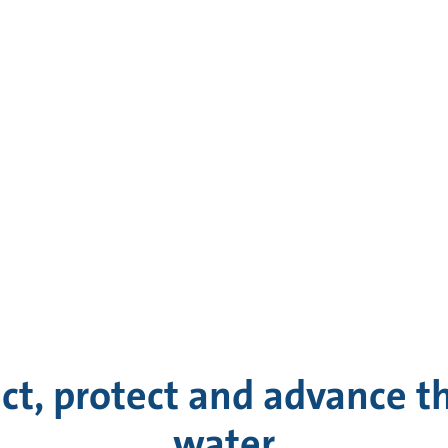
ct, protect and advance th
water