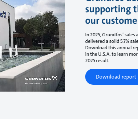
supporting t
our custome
In 2025, Grundfos’ sales 
delivered a solid 5.7% sa
Download this annual rep
in the U.S.A. to learn m
2025 result.
Download report