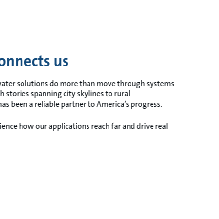
onnects us
 water solutions do more than move through systems
h stories spanning city skylines to rural
s been a reliable partner to America’s progress.
ence how our applications reach far and drive real