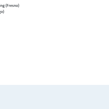
g (Fresno)​
o)​