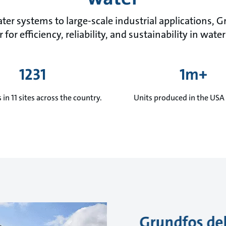
ter systems to large-scale industrial applications, 
 for efficiency, reliability, and sustainability in w
1231
1m+
in 11 sites across the country.
Units produced in the USA 
Grundfos del