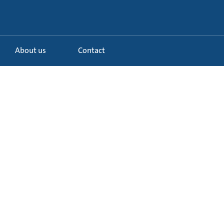
About us
Contact