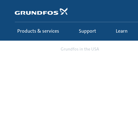
Skip
to
main
content
Products & services
Support
Learn
About us
Grundfos in the USA