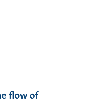
e flow of