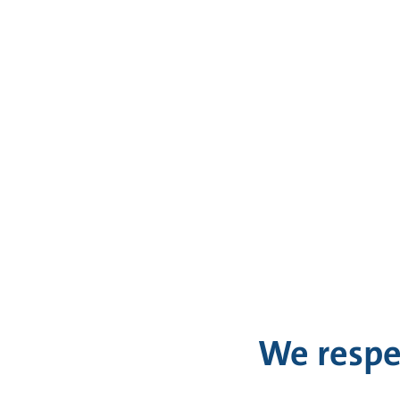
We respe