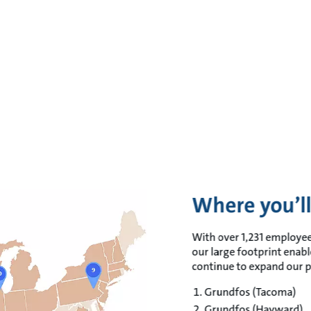
Where you’ll
With over 1,231 employee
our large footprint enabl
continue to expand our p
Grundfos (Tacoma)​
Grundfos (Hayward)​