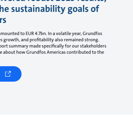
he sustainability goals of
rs
amounted to EUR 4.7bn. In a volatile year, Grundfos
les growth, and profitability also remained strong.
ort summary made specifically for our stakeholders
ore about how Grundfos Americas contributed to the