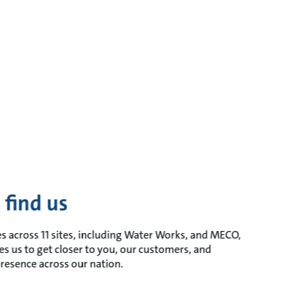
 find us
s across 11 sites, including Water Works, and MECO,
es us to get closer to you, our customers, and
resence across our nation.