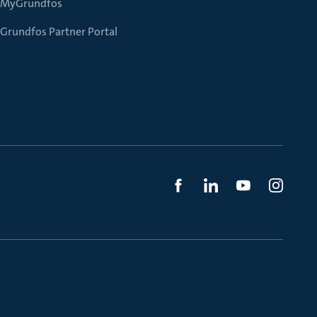
MyGrundfos
Grundfos Partner Portal