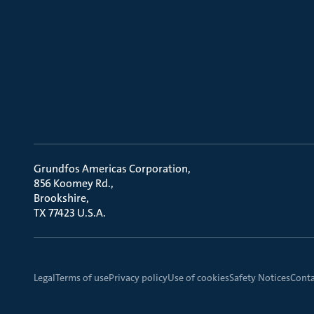
Grundfos Americas Corporation
856 Koomey Rd.
Brookshire
TX 77423 U.S.A.
Legal
Terms of use
Privacy policy
Use of cookies
Safety Notices
Conta