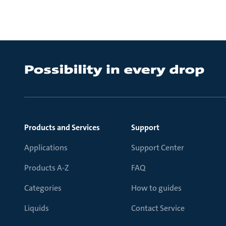
Products and Services
Support
Applications
Support Center
Products A-Z
FAQ
Categories
How to guides
Liquids
Contact Service