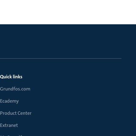
Quick links
Grundfos.com
Ecademy
Product Center
Extranet