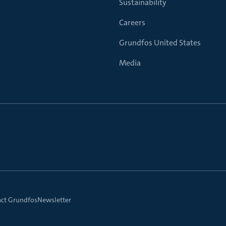
Sustainability
Careers
Grundfos United States
Media
ct Grundfos
Newsletter