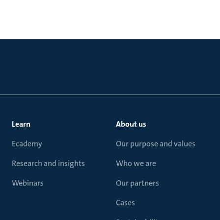
Learn
About us
Ecademy
Our purpose and values
Research and insights
Who we are
Webinars
Our partners
Cases