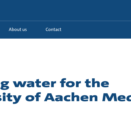
About us
Contact
g water for the
sity of Aachen Med