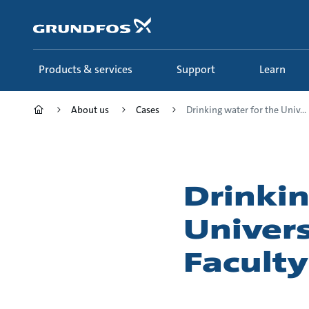
Skip
to
main
content
Products & services
Support
Learn
About us
Cases
Drinking water for the Univ...
Drinkin
Univer
Faculty