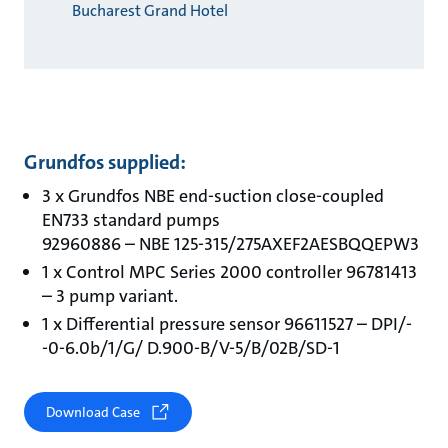
Bucharest Grand Hotel
Grundfos supplied:
3 x Grundfos NBE end-suction close-coupled
EN733 standard pumps
92960886 – NBE 125-315/275AXEF2AESBQQEPW3
1 x Control MPC Series 2000 controller 96781413
– 3 pump variant.
1 x Differential pressure sensor 96611527 – DPI/-
-0-6.0b/1/G/ D.900-B/V-5/B/02B/SD-1
Download Case