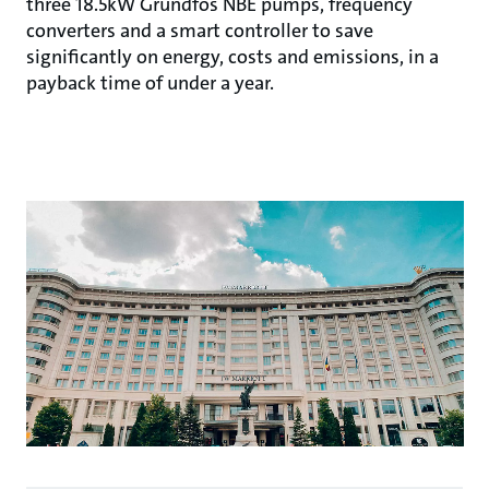
three 18.5kW Grundfos NBE pumps, frequency
converters and a smart controller to save
significantly on energy, costs and emissions, in a
payback time of under a year.