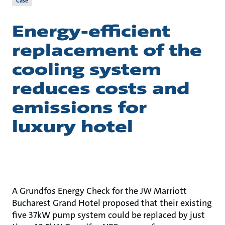
Case
Energy-efficient
replacement of the
cooling system
reduces costs and
emissions for
luxury hotel
A Grundfos Energy Check for the JW Marriott
Bucharest Grand Hotel proposed that their existing
five 37kW pump system could be replaced by just