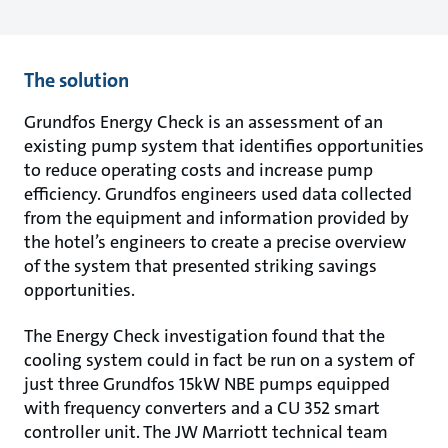
The solution
Grundfos Energy Check is an assessment of an
existing pump system that identifies opportunities
to reduce operating costs and increase pump
efficiency. Grundfos engineers used data collected
from the equipment and information provided by
the hotel’s engineers to create a precise overview
of the system that presented striking savings
opportunities.
The Energy Check investigation found that the
cooling system could in fact be run on a system of
just three Grundfos 15kW NBE pumps equipped
with frequency converters and a CU 352 smart
controller unit. The JW Marriott technical team