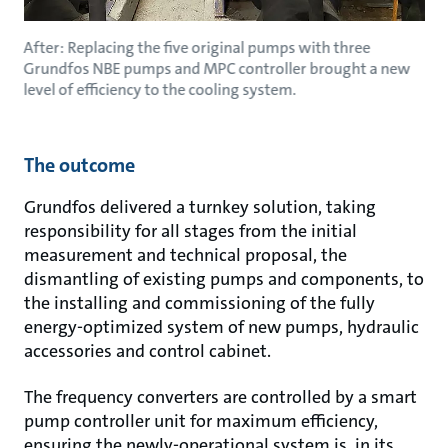
After: Replacing the five original pumps with three
Grundfos NBE pumps and MPC controller brought a new
level of efficiency to the cooling system.
The outcome
Grundfos delivered a turnkey solution, taking
responsibility for all stages from the initial
measurement and technical proposal, the
dismantling of existing pumps and components, to
the installing and commissioning of the fully
energy-optimized system of new pumps, hydraulic
accessories and control cabinet.
The frequency converters are controlled by a smart
pump controller unit for maximum efficiency,
ensuring the newly-operational system is, in its