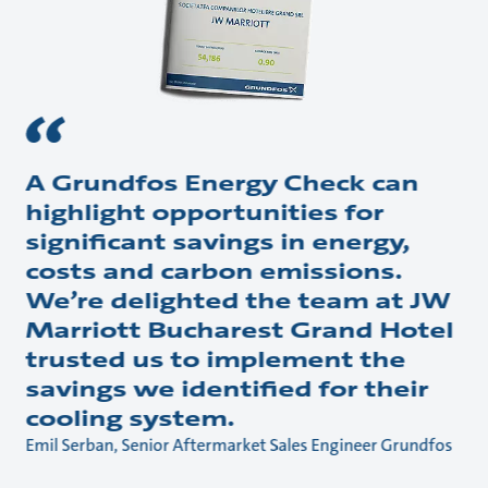
A Grundfos Energy Check can
highlight opportunities for
significant savings in energy,
costs and carbon emissions.
We’re delighted the team at JW
Marriott Bucharest Grand Hotel
trusted us to implement the
savings we identified for their
cooling system.
Emil Serban, Senior Aftermarket Sales Engineer Grundfos