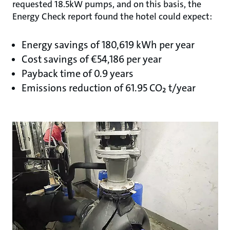
requested 18.5kW pumps, and on this basis, the
Energy Check report found the hotel could expect:
Energy savings of 180,619 kWh per year
Cost savings of €54,186 per year
Payback time of 0.9 years
Emissions reduction of 61.95 CO₂ t/year