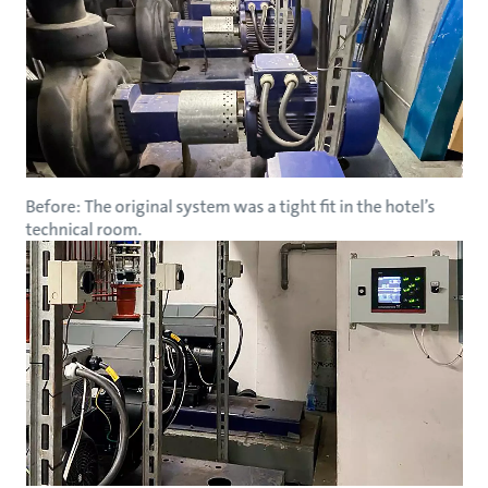
Before: The original system was a tight fit in the hotel’s
technical room.