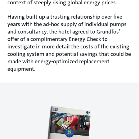
context of steeply rising global energy prices.
Having built up a trusting relationship over five
years with the ad-hoc supply of individual pumps
and consultancy, the hotel agreed to Grundfos’
offer of a complimentary Energy Check to
investigate in more detail the costs of the existing
cooling system and potential savings that could be
made with energy-optimized replacement
equipment.