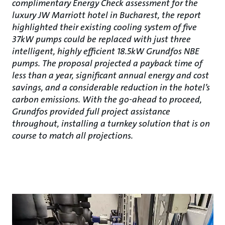
complimentary Energy Check assessment for the
luxury JW Marriott hotel in Bucharest, the report
highlighted their existing cooling system of five
37kW pumps could be replaced with just three
intelligent, highly efficient 18.5kW Grundfos NBE
pumps. The proposal projected a payback time of
less than a year, significant annual energy and cost
savings, and a considerable reduction in the hotel’s
carbon emissions. With the go-ahead to proceed,
Grundfos provided full project assistance
throughout, installing a turnkey solution that is on
course to match all projections.