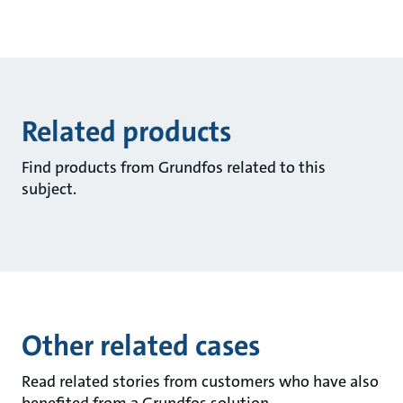
Related products
Find products from Grundfos related to this
subject.
Other related cases
Read related stories from customers who have also
benefited from a Grundfos solution.