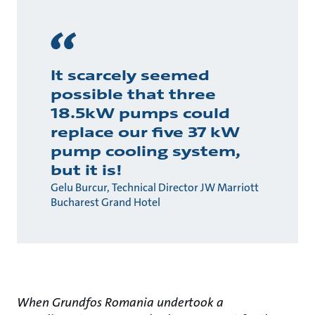
It scarcely seemed
possible that three
18.5kW pumps could
replace our five 37 kW
pump cooling system,
but it is!
Gelu Burcur, Technical Director JW Marriott
Bucharest Grand Hotel
When Grundfos Romania undertook a