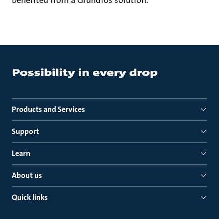
Products and Services
Support
Learn
About us
Quick links