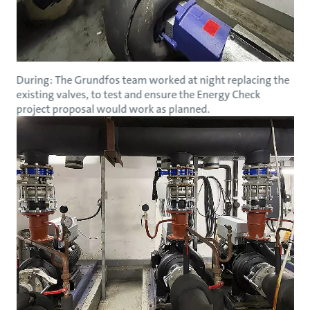
During: The Grundfos team worked at night replacing the
existing valves, to test and ensure the Energy Check
project proposal would work as planned.