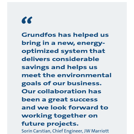
Grundfos has helped us
bring in a new, energy-
optimized system that
delivers considerable
savings and helps us
meet the environmental
goals of our business.
Our collaboration has
been a great success
and we look forward to
working together on
future projects.
Sorin Carstian, Chief Engineer, JW Marriott