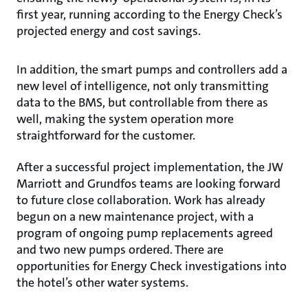
first year, running according to the Energy Check’s
projected energy and cost savings.
In addition, the smart pumps and controllers add a
new level of intelligence, not only transmitting
data to the BMS, but controllable from there as
well, making the system operation more
straightforward for the customer.
After a successful project implementation, the JW
Marriott and Grundfos teams are looking forward
to future close collaboration. Work has already
begun on a new maintenance project, with a
program of ongoing pump replacements agreed
and two new pumps ordered. There are
opportunities for Energy Check investigations into
the hotel’s other water systems.