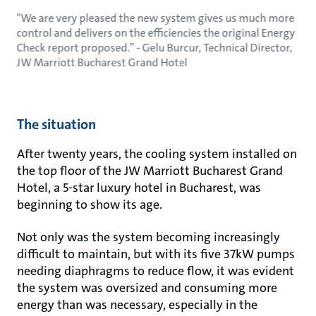
"We are very pleased the new system gives us much more
control and delivers on the efficiencies the original Energy
Check report proposed.” - Gelu Burcur, Technical Director,
JW Marriott Bucharest Grand Hotel
The situation
After twenty years, the cooling system installed on
the top floor of the JW Marriott Bucharest Grand
Hotel, a 5-star luxury hotel in Bucharest, was
beginning to show its age.
Not only was the system becoming increasingly
difficult to maintain, but with its five 37kW pumps
needing diaphragms to reduce flow, it was evident
the system was oversized and consuming more
energy than was necessary, especially in the