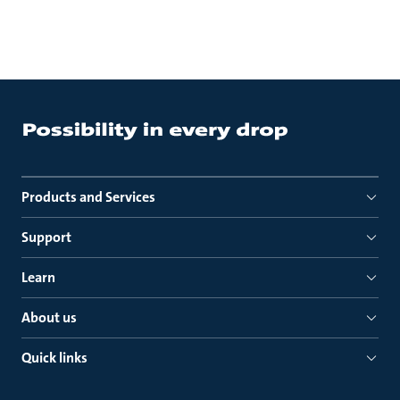
Products and Services
Support
Learn
About us
Quick links