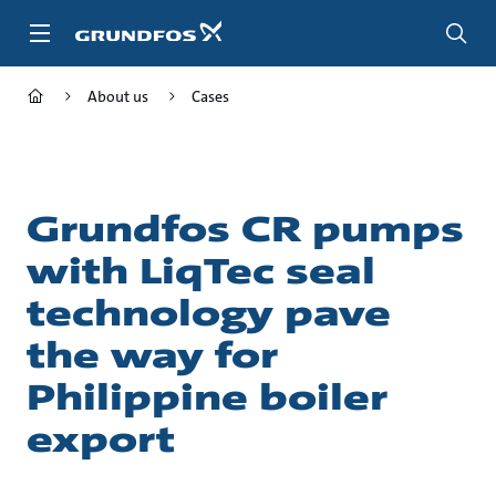
Skip
to
main
content
About us
Cases
Grundfos CR pumps
with LiqTec seal
technology pave
the way for
Philippine boiler
export