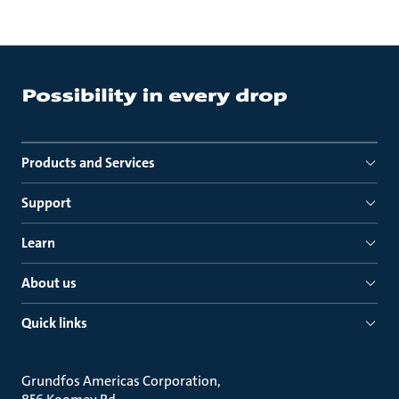
Products and Services
Support
Learn
About us
Quick links
Grundfos Americas Corporation