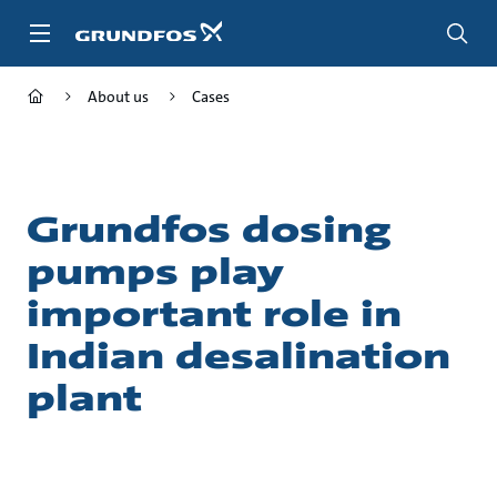
Skip
to
main
content
About us
Cases
Grundfos dosing
pumps play
important role in
Indian desalination
plant