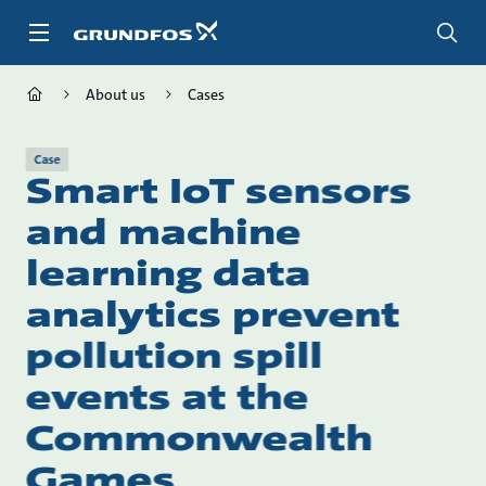
Skip
to
main
content
About us
Cases
Case
Smart IoT sensors
and machine
learning data
analytics prevent
pollution spill
events at the
Commonwealth
Games