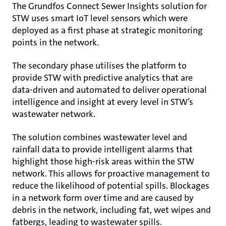
The Grundfos Connect Sewer Insights solution for
STW uses smart IoT level sensors which were
deployed as a first phase at strategic monitoring
points in the network.
The secondary phase utilises the platform to
provide STW with predictive analytics that are
data-driven and automated to deliver operational
intelligence and insight at every level in STW’s
wastewater network.
The solution combines wastewater level and
rainfall data to provide intelligent alarms that
highlight those high-risk areas within the STW
network. This allows for proactive management to
reduce the likelihood of potential spills. Blockages
in a network form over time and are caused by
debris in the network, including fat, wet wipes and
fatbergs, leading to wastewater spills.