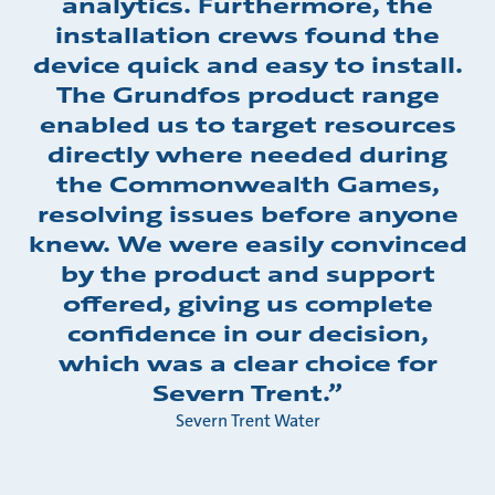
analytics. Furthermore, the
installation crews found the
device quick and easy to install.
The Grundfos product range
enabled us to target resources
directly where needed during
the Commonwealth Games,
resolving issues before anyone
knew. We were easily convinced
by the product and support
offered, giving us complete
confidence in our decision,
which was a clear choice for
Severn Trent.”
Severn Trent Water