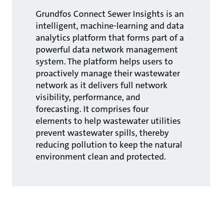
Grundfos Connect Sewer Insights is an
intelligent, machine-learning and data
analytics platform that forms part of a
powerful data network management
system. The platform helps users to
proactively manage their wastewater
network as it delivers full network
visibility, performance, and
forecasting. It comprises four
elements to help wastewater utilities
prevent wastewater spills, thereby
reducing pollution to keep the natural
environment clean and protected.