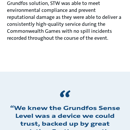
Grundfos solution, STW was able to meet
environmental compliance and prevent
reputational damage as they were able to deliver a
consistently high-quality service during the
Commonwealth Games with no spill incidents
recorded throughout the course of the event.
‘‘We knew the Grundfos Sense
Level was a device we could
trust, backed up by great