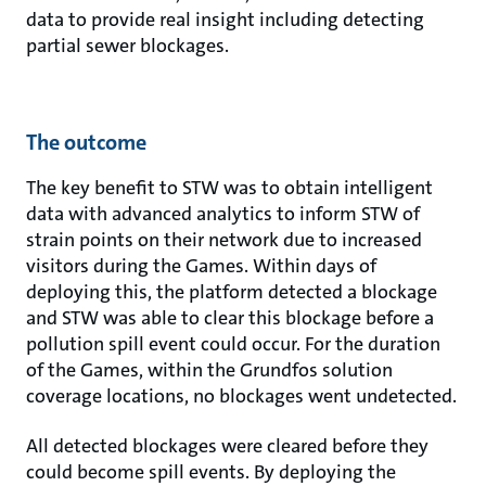
data to provide real insight including detecting
partial sewer blockages.
The outcome
The key benefit to STW was to obtain intelligent
data with advanced analytics to inform STW of
strain points on their network due to increased
visitors during the Games. Within days of
deploying this, the platform detected a blockage
and STW was able to clear this blockage before a
pollution spill event could occur. For the duration
of the Games, within the Grundfos solution
coverage locations, no blockages went undetected.
All detected blockages were cleared before they
could become spill events. By deploying the