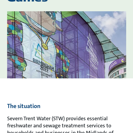
The situation
Severn Trent Water (STW) provides essential
freshwater and sewage treatment services to
households and businesses in the Midlands of