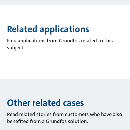
Related applications
Find applications from Grundfos related to this
subject.
Other related cases
Read related stories from customers who have also
benefited from a Grundfos solution.