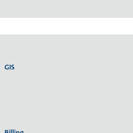
GIS
Billing