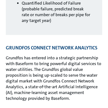
Quantified Likelihood of Failure
(probable failure, predicted break
rate or number of breaks per pipe for
any target year)
GRUNDFOS CONNECT NETWORK ANALYTICS
Grundfos has entered into a strategic partnership
with Baseform to bring powerful digital services to
water utilities. The Grundfos global value
proposition is being up-scaled to serve the water
digital market with Grundfos Connect Network
Analytics, a state-of-the-art Artificial Intelligence
(AI), machine-learning asset management
technology provided by Baseform.