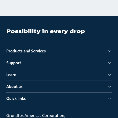
Products and Services
Support
Learn
About us
Quick links
Grundfos Americas Corporation