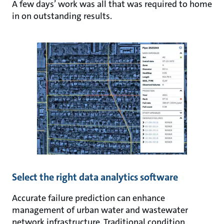
A few days’ work was all that was required to home
in on outstanding results.
Select the right data analytics software
Accurate failure prediction can enhance
management of urban water and wastewater
network infrastructure. Traditional condition