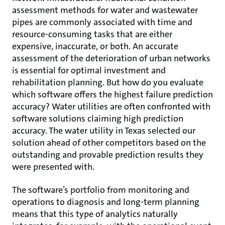
assessment methods for water and wastewater
pipes are commonly associated with time and
resource-consuming tasks that are either
expensive, inaccurate, or both. An accurate
assessment of the deterioration of urban networks
is essential for optimal investment and
rehabilitation planning. But how do you evaluate
which software offers the highest failure prediction
accuracy? Water utilities are often confronted with
software solutions claiming high prediction
accuracy. The water utility in Texas selected our
solution ahead of other competitors based on the
outstanding and provable prediction results they
were presented with.
The software’s portfolio from monitoring and
operations to diagnosis and long-term planning
means that this type of analytics naturally