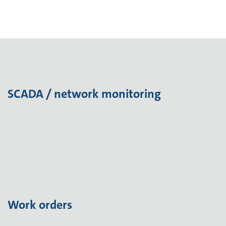
SCADA / network monitoring
Work orders