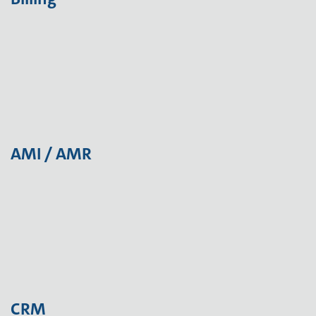
AMI / AMR
CRM