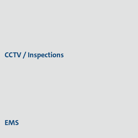
CCTV / Inspections
EMS