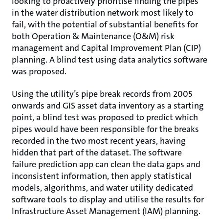
looking to proactively prioritise finding the pipes
in the water distribution network most likely to
fail, with the potential of substantial benefits for
both Operation & Maintenance (O&M) risk
management and Capital Improvement Plan (CIP)
planning. A blind test using data analytics software
was proposed.
Using the utility’s pipe break records from 2005
onwards and GIS asset data inventory as a starting
point, a blind test was proposed to predict which
pipes would have been responsible for the breaks
recorded in the two most recent years, having
hidden that part of the dataset. The software
failure prediction app can clean the data gaps and
inconsistent information, then apply statistical
models, algorithms, and water utility dedicated
software tools to display and utilise the results for
Infrastructure Asset Management (IAM) planning.