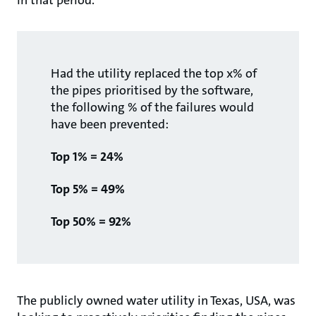
in that period.
Had the utility replaced the top x% of
the pipes prioritised by the software,
the following % of the failures would
have been prevented:
Top 1% = 24%
Top 5% = 49%
Top 50% = 92%
The publicly owned water utility in Texas, USA, was