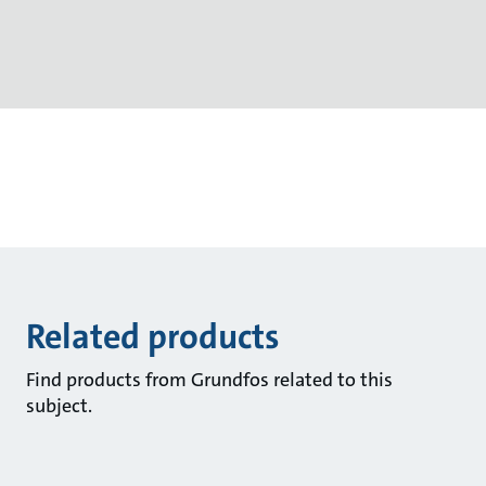
Related products
Find products from Grundfos related to this
subject.