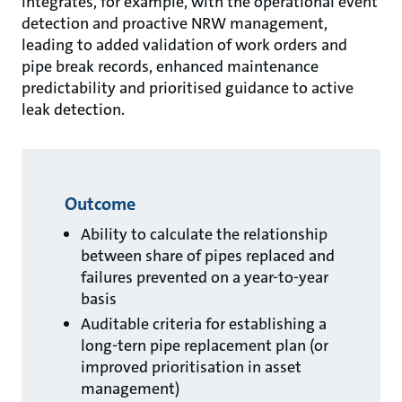
integrates, for example, with the operational event
detection and proactive NRW management,
leading to added validation of work orders and
pipe break records, enhanced maintenance
predictability and prioritised guidance to active
leak detection.
Outcome
Ability to calculate the relationship
between share of pipes replaced and
failures prevented on a year-to-year
basis
Auditable criteria for establishing a
long-tern pipe replacement plan (or
improved prioritisation in asset
management)