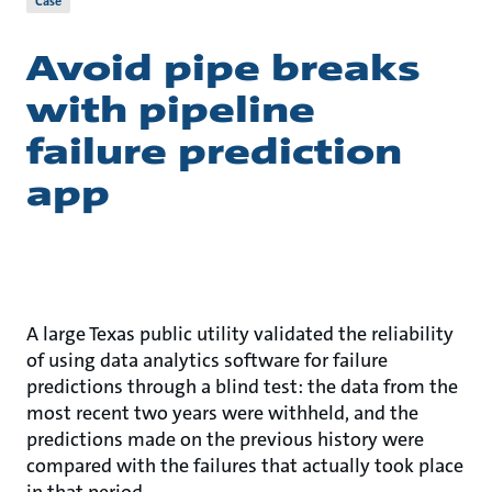
Case
Avoid pipe breaks
with pipeline
failure prediction
app
A large Texas public utility validated the reliability
of using data analytics software for failure
predictions through a blind test: the data from the
most recent two years were withheld, and the
predictions made on the previous history were
compared with the failures that actually took place