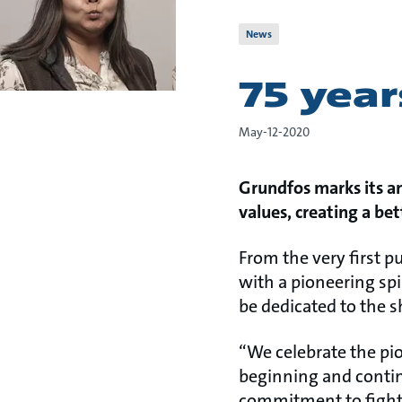
News
75 year
May-12-2020
Grundfos marks its a
values, creating a be
From the very first 
with a pioneering spi
be dedicated to the s
“We celebrate the pio
beginning and contin
commitment to fight 