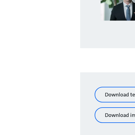
Download te
Download i