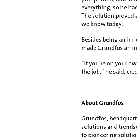
everything, so he ha
The solution proved a
we know today.
Besides being an inn
made Grundfos an inc
”If you’re on your ow
the job,” he said, cr
About Grundfos
Grundfos, headquarte
solutions and trends
to pioneering soluti