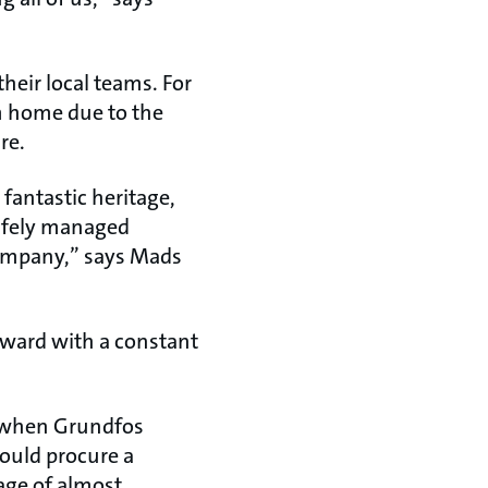
their local teams. For
om home due to the
re.
fantastic heritage,
safely managed
company,” says Mads
rward with a constant
, when Grundfos
could procure a
age of almost