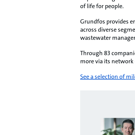
of life for people.
Grundfos provides ene
across diverse segme
wastewater manage
Through 83 companies
more via its network 
See a selection of mi