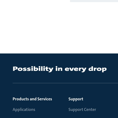
Products and Services
Support
Applications
Support Center