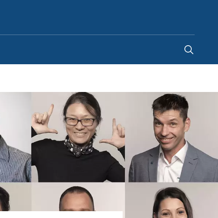
United States
-
EN