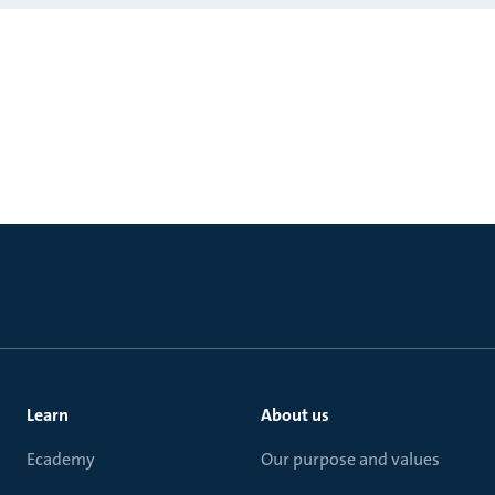
Learn
About us
Ecademy
Our purpose and values