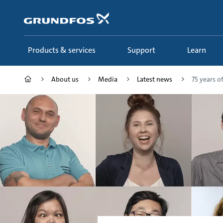
Skip
to
main
content
Products & services
Support
Learn
About us
Media
Latest news
75 years o