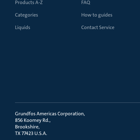
Products A-Z
FAQ
Categories
How to guides
Liquids
Contact Service
Grundfos Americas Corporation
856 Koomey Rd.
Brookshire
TX 77423 U.S.A.