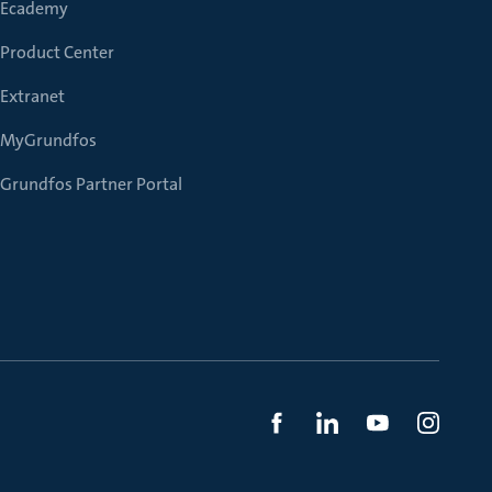
Ecademy
Product Center
Extranet
MyGrundfos
Grundfos Partner Portal