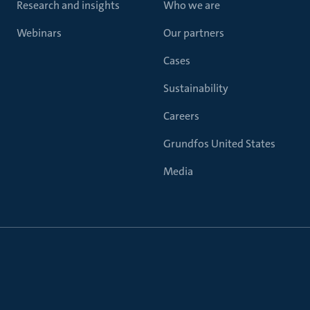
Research and insights
Who we are
Webinars
Our partners
Cases
Sustainability
Careers
Grundfos United States
Media