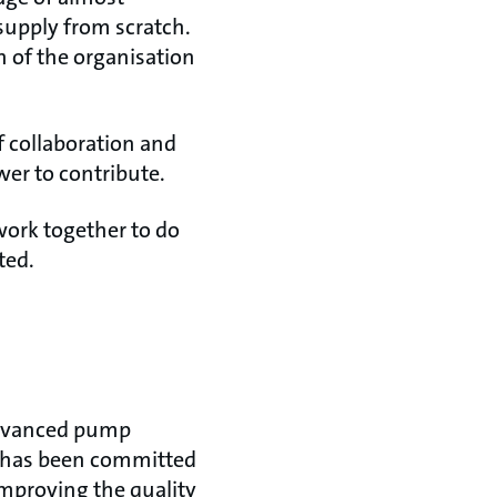
supply from scratch.
n of the organisation
f collaboration and
er to contribute.
 work together to do
ted.
 advanced pump
y has been committed
improving the quality