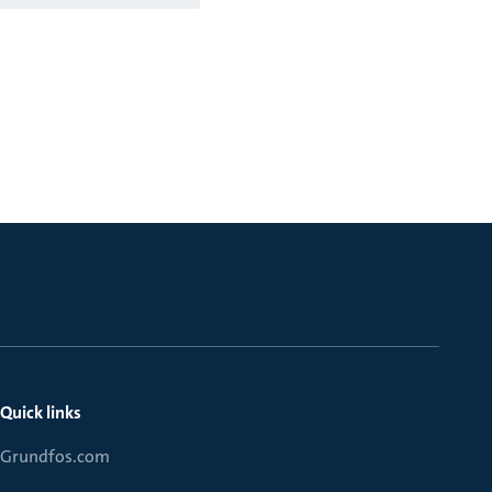
Quick links
Grundfos.com