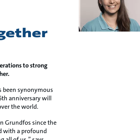
ogether
erations to strong
her.
 has been synonymous
5th anniversary will
over the world.
ven Grundfos since the
d with a profound
 all of us,” says