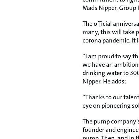
Mads Nipper, Group 
The official annivers
many, this will take 
corona pandemic. It i
“I am proud to say th
we have an ambition 
drinking water to 30
Nipper. He adds:
“Thanks to our talen
eye on pioneering so
The pump company’s 
founder and engineer
pump. Then, and in t