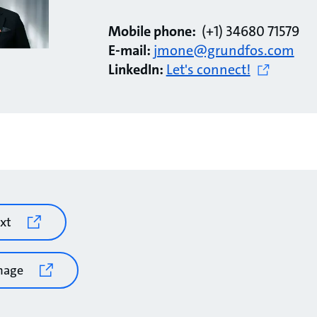
Mobile phone:
(+1) 34680 71579
E-mail:
jmone@grundfos.com
LinkedIn:
Let's connect!
xt
mage