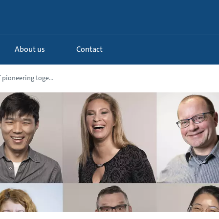
About us
Contact
f pioneering toge...