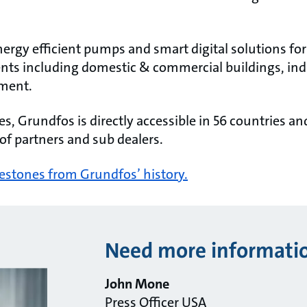
rgy efficient pumps and smart digital solutions for
nts including domestic & commercial buildings, ind
ment.
, Grundfos is directly accessible in 56 countries an
of partners and sub dealers.
lestones from Grundfos’ history.
Need more informati
John Mone
Press Officer USA