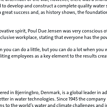
d to develop and construct a complete quality water 
 great success and, as history shows, the foundatio
ovative spirit, Poul Due Jensen was very conscious o
lusive workplace, stating that everyone has the pow
n you can do a little, but you can do a lot when you
editing employees as a key element to the results crea
red in Bjerringbro, Denmark, is a global leader in
etter in water technologies. Since 1945 the compan
ons to the world’s water and climate challenges and 