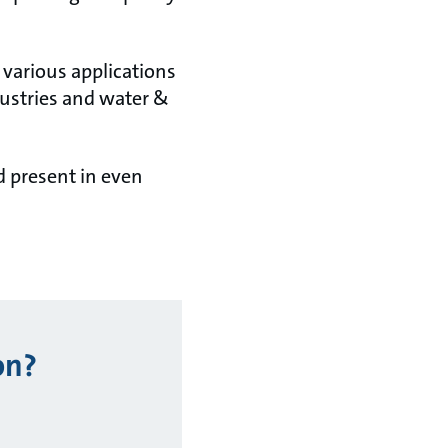
 various applications
ustries and water &
d present in even
on?