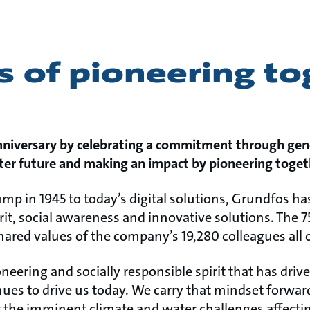
s of pioneering t
nniversary by celebrating a commitment through gen
tter future and making an impact by pioneering toget
pump in 1945 to today’s digital solutions, Grundfos
rit, social awareness and innovative solutions. The 7
hared values of the company’s 19,280 colleagues all 
neering and socially responsible spirit that has dri
ues to drive us today. We carry that mindset forwar
the imminent climate and water challenges affecting