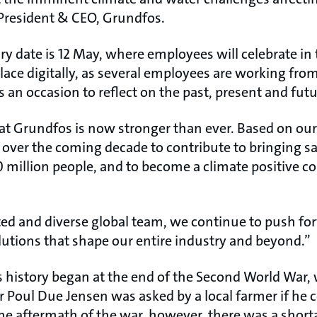
President & CEO, Grundfos.
ary date is 12 May, where employees will celebrate in 
place digitally, as several employees are working fr
s an occasion to reflect on the past, present and futu
at Grundfos is now stronger than ever. Based on our 
over the coming decade to contribute to bringing 
0 million people, and to become a climate positive 
ted and diverse global team, we continue to push fo
lutions that shape our entire industry and beyond.”
history began at the end of the Second World War
 Poul Due Jensen was asked by a local farmer if he 
he aftermath of the war, however, there was a short