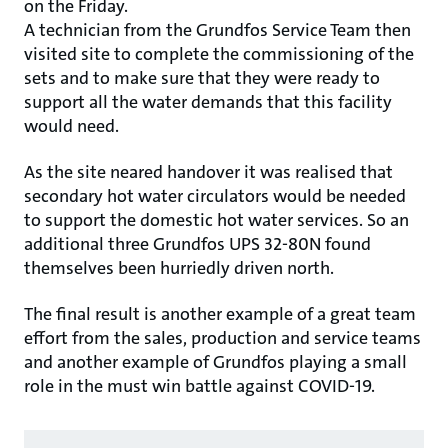
on the Friday.
A technician from the Grundfos Service Team then
visited site to complete the commissioning of the
sets and to make sure that they were ready to
support all the water demands that this facility
would need.
As the site neared handover it was realised that
secondary hot water circulators would be needed
to support the domestic hot water services. So an
additional three Grundfos UPS 32-80N found
themselves been hurriedly driven north.
The final result is another example of a great team
effort from the sales, production and service teams
and another example of Grundfos playing a small
role in the must win battle against COVID-19.