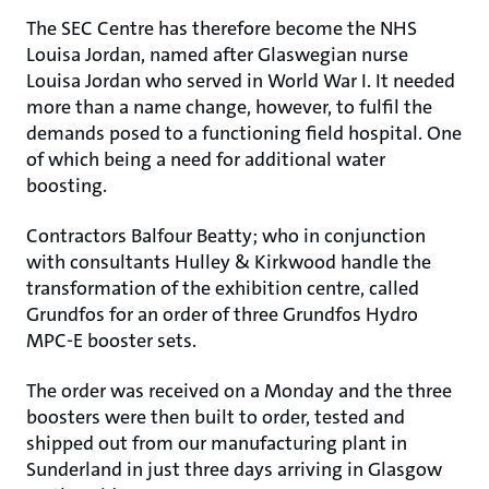
The SEC Centre has therefore become the NHS
Louisa Jordan, named after Glaswegian nurse
Louisa Jordan who served in World War I. It needed
more than a name change, however, to fulfil the
demands posed to a functioning field hospital. One
of which being a need for additional water
boosting.
Contractors Balfour Beatty; who in conjunction
with consultants Hulley & Kirkwood handle the
transformation of the exhibition centre, called
Grundfos for an order of three Grundfos Hydro
MPC-E booster sets.
The order was received on a Monday and the three
boosters were then built to order, tested and
shipped out from our manufacturing plant in
Sunderland in just three days arriving in Glasgow