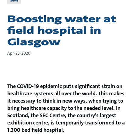
News
Boosting water at
field hospital in
Glasgow
Apr-23-2020
The COVID-19 epidemic puts significant strain on
healthcare systems all over the world. This makes
it necessary to think in new ways, when trying to
bring healthcare capacity to the needed level. In
Scotland, the SEC Centre, the country’s largest
exhibition centre, is temporarily transformed to a
1,300 bed field hospital.