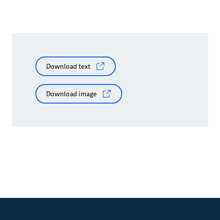
Download text
Download image