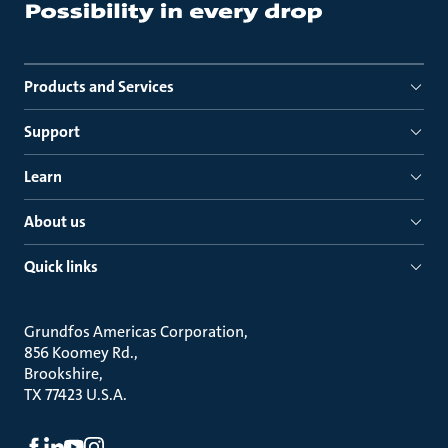
Products and Services
Support
Learn
About us
Quick links
Grundfos Americas Corporation
856 Koomey Rd.
Brookshire
TX 77423 U.S.A.