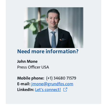
Need more information?
John Mone
Press Officer USA
Mobile phone:
(+1) 34680 71579
E-mail:
jmone@grundfos.com
LinkedIn:
Let's connect!