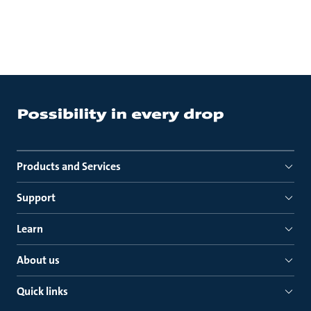
Products and Services
Support
Learn
About us
Quick links