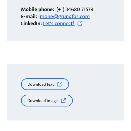
Mobile phone:
(+1) 34680 71579
E-mail:
jmone@grundfos.com
LinkedIn:
Let's connect!
Download text
Download image