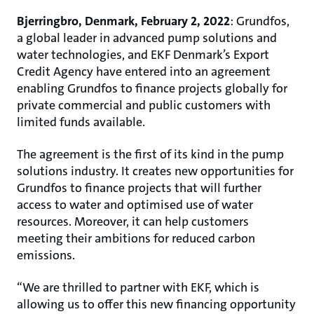
Bjerringbro, Denmark, February 2, 2022
: Grundfos,
a global leader in advanced pump solutions and
water technologies, and EKF Denmark’s Export
Credit Agency have entered into an agreement
enabling Grundfos to finance projects globally for
private commercial and public customers with
limited funds available.
The agreement is the first of its kind in the pump
solutions industry. It creates new opportunities for
Grundfos to finance projects that will further
access to water and optimised use of water
resources. Moreover, it can help customers
meeting their ambitions for reduced carbon
emissions.
“We are thrilled to partner with EKF, which is
allowing us to offer this new financing opportunity