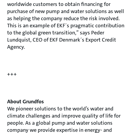
worldwide customers to obtain financing for
purchase of new pump and water solutions as well
as helping the company reduce the risk involved.
This is an example of EKF´s pragmatic contribution
to the global green transition,” says Peder
Lundquist, CEO of EKF Denmark´s Export Credit
Agency.
+++
About Grundfos
We pioneer solutions to the world’s water and
climate challenges and improve quality of life for
people. As a global pump and water solutions
company we provide expertise in energy- and