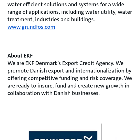
water efficient solutions and systems for a wide
range of applications, including water utility, water
treatment, industries and buildings.
www.grundfos.com
About EKF
We are EKF Denmark’s Export Credit Agency. We
promote Danish export and internationalization by
offering competitive funding and risk coverage. We
are ready to insure, fund and create new growth in
collaboration with Danish businesses.