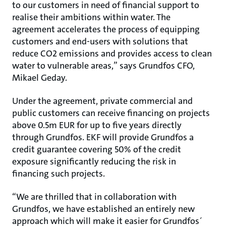
to our customers in need of financial support to
realise their ambitions within water. The
agreement accelerates the process of equipping
customers and end-users with solutions that
reduce CO2 emissions and provides access to clean
water to vulnerable areas,” says Grundfos CFO,
Mikael Geday.
Under the agreement, private commercial and
public customers can receive financing on projects
above 0.5m EUR for up to five years directly
through Grundfos. EKF will provide Grundfos a
credit guarantee covering 50% of the credit
exposure significantly reducing the risk in
financing such projects.
“We are thrilled that in collaboration with
Grundfos, we have established an entirely new
approach which will make it easier for Grundfos´