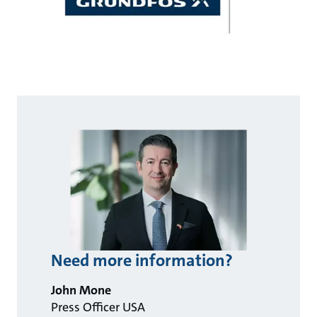
Need more information?
John Mone
Press Officer USA