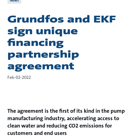
News
Grundfos and EKF
sign unique
financing
partnership
agreement
Feb-02-2022
The agreement is the first of its kind
in the pump
manufacturing industry, accelerating access to
clean water and reducing CO2 emissions for
customers and end users