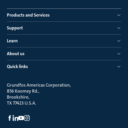
Products and Services
Support
Learn
About us
Quick links
Grundfos Americas Corporation
856 Koomey Rd.
Brookshire
TX 77423 U.S.A.