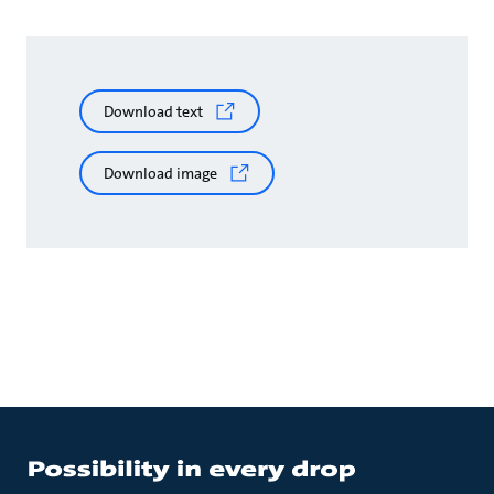
Download text
Download image