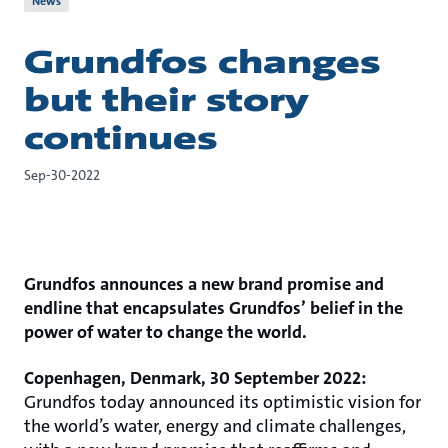
News
Grundfos changes
but their story
continues
Sep-30-2022
Grundfos announces a new brand promise and
endline that encapsulates Grundfos’ belief in the
power of water to change the world.
Copenhagen, Denmark, 30 September 2022:
Grundfos today announced its optimistic vision for
the world’s water, energy and climate challenges,