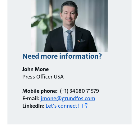
Need more information?
John Mone
Press Officer USA
Mobile phone:
(+1) 34680 71579
E-mail:
jmone@grundfos.com
LinkedIn:
Let's connect!