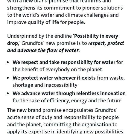
with a new brand promise that reaffirms and
strengthens its commitment to pioneer solutions
to the world's water and climate challenges and
improve quality of life for people.
Underpinned by the endline ‘
Possibility in every
drop
,’ Grundfos’ new promise is to
respect, protect
and advance the flow of water
:
We respect and take responsibility for water
for
the benefit of everybody on the planet
We protect water wherever it exists
from waste,
shortage and inaccessibility
We advance water through relentless innovation
for the sake of efficiency, energy and the future
The new brand promise encapsulates Grundfos’
acute sense of duty and responsibility to people
and the planet, committing the organisation to
apply its expertise in identifying new possibilities