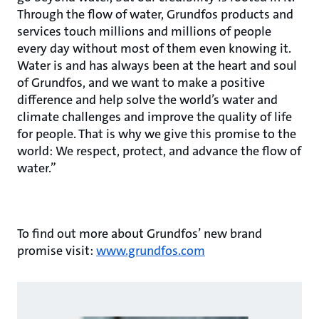
Through the flow of water, Grundfos products and
services touch millions and millions of people
every day without most of them even knowing it.
Water is and has always been at the heart and soul
of Grundfos, and we want to make a positive
difference and help solve the world’s water and
climate challenges and improve the quality of life
for people. That is why we give this promise to the
world: We respect, protect, and advance the flow of
water.”
To find out more about Grundfos’ new brand
promise visit:
www.grundfos.com