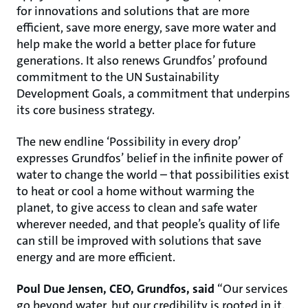
for innovations and solutions that are more
efficient, save more energy, save more water and
help make the world a better place for future
generations. It also renews Grundfos’ profound
commitment to the UN Sustainability
Development Goals, a commitment that underpins
its core business strategy.
The new endline ‘Possibility in every drop’
expresses Grundfos’ belief in the infinite power of
water to change the world – that possibilities exist
to heat or cool a home without warming the
planet, to give access to clean and safe water
wherever needed, and that people’s quality of life
can still be improved with solutions that save
energy and are more efficient.
Poul Due Jensen, CEO, Grundfos, said
“Our services
go beyond water, but our credibility is rooted in it.