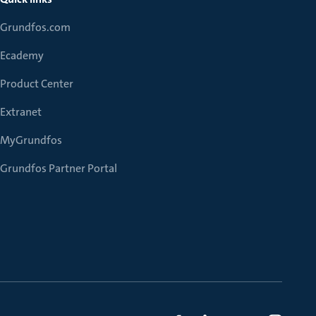
Grundfos.com
Ecademy
Product Center
Extranet
MyGrundfos
Grundfos Partner Portal