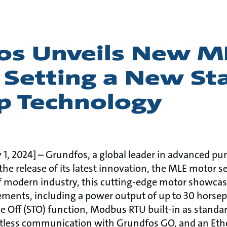
os Unveils New M
 Setting a New St
p Technology
1, 2024] – Grundfos, a global leader in advanced pu
the release of its latest innovation, the MLE motor s
 modern industry, this cutting-edge motor showcase
ments, including a power output of up to 30 horsep
ue Off (STO) function, Modbus RTU built-in as standa
ortless communication with Grundfos GO, and an Ethe