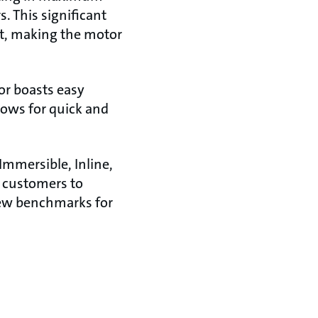
 This significant
nt, making the motor
or boasts easy
llows for quick and
Immersible, Inline,
 customers to
new benchmarks for