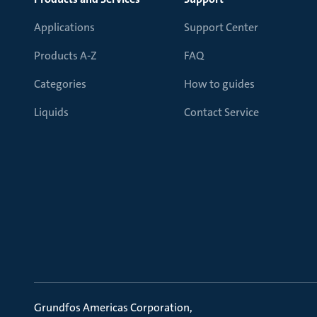
Applications
Support Center
Products A-Z
FAQ
Categories
How to guides
Liquids
Contact Service
Grundfos Americas Corporation