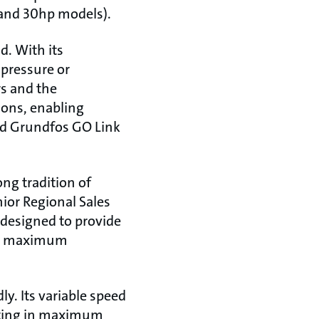
 and 30hp models).
. With its
 pressure or
s and the
ions, enabling
d Grundfos GO Link
ng tradition of
ior Regional Sales
 designed to provide
ing maximum
ly. Its variable speed
lting in maximum