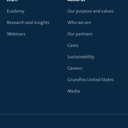
Ecademy
Our purpose and values
Research and insights
Who we are
Webinars
Our partners
Cases
Sustainability
Careers
Grundfos United States
Media