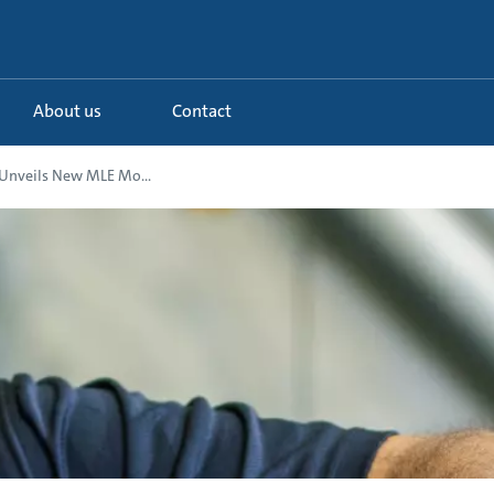
About us
Contact
Unveils New MLE Mo...