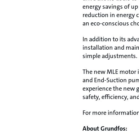
energy savings of up
reduction in energy 
an eco-conscious cho
In addition to its ad
installation and main
simple adjustments.
The new MLE motor is 
and End-Suction pump
experience the new 
safety, efficiency, and
For more information
About Grundfos: