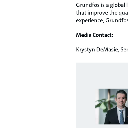
Grundfos is a global
that improve the qual
experience, Grundfos
Media Contact:
Krystyn DeMasie, Se