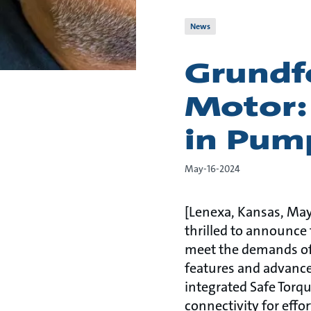
News
Grundf
Motor:
in Pum
May-16-2024
[Lenexa, Kansas, May 
thrilled to announce 
meet the demands of
features and advance
integrated Safe Torq
connectivity for eff