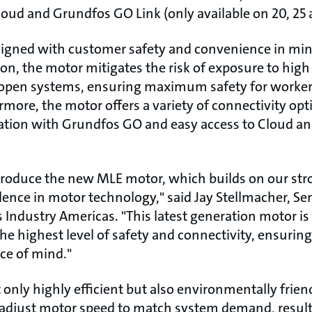
loud and Grundfos GO Link (only available on 20, 25
igned with customer safety and convenience in mind
on, the motor mitigates the risk of exposure to high
n open systems, ensuring maximum safety for worker
more, the motor offers a variety of connectivity opt
ion with Grundfos GO and easy access to Cloud an
ntroduce the new MLE motor, which builds on our stro
ence in motor technology," said Jay Stellmacher, Sen
 Industry Americas. "This latest generation motor is
he highest level of safety and connectivity, ensur
ce of mind."
only highly efficient but also environmentally friend
to adjust motor speed to match system demand, resu