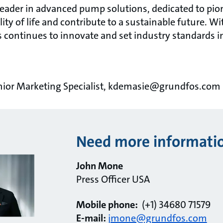
 leader in advanced pump solutions, dedicated to pi
ity of life and contribute to a sustainable future. Wi
 continues to innovate and set industry standards 
nior Marketing Specialist, kdemasie@grundfos.com
Need more informati
John Mone
Press Officer USA
Mobile phone:
(+1) 34680 71579
E-mail:
jmone@grundfos.com