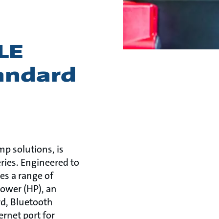
LE
andard
mp solutions, is
eries. Engineered to
s a range of
ower (HP), an
rd, Bluetooth
rnet port for