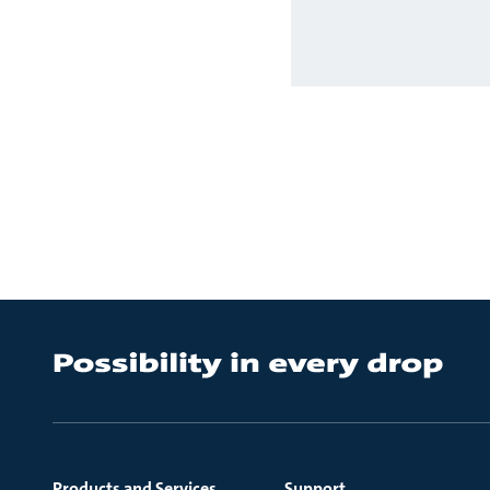
Products and Services
Support