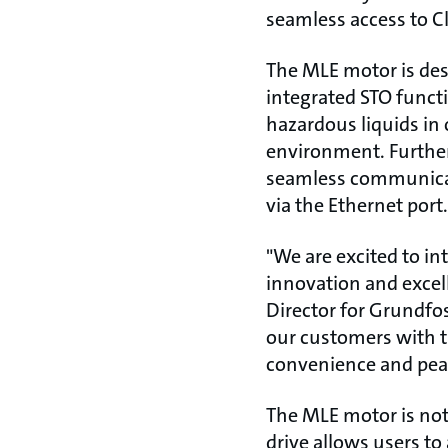
seamless access to C
The MLE motor is des
integrated STO functi
hazardous liquids i
environment. Further
seamless communicat
via the Ethernet port.
"We are excited to i
innovation and excell
Director for Grundfos
our customers with t
convenience and pea
The MLE motor is not 
drive allows users 