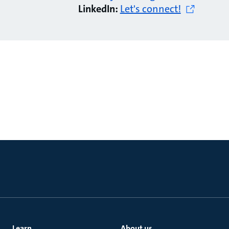
LinkedIn:
Let's connect!
Learn
About us