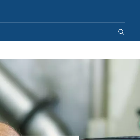
United States
-
EN