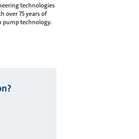
oneering technologies
th over 75 years of
in pump technology.
on?