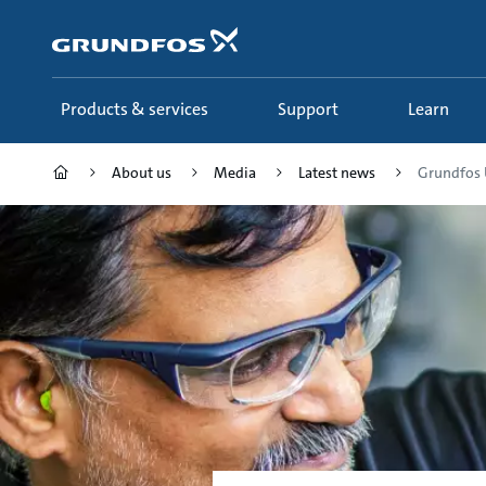
Skip
to
main
content
Products & services
Support
Learn
About us
Media
Latest news
Grundfos 