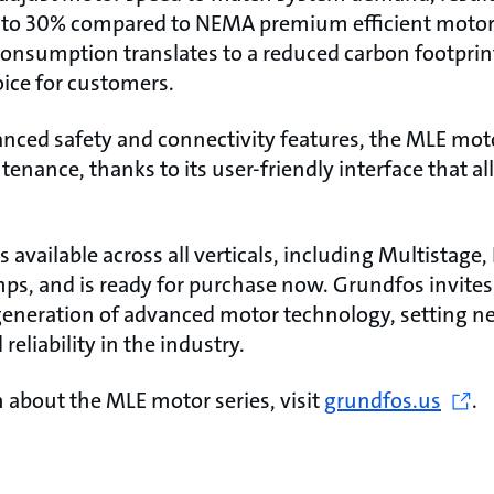
 to 30% compared to NEMA premium efficient motors.
consumption translates to a reduced carbon footpri
ice for customers.
vanced safety and connectivity features, the MLE mot
tenance, thanks to its user-friendly interface that a
available across all verticals, including Multistage, 
s, and is ready for purchase now. Grundfos invites
generation of advanced motor technology, setting 
 reliability in the industry.
 about the MLE motor series, visit
grundfos.us
.