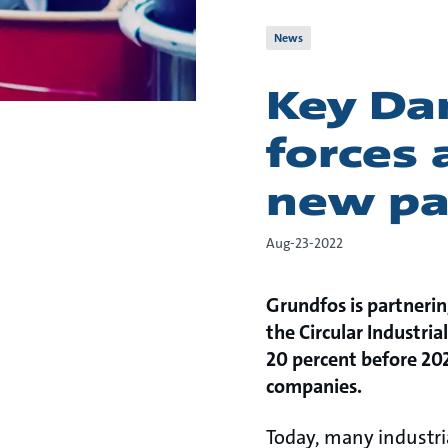
News
Key Da
forces 
new pa
Aug-23-2022
Grundfos is partnerin
the Circular Industrial
20 percent before 202
companies.
Today, many industria