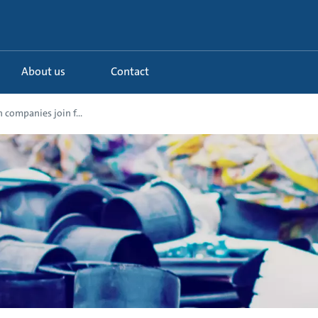
About us
Contact
 companies join f...