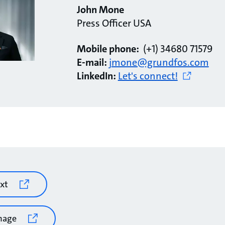
John Mone
Press Officer USA
Mobile phone:
(+1) 34680 71579
E-mail:
jmone@grundfos.com
LinkedIn:
Let's connect!
xt
mage