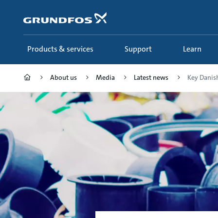
Skip
to
main
content
Products & services
Support
Learn
About us
Media
Latest news
Key Danish