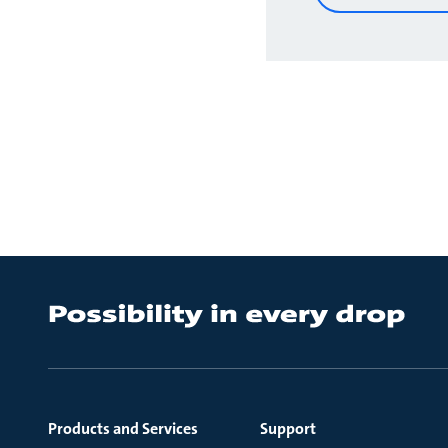
Products and Services
Support