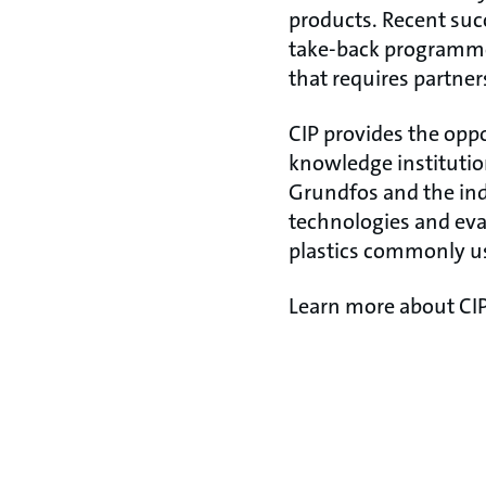
products. Recent suc
take-back programme 
that requires partner
CIP provides the oppo
knowledge institution
Grundfos and the indu
technologies and eva
plastics commonly us
Learn more about CI