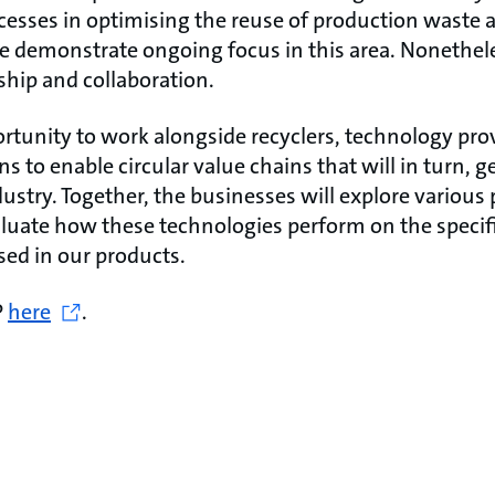
cesses in optimising the reuse of production waste
demonstrate ongoing focus in this area. Nonetheless
ship and collaboration.
rtunity to work alongside recyclers, technology pro
s to enable circular value chains that will in turn, g
stry. Together, the businesses will explore various p
luate how these technologies perform on the specifi
ed in our products.
P
here
.