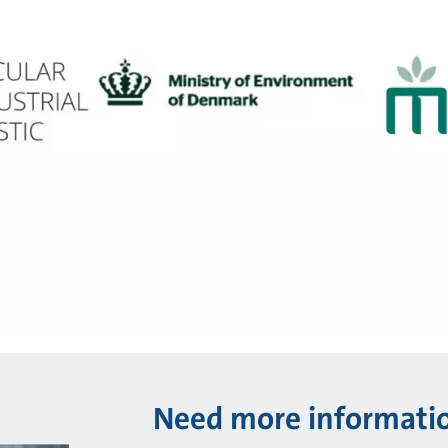
Need more informati