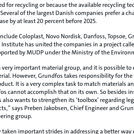
ed for recycling or because the available recycling t
 Several of the largest Danish companies prefer a c
ease by at least 20 percent before 2025.
 include Coloplast, Novo Nordisk, Danfoss, Topsoe, 
Institute has united the companies in a project calle
supported by MUDP under the Ministry of the Environ
 a very important material group, and it is possible to
ial. However, Grundfos takes responsibility for the 
oduct. It is a very complex task to match materials an
os cannot accomplish that on its own. So besides in
also wants to strengthen its ‘toolbox’ regarding le
ts,” says Preben Jakobsen, Chief Engineer and Grun
teering group.
taken important strides in addressing a better way o