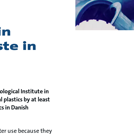
in
ste in
ogical Institute in
l plastics by at least
cs in Danish
fter use because they