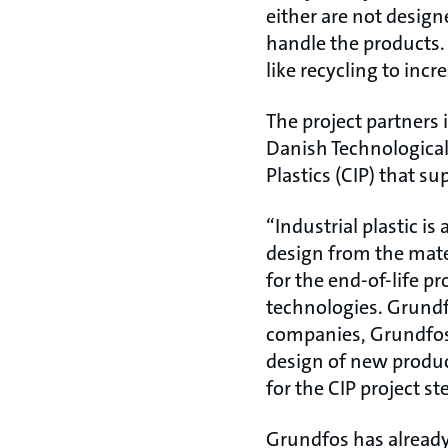
either are not design
handle the products.
like recycling to incr
The project partners
Danish Technological 
Plastics (CIP) that 
“Industrial plastic is
design from the mater
for the end-of-life pr
technologies. Grundf
companies, Grundfos 
design of new produc
for the CIP project s
Grundfos has already 