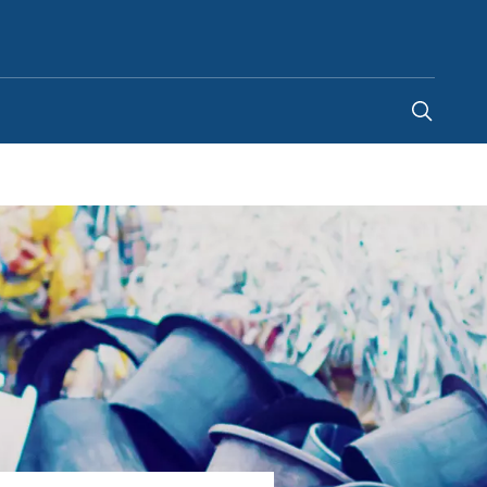
United States
-
EN