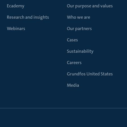
Ecademy
Our purpose and values
Research and insights
Who we are
Webinars
Our partners
Cases
Sustainability
Careers
Grundfos United States
Media