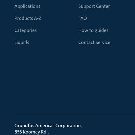
Applications
Support Center
Products A-Z
FAQ
Categories
How to guides
Liquids
Contact Service
Grundfos Americas Corporation
856 Koomey Rd.