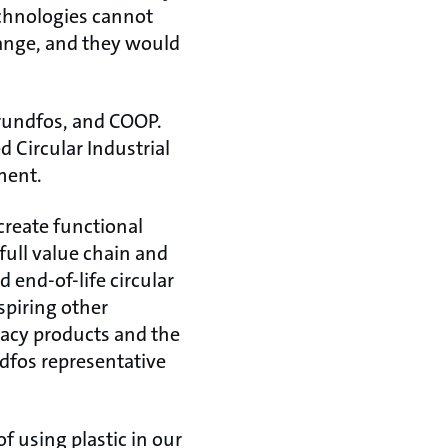
echnologies cannot
hange, and they would
Grundfos, and COOP.
d Circular Industrial
ment.
 create functional
full value chain and
d end-of-life circular
spiring other
gacy products and the
dfos representative
f using plastic in our