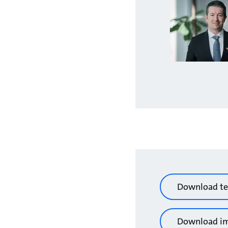
Download te
Download i