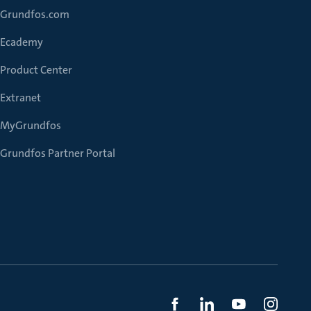
Grundfos.com
Ecademy
Product Center
Extranet
MyGrundfos
Grundfos Partner Portal