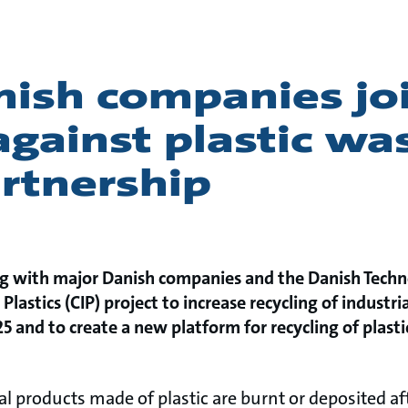
nish companies jo
against plastic wa
rtnership
g with major Danish companies and the Danish Technol
 Plastics (CIP) project to increase recycling of industria
5 and to create a new platform for recycling of plasti
l products made of plastic are burnt or deposited a