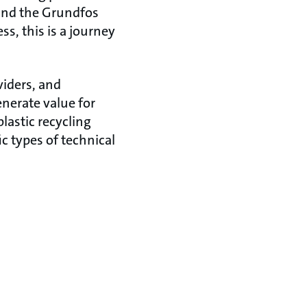
 and the Grundfos
, this is a journey
viders, and
enerate value for
lastic recycling
c types of technical