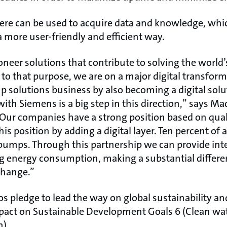
ere can be used to acquire data and knowledge, whi
a more user-friendly and efficient way.
oneer solutions that contribute to solving the world
p to that purpose, we are on a major digital transfor
solutions business by also becoming a digital solu
with Siemens is a big step in this direction,” says Ma
Our companies have a strong position based on qual
s position by adding a digital layer. Ten percent of al
pumps. Through this partnership we can provide intel
ng energy consumption, making a substantial differ
change.”
 pledge to lead the way on global sustainability an
pact on Sustainable Development Goals 6 (Clean wat
n).