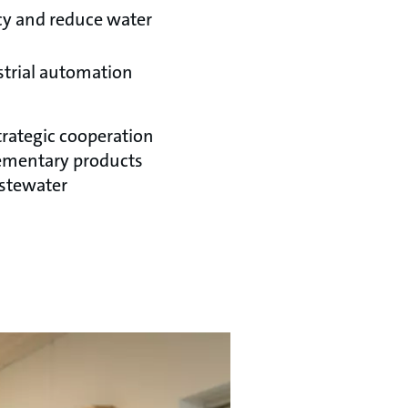
ncy and reduce water
strial automation
trategic cooperation
ementary products
astewater