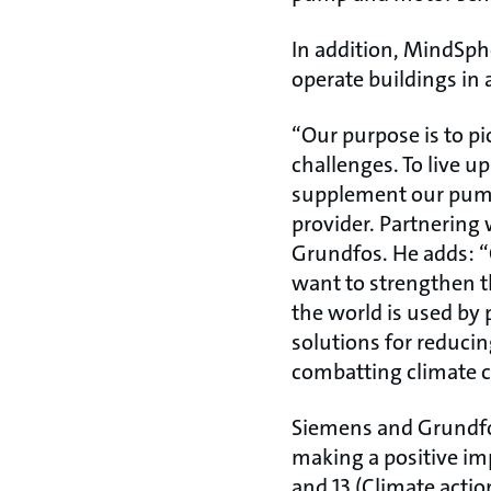
In addition, MindSph
operate buildings in 
“Our purpose is to pi
challenges. To live u
supplement our pump 
provider. Partnering 
Grundfos. He adds: “
want to strengthen thi
the world is used by 
solutions for reduci
combatting climate 
Siemens and Grundfos
making a positive im
and 13 (Climate actio