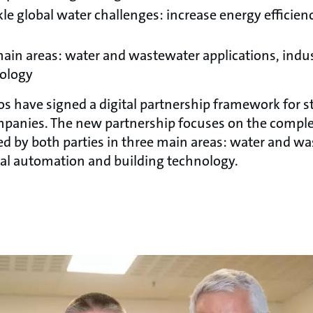
kle global water challenges: increase energy efficie
ain areas: water and wastewater applications, indu
nology
 have signed a digital partnership framework for s
panies. The new partnership focuses on the compl
ed by both parties in three main areas: water and w
rial automation and building technology.