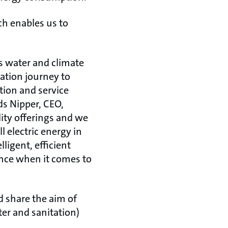
ch enables us to
’s water and climate
mation journey to
tion and service
ds Nipper, CEO,
ity offerings and we
l electric energy in
ligent, efficient
ence when it comes to
d share the aim of
er and sanitation)