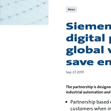
News
Siemen
digital
global 
save e
Sep-27-2019
The partnership is designe
industrial automation and
Partnership based
customers when im