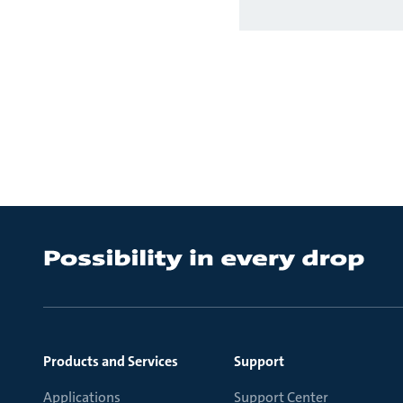
Products and Services
Support
Applications
Support Center