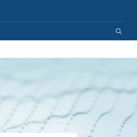
United States
-
EN