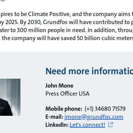
pires to be Climate Positive, and the company aims 
 2025. By 2030, Grundfos will have contributed to p
er to 300 million people in need. In addition, throu
 the company will have saved 50 billion cubic meters
Need more informati
John Mone
Press Officer USA
Mobile phone:
(+1) 34680 71579
E-mail:
jmone@grundfos.com
LinkedIn:
Let's connect!