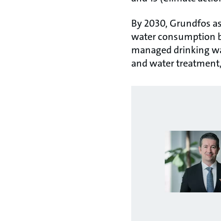
By 2030, Grundfos as
water consumption by
managed drinking wat
and water treatment,