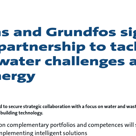
s and Grundfos si
 partnership to tac
water challenges 
nergy
d to secure strategic collaboration with a focus on water and was
 building technology.
 on complementary portfolios and competences will 
plementing intelligent solutions