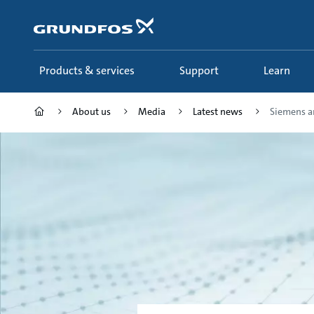
Skip
to
main
content
Products & services
Support
Learn
About us
Media
Latest news
Siemens an