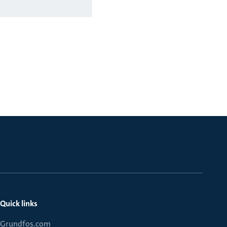
Quick links
Grundfos.com