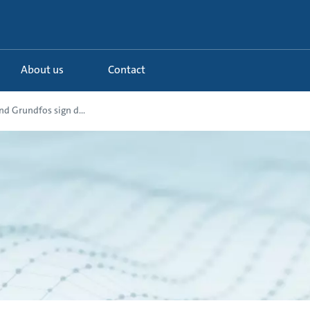
About us
Contact
d Grundfos sign d...