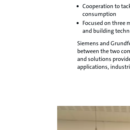
Cooperation to tac
consumption
Focused on three m
and building tech
Siemens and Grundfos
between the two com
and solutions provid
applications, indust