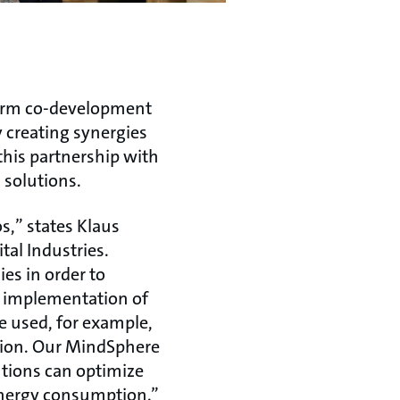
term co-development
 creating synergies
this partnership with
 solutions.
s,” states Klaus
al Industries.
s in order to
he implementation of
be used, for example,
tion. Our MindSphere
tions can optimize
nergy consumption.”