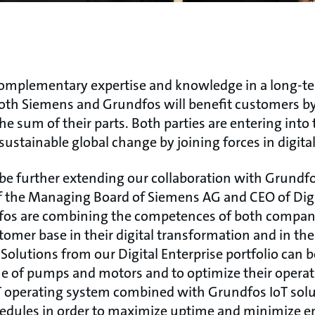
complementary expertise and knowledge in a long-
 both Siemens and Grundfos will benefit customers by
e sum of their parts. Both parties are entering into 
sustainable global change by joining forces in digital
 be further extending our collaboration with Grundfo
the Managing Board of Siemens AG and CEO of Digit
os are combining the competences of both companie
tomer base in their digital transformation and in t
. Solutions from our Digital Enterprise portfolio can 
me of pumps and motors and to optimize their opera
 operating system combined with Grundfos IoT solu
dules in order to maximize uptime and minimize e