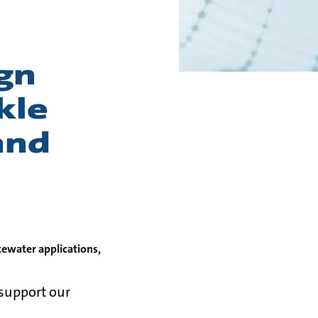
gn
kle
and
tewater applications,
support our