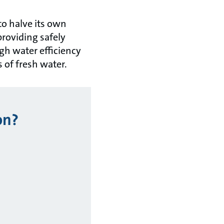
to halve its own
roviding safely
gh water efficiency
 of fresh water.
on?