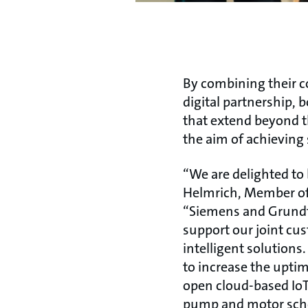
By combining their 
digital partnership,
that extend beyond th
the aim of achieving 
“We are delighted to
Helmrich, Member of 
“Siemens and Grundf
support our joint cus
intelligent solutions
to increase the upti
open cloud-based IoT
pump and motor sche