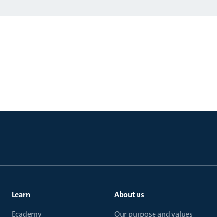
Learn
About us
Ecademy
Our purpose and values