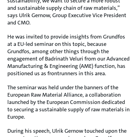
sustainability, we want to secure a more robust
and sustainable supply chain of raw materials,”
says Ulrik Gernow, Group Executive Vice President
and CMO.
He was invited to provide insights from Grundfos
at a EU-led seminar on this topic, because
Grundfos, among other things through the
engagement of Badrinath Veluri from our Advanced
Manufacturing & Engineering (AME) function, has
positioned us as frontrunners in this area.
The seminar was held under the banners of the
European Raw Material Alliance, a collaboration
launched by the European Commission dedicated
to securing a sustainable supply of raw materials in
Europe.
During his speech, Ulrik Gernow touched upon the