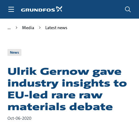
Skip
to
main
content
Media
Latest news
News
Ulrik Gernow gave
industry insights to
EU-led rare raw
materials debate
Oct-06-2020