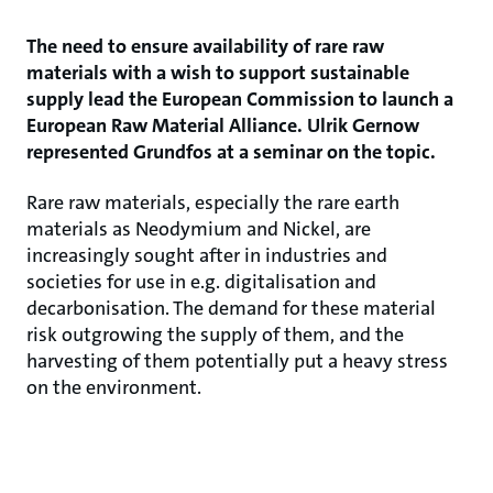
The need to ensure availability of rare raw
materials with a wish to support sustainable
supply lead the European Commission to launch a
European Raw Material Alliance. Ulrik Gernow
represented Grundfos at a seminar on the topic.
Rare raw materials, especially the rare earth
materials as Neodymium and Nickel, are
increasingly sought after in industries and
societies for use in e.g. digitalisation and
decarbonisation. The demand for these material
risk outgrowing the supply of them, and the
harvesting of them potentially put a heavy stress
on the environment.