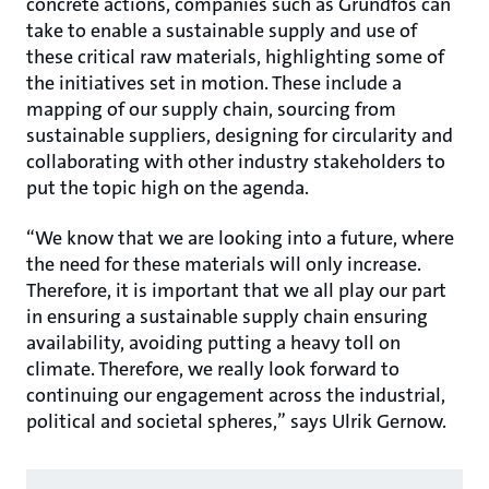
concrete actions, companies such as Grundfos can
take to enable a sustainable supply and use of
these critical raw materials, highlighting some of
the initiatives set in motion. These include a
mapping of our supply chain, sourcing from
sustainable suppliers, designing for circularity and
collaborating with other industry stakeholders to
put the topic high on the agenda.
“We know that we are looking into a future, where
the need for these materials will only increase.
Therefore, it is important that we all play our part
in ensuring a sustainable supply chain ensuring
availability, avoiding putting a heavy toll on
climate. Therefore, we really look forward to
continuing our engagement across the industrial,
political and societal spheres,” says Ulrik Gernow.