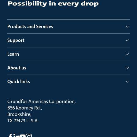
Products and Services
Support
Learn
About us
Quick links
Grundfos Americas Corporation
856 Koomey Rd.
Brookshire
TX 77423 U.S.A.