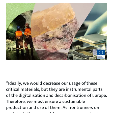
“Ideally, we would decrease our usage of these
critical materials, but they are instrumental parts
of the digitalisation and decarbonisation of Europe.
Therefore, we must ensure a sustainable
production and use of them. As frontrunners on