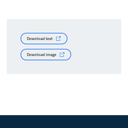
Download text
Download image