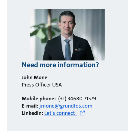
Need more information?
John Mone
Press Officer USA
Mobile phone:
(+1) 34680 71579
E-mail:
jmone@grundfos.com
LinkedIn:
Let's connect!