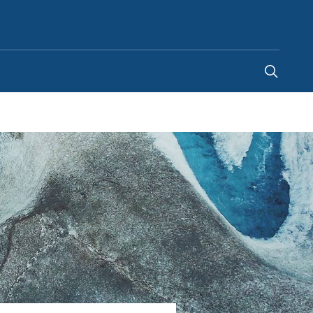
United States
-
EN