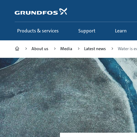
Skip
to
main
content
Products & services
Support
Learn
About us
Media
Latest news
Water is e