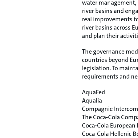
water management, it
river basins and eng
real improvements for
river basins across 
and plan their activit
The governance model
countries beyond Euro
legislation. To mainta
requirements and need
AquaFed
Aqualia
Compagnie Intercom
The Coca-Cola Comp
Coca-Cola European 
Coca-Cola Hellenic 