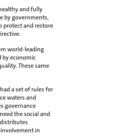
healthy and fully
ade by governments,
o protect and restore
rective.
rom world-leading
ed by economic
quality. These same
ad a set of rules for
ace waters and
ves governance
 need the social and
distributes
 involvement in