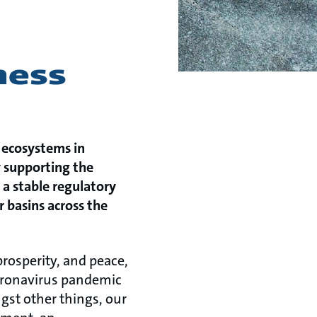
ness
 ecosystems in
y supporting the
a stable regulatory
 basins across the
prosperity, and peace,
 coronavirus pandemic
ngst other things, our