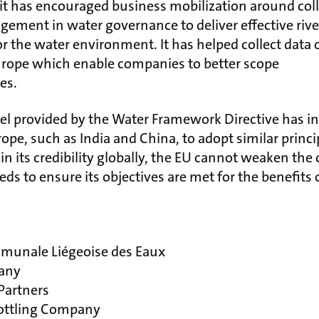
 has encouraged business mobilization around colle
agement in water governance to deliver effective riv
 the water environment. It has helped collect data o
Europe which enable companies to better scope
ies.
 provided by the Water Framework Directive has in
pe, such as India and China, to adopt similar princip
in its credibility globally, the EU cannot weaken the 
s to ensure its objectives are met for the benefits 
munale Liégeoise des Eaux
any
Partners
Bottling Company