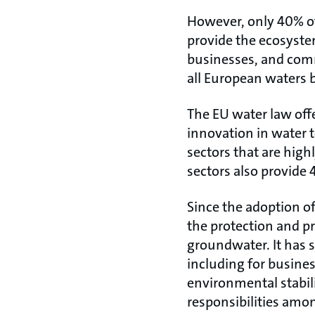
However, only 40% of 
provide the ecosyste
businesses, and commu
all European waters 
The EU water law off
innovation in water 
sectors that are high
sectors also provide 4
Since the adoption of
the protection and 
groundwater. It has 
including for busines
environmental stabili
responsibilities amo