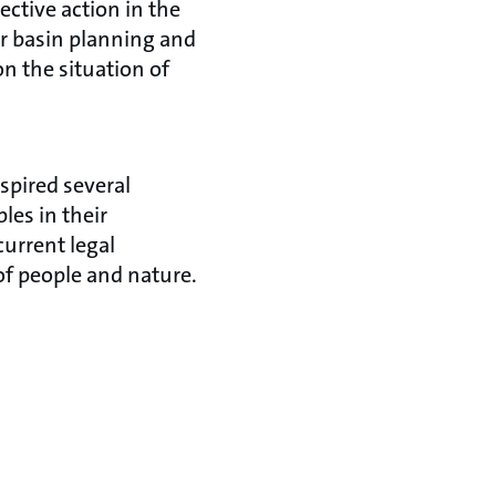
ctive action in the
er basin planning and
n the situation of
spired several
les in their
current legal
of people and nature.