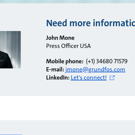
Need more informati
John Mone
Press Officer USA
Mobile phone:
(+1) 34680 71579
E-mail:
jmone@grundfos.com
LinkedIn:
Let's connect!