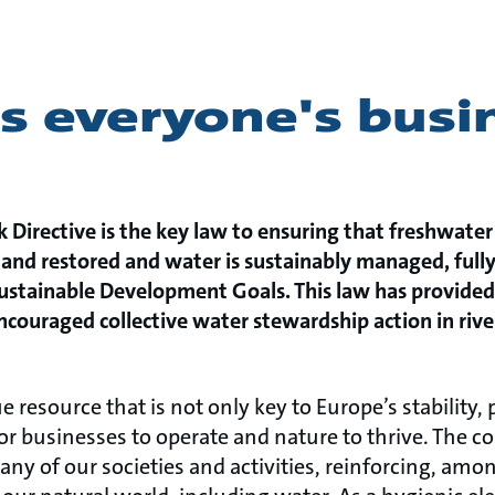
s everyone's busi
Directive is the key law to ensuring that freshwater
and restored and water is sustainably managed, full
ustainable Development Goals. This law has provided 
ouraged collective water stewardship action in river
e resource that is not only key to Europe’s stability, 
 for businesses to operate and nature to thrive. The
any of our societies and activities, reinforcing, amo