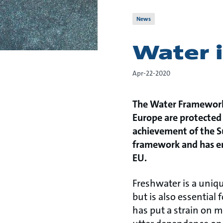
News
Water i
Apr-22-2020
The Water Framework 
Europe are protected 
achievement of the S
framework and has enc
EU.
Freshwater is a uniqu
but is also essential
has put a strain on m