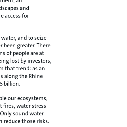
ement, an
ndscapes and
e access for
 water, and to seize
r been greater. There
ns of people are at
eing lost by investors,
m that trend: as an
ds along the Rhine
 billion.
ble our ecosystems,
 fires, water stress
l. Only sound water
 reduce those risks.