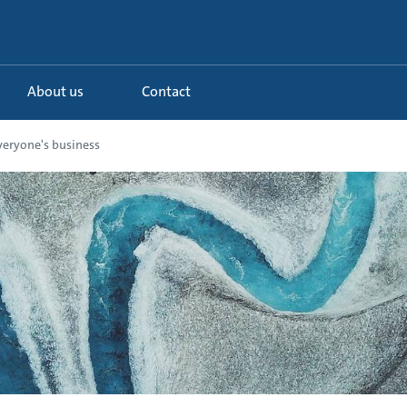
About us
Contact
veryone's business