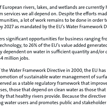
European rivers, lakes, and wetlands are currently 
m services we all depend on. Despite the efforts m
nities, a lot of work remains to be done in order t
by 2027 as mandated by the EU’s Water Framework Di
ers significant opportunities for business ranging f
technology, to 26% of the EU’s value added generat
ly dependent on water in sufficient quantity and/or 
4 million jobs.
 the Water Framework Directive in 2000, the EU has h
promotion of sustainable water management of surf
served as a stable regulatory framework that impro
ses, those that depend on clean water as those that
ty that healthy rivers provide. Because the directive 
ng water users and promotes public and stakeholder