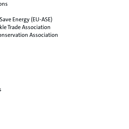
ons
 Save Energy (EU-ASE)
kle Trade Association
nservation Association
s