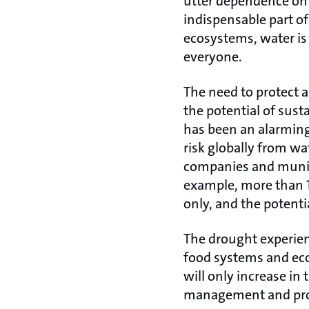
utter dependence on 
indispensable part o
ecosystems, water is 
everyone.
The need to protect a
the potential of sus
has been an alarming 
risk globally from wat
companies and munici
example, more than 10
only, and the potenti
The drought experie
food systems and econ
will only increase in
management and prote