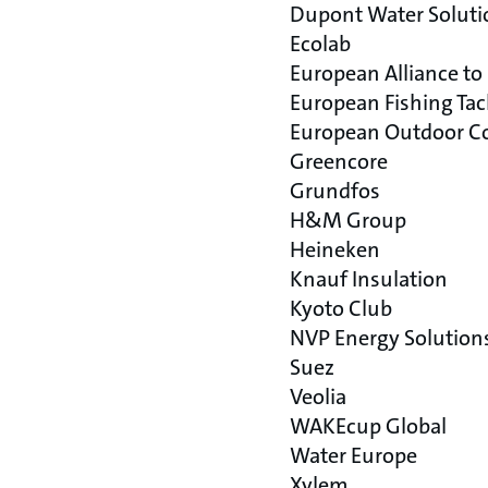
Dupont Water Soluti
Ecolab
European Alliance to
European Fishing Tac
European Outdoor Co
Greencore
Grundfos
H&M Group
Heineken
Knauf Insulation
Kyoto Club
NVP Energy Solution
Suez
Veolia
WAKEcup Global
Water Europe
Xylem