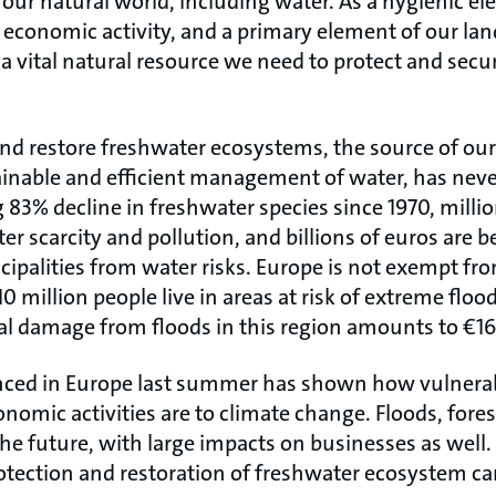
our natural world, including water. As a hygienic el
f economic activity, and a primary element of our la
a vital natural resource we need to protect and secur
nd restore freshwater ecosystems, the source of our
tainable and efficient management of water, has neve
83% decline in freshwater species since 1970, millio
er scarcity and pollution, and billions of euros are b
palities from water risks. Europe is not exempt fro
 million people live in areas at risk of extreme floo
al damage from floods in this region amounts to €165
nced in Europe last summer has shown how vulnera
omic activities are to climate change. Floods, forest
 the future, with large impacts on businesses as wel
ction and restoration of freshwater ecosystem can