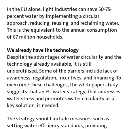
In the EU alone, light industries can save 50-75-
percent water by implementing a circular
approach, reducing, reusing, and reclaiming water.
This is the equivalent to the annual consumption
of 67 million households.
We already have the technology
Despite the advantages of water circularity and the
technology already available, it is still
underutilised. Some of the barriers include lack of
awareness, regulation, incentives, and financing. To
overcome these challenges, the whitepaper study
suggests that an EU water strategy, that addresses
water stress and promotes water circularity as a
key solution, is needed.
The strategy should include measures such as
setting water efficiency standards, providing