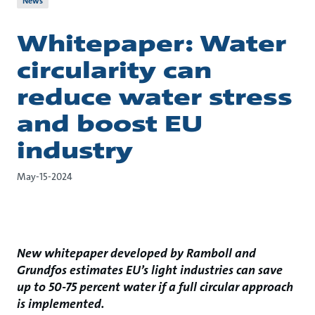
News
Whitepaper: Water
circularity can
reduce water stress
and boost EU
industry
May-15-2024
New whitepaper developed by Ramboll and
Grundfos estimates EU’s light industries can save
up to 50-75 percent water if a full circular approach
is implemented.