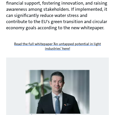
financial support, fostering innovation, and raising
awareness among stakeholders. If implemented, it
can significantly reduce water stress and
contribute to the EU's green transition and circular
economy goals according to the new whitepaper.
Read the full whitepaper ‘An untapped potential in light
industries’ here!