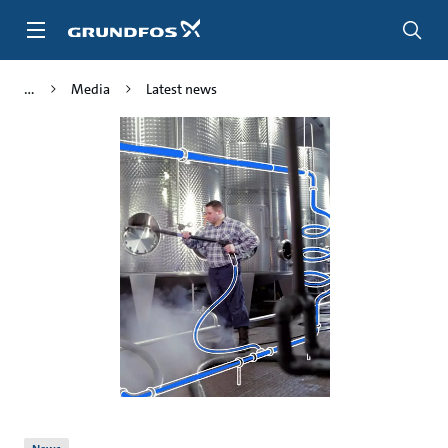
Skip
to
main
content
Media
Latest news