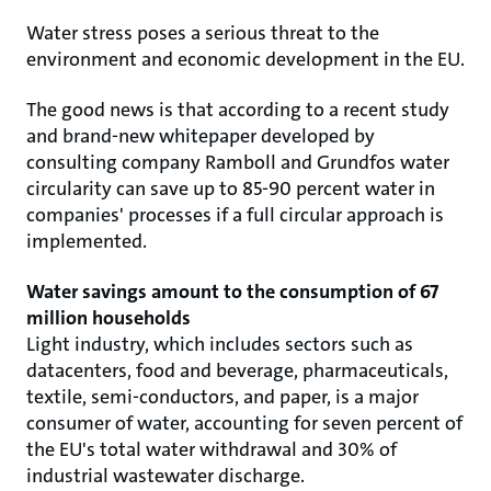
Water stress poses a serious threat to the
environment and economic development in the EU.
The good news is that according to a recent study
and brand-new whitepaper developed by
consulting company Ramboll and Grundfos water
circularity can save up to 85-90 percent water in
companies' processes if a full circular approach is
implemented.
Water savings amount to the consumption of 67
million households
Light industry, which includes sectors such as
datacenters, food and beverage, pharmaceuticals,
textile, semi-conductors, and paper, is a major
consumer of water, accounting for seven percent of
the EU's total water withdrawal and 30% of
industrial wastewater discharge.