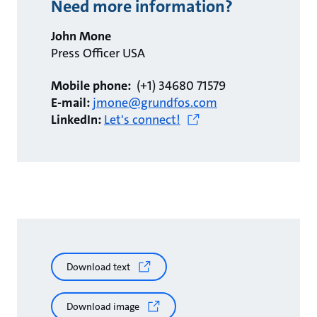
Need more information?
John Mone
Press Officer USA
Mobile phone:
(+1) 34680 71579
E-mail:
jmone@grundfos.com
LinkedIn:
Let's connect!
Download text
Download image