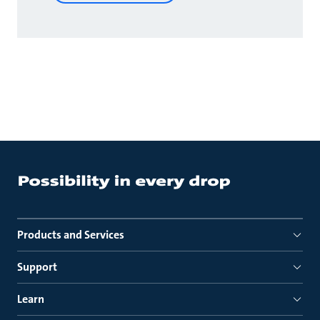
Products and Services
Support
Learn