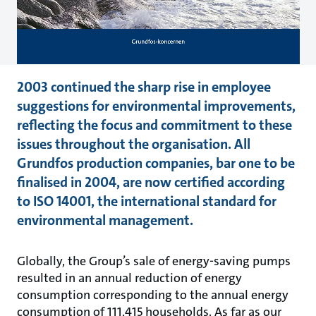
2003 continued the sharp rise in employee
suggestions for environmental improvements,
reflecting the focus and commitment to these
issues throughout the organisation. All
Grundfos production companies, bar one to be
finalised in 2004, are now certified according
to ISO 14001, the international standard for
environmental management.
Globally, the Group’s sale of energy-saving pumps
resulted in an annual reduction of energy
consumption corresponding to the annual energy
consumption of 111,415 households. As far as our