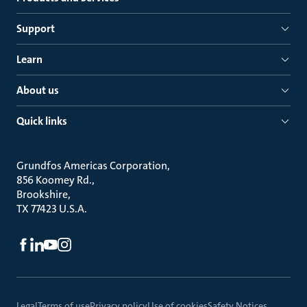
Support
Learn
About us
Quick links
Grundfos Americas Corporation
856 Koomey Rd.
Brookshire
TX 77423 U.S.A.
Legal
Terms of use
Privacy policy
Use of cookies
Safety Notices