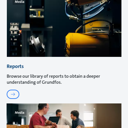
Media
Reports
Browse our library of reports to obtain a deeper
understanding of Grundfos.
Media