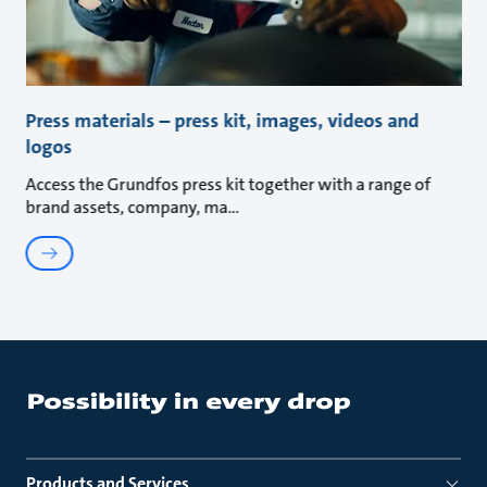
Press materials – press kit, images, videos and
logos
Access the Grundfos press kit together with a range of
brand assets, company, ma
Products and Services