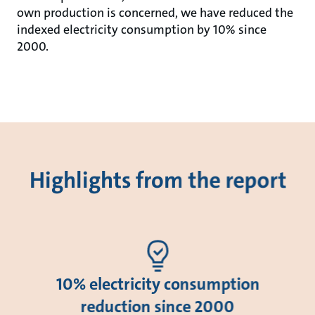
own production is concerned, we have reduced the
indexed electricity consumption by 10% since
2000.
Highlights from the report
10% electricity consumption
reduction since 2000