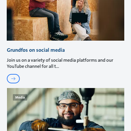
Grundfos on social media
Join us on a variety of social media platforms and our
YouTube channel for all t
Media