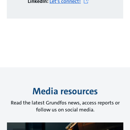
LinkedIn:
Let's connect!
Media resources
Read the latest Grundfos news, access reports or
follow us on social media.