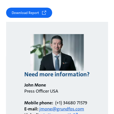
Download Report
Need more information?
John Mone
Press Officer USA
Mobile phone:
(+1) 34680 71579
E-mail:
jmone@grundfos.com