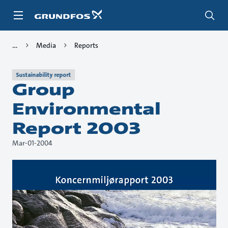
Skip
to
main
content
Media
Reports
Sustainability report
Group
Environmental
Report 2003
Mar-01-2004