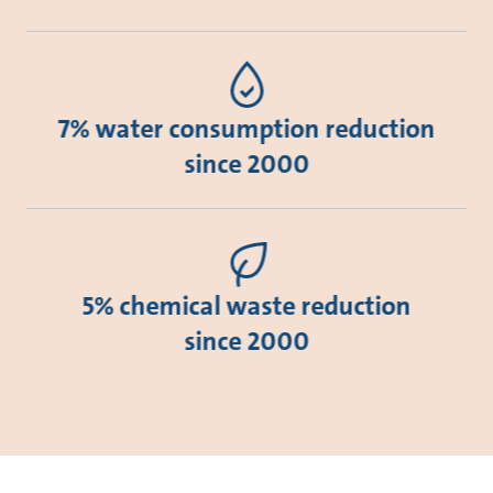
7% water consumption reduction
since 2000
5% chemical waste reduction
since 2000