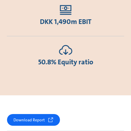
DKK 1,490m EBIT
50.8% Equity ratio
Download Report