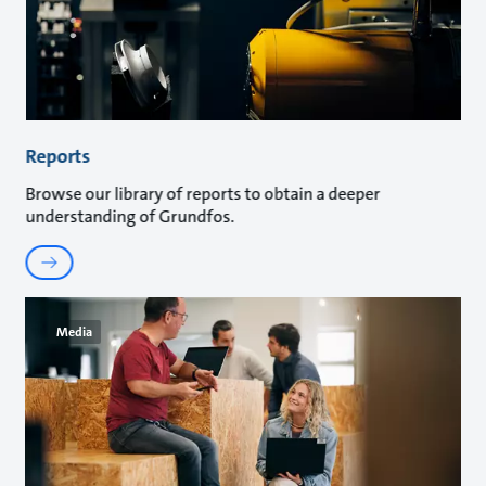
Reports
Browse our library of reports to obtain a deeper
understanding of Grundfos.
Media