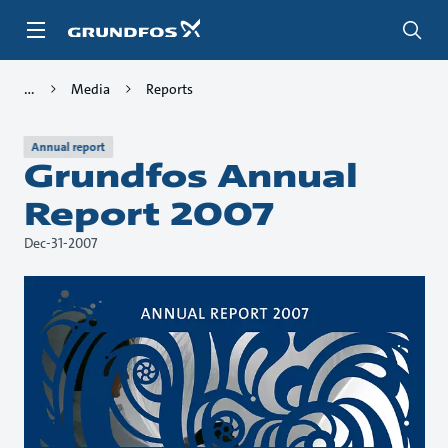
Skip
to
main
content
Media
Reports
Annual report
Grundfos Annual
Report 2007
Dec-31-2007