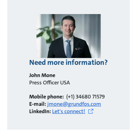
Need more information?
John Mone
Press Officer USA
Mobile phone:
(+1) 34680 71579
E-mail:
jmone@grundfos.com
LinkedIn:
Let's connect!