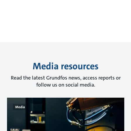
Media resources
Read the latest Grundfos news, access reports or
follow us on social media.
Media