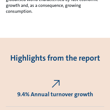
growth and, as a consequence, growing
consumption.
Highlights from the report
9.4% Annual turnover growth