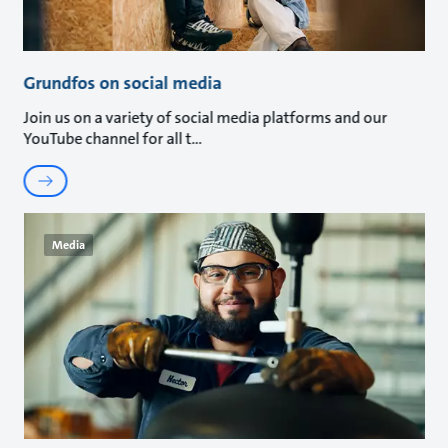
Grundfos on social media
Join us on a variety of social media platforms and our
YouTube channel for all t
Media