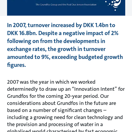
In 2007, turnover increased by DKK 1.4bn to
DKK 16.8bn. Despite a negative impact of 2%
following on from the developments in
exchange rates, the growth in turnover
amounted to 9%, exceeding budgeted growth
figures.
2007 was the year in which we worked
determinedly to draw up an “Innovation Intent” for
Grundfos for the coming 20-year period. Our
considerations about Grundfos in the future are
based on a number of significant changes –
including a growing need for clean technology and
the provision and processing of water in a
globalised world characterised by fast economic