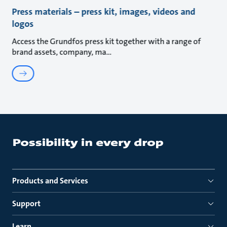
Press materials – press kit, images, videos and
logos
Access the Grundfos press kit together with a range of
brand assets, company, ma
Products and Services
Support
Learn