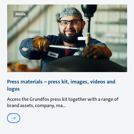
Media
Press materials – press kit, images, videos and
logos
Access the Grundfos press kit together with a range of
brand assets, company, ma