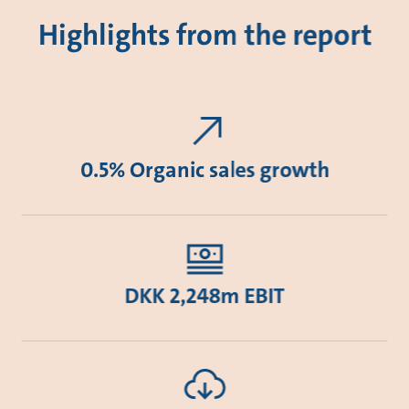
Highlights from the report
0.5% Organic sales growth
DKK 2,248m EBIT