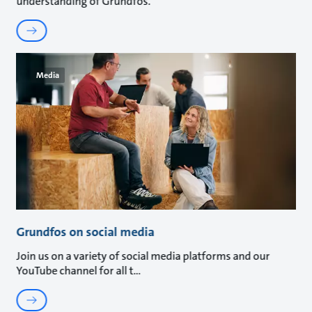
understanding of Grundfos.
Media
Grundfos on social media
Join us on a variety of social media platforms and our
YouTube channel for all t