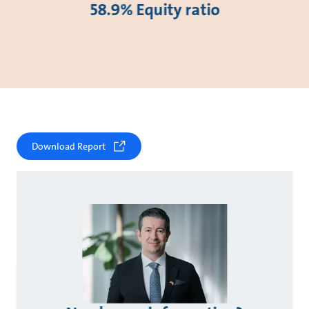
58.9% Equity ratio
Download Report