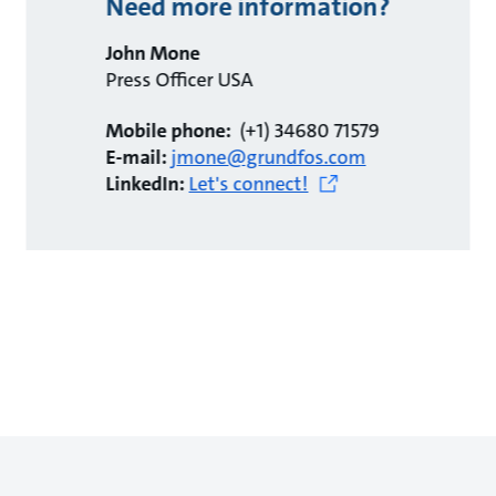
Need more information?
John Mone
Press Officer USA
Mobile phone:
(+1) 34680 71579
E-mail:
jmone@grundfos.com
LinkedIn:
Let's connect!