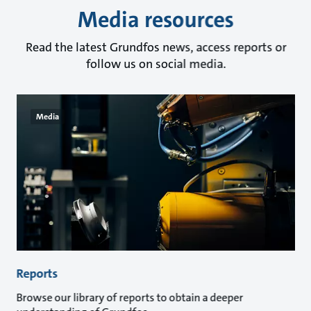
Media resources
Read the latest Grundfos news, access reports or
follow us on social media.
Media
Reports
Browse our library of reports to obtain a deeper