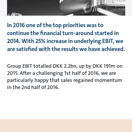
In 2016 one of the top priorities was to
continue the financial turn-around started in
2014. With 25% increase in underlying EBIT, we
are satisfied with the results we have achieved.
Group EBIT totalled DKK 2.2bn, up by DKK 191m on
2015. After a challenging 1st half of 2016, we are
particularly happy that sales regained momentum
in the 2nd half of 2016.