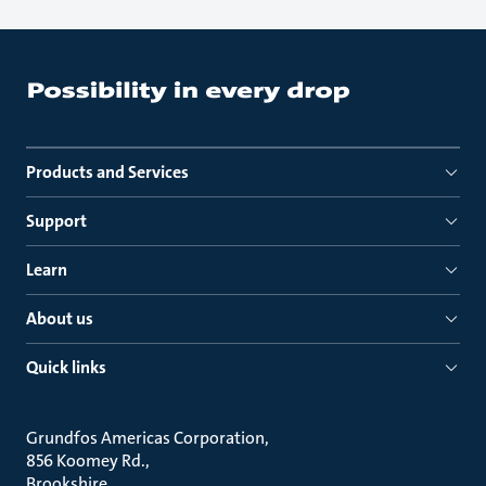
Products and Services
Support
Learn
About us
Quick links
Grundfos Americas Corporation
856 Koomey Rd.
Brookshire