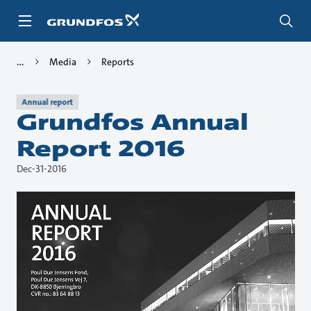
Skip
to
main
content
Media
Reports
Annual report
Grundfos Annual
Report 2016
Dec-31-2016