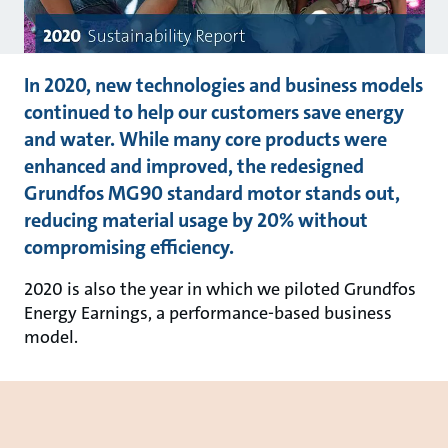
In 2020, new technologies and business models
continued to help our customers save energy
and water. While many core products were
enhanced and improved, the redesigned
Grundfos MG90 standard motor stands out,
reducing material usage by 20% without
compromising efficiency.
2020 is also the year in which we piloted Grundfos
Energy Earnings, a performance-based business
model.