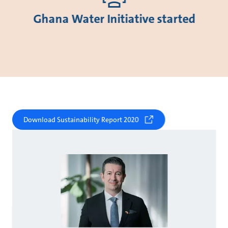
Ghana Water Initiative started
Download Sustainability Report 2020