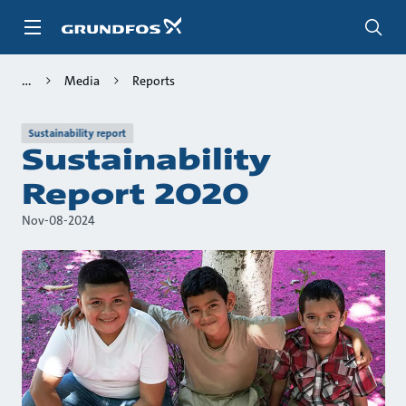
Skip
to
main
content
Media
Reports
Sustainability report
Sustainability
Report 2020
Nov-08-2024