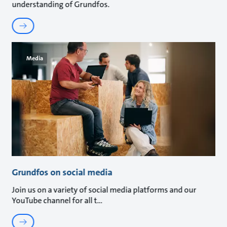
understanding of Grundfos.
Media
Grundfos on social media
Join us on a variety of social media platforms and our
YouTube channel for all t