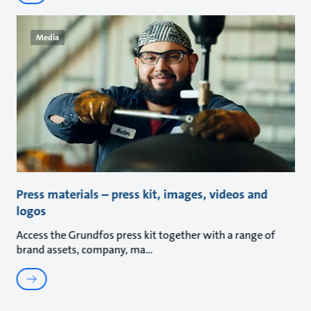
Media
Press materials – press kit, images, videos and
logos
Access the Grundfos press kit together with a range of
brand assets, company, ma