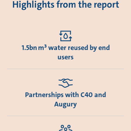
Highlights from the report
1.5bn m³ water reused by end
users
Partnerships with C40 and
Augury