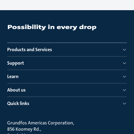
Products and Services
Support
Learn
About us
Quick links
Grundfos Americas Corporation
856 Koomey Rd.