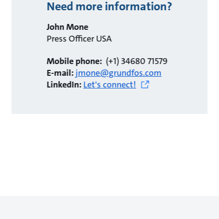
Need more information?
John Mone
Press Officer USA
Mobile phone:
(+1) 34680 71579
E-mail:
jmone@grundfos.com
LinkedIn:
Let's connect!