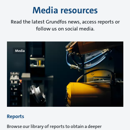
Media resources
Read the latest Grundfos news, access reports or
follow us on social media.
Media
Reports
Browse our library of reports to obtain a deeper