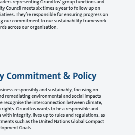
eaders representing Grundfos’ group functions and
lity Council meets six times a year to follow up on
iatives. They’re responsible for ensuring progress on
ing our commitment to our sustainability framework
rds across our organisation.
ity Commitment & Policy
siness responsibly and sustainably, focusing on
nd remediating environmental and social impacts
We recognise the interconnection between climate,
rights. Grundfos wants to be a responsible and
with integrity, lives up to rules and regulations, as
tments such as the United Nations Global Compact
elopment Goals.