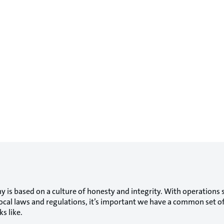
 is based on a culture of honesty and integrity. With operations 
 local laws and regulations, it’s important we have a common set 
s like.