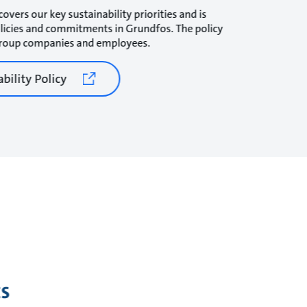
covers our key sustainability priorities and is
olicies and commitments in Grundfos. The policy
 Group companies and employees.
bility Policy
s