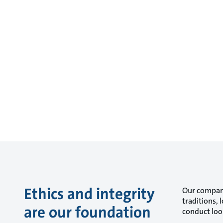
Ethics and integrity
Our company
traditions,
are our foundation
conduct look