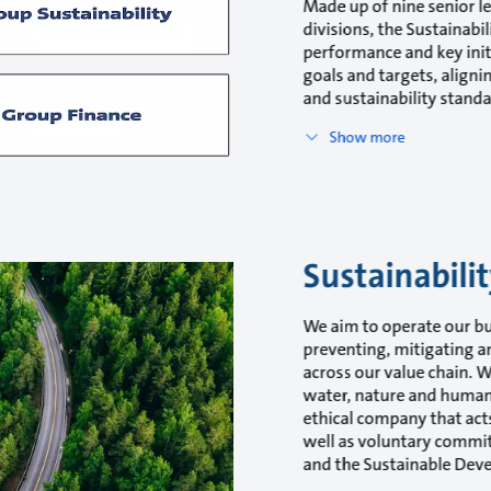
Made up of nine senior l
divisions, the Sustainabi
performance and key init
goals and targets, align
and sustainability standa
Show more
Sustainabil
We aim to operate our bu
preventing, mitigating a
across our value chain. 
water, nature and human 
ethical company that acts 
well as voluntary commi
and the Sustainable Dev