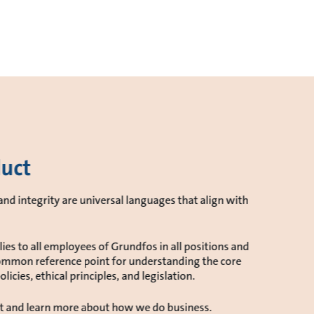
duct
nd integrity are universal languages that align with
es to all employees of Grundfos in all positions and
r common reference point for understanding the core
licies, ethical principles, and legislation.
t and learn more about how we do business.