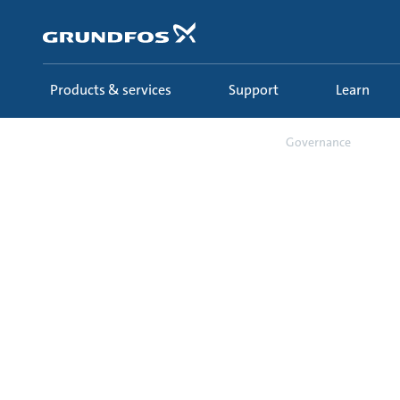
Skip
to
main
content
Products & services
Support
Learn
About us
Sustainability
Governance