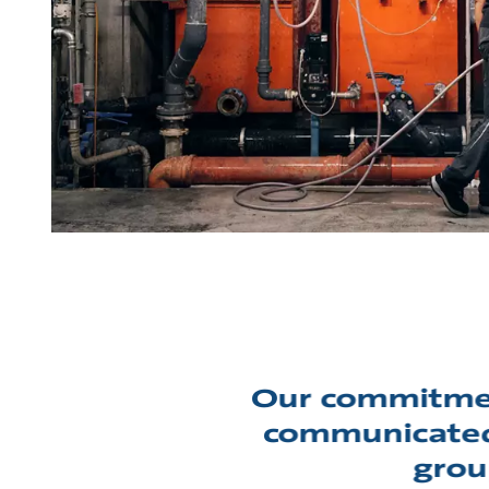
Our commitmen
communicated 
grou