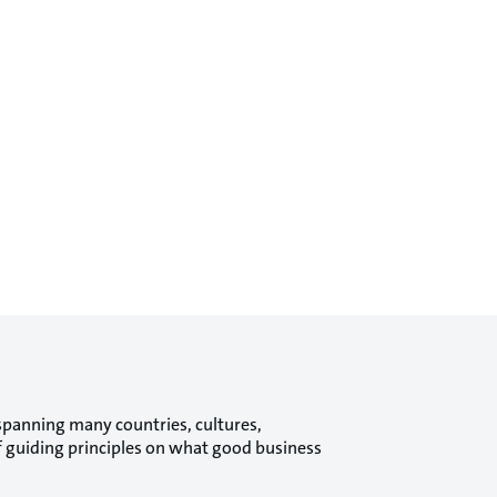
spanning many countries, cultures,
of guiding principles on what good business