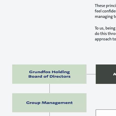
These princ
feel confide
managing t
To us, being
do this thr
approach to