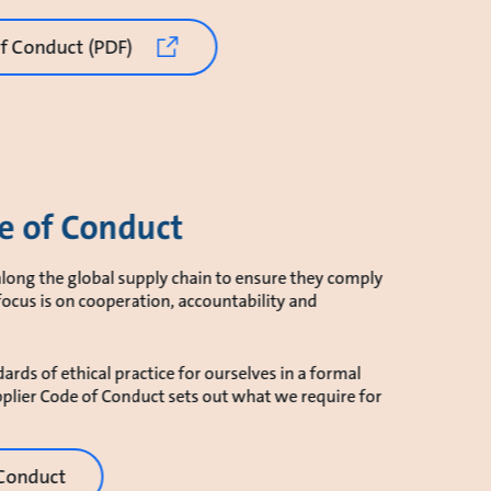
 Conduct (PDF)
e of Conduct
long the global supply chain to ensure they comply
focus is on cooperation, accountability and
ards of ethical practice for ourselves in a formal
plier Code of Conduct sets out what we require for
 Conduct