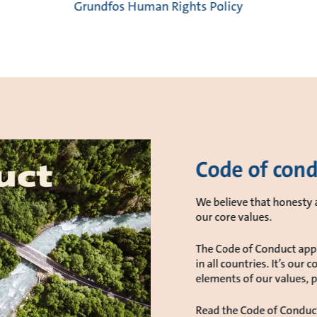
Grundfos Human Rights Policy
Code of con
We believe that honesty a
our core values.
The Code of Conduct appli
in all countries. It’s ou
elements of our values, po
Read the Code of Conduc