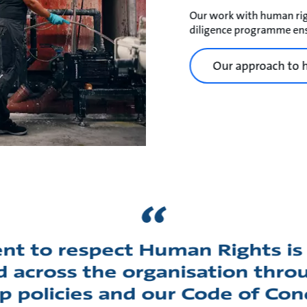
Our work with human rig
diligence programme ens
Our approach to 
t to respect Human Rights is 
across the organisation throu
p policies and our Code of Con