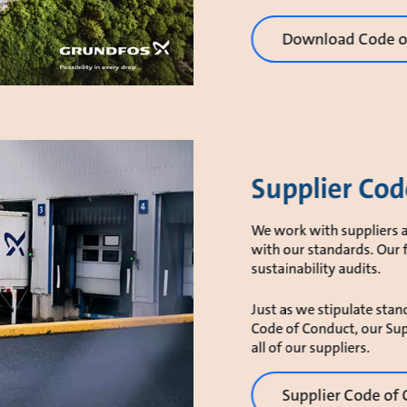
Download Code of
Supplier Cod
We work with suppliers a
with our standards. Our 
sustainability audits.
Just as we stipulate stand
Code of Conduct, our Sup
all of our suppliers.
Supplier Code of