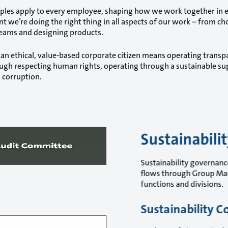
iples apply to every employee, shaping how we work together in eve
nt we’re doing the right thing in all aspects of our work – from ch
eams and designing products.
 an ethical, value-based corporate citizen means operating transpa
ough respecting human rights, operating through a sustainable sup
 corruption.
Sustainabili
Sustainability governance
flows through Group Man
functions and divisions.
Sustainability C