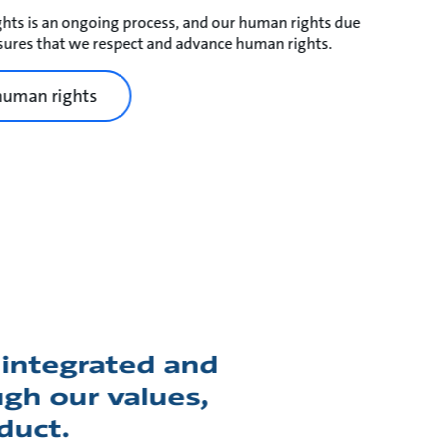
hts is an ongoing process, and our human rights due
ures that we respect and advance human rights.
human rights
integrated and
gh our values,
duct.