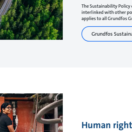
The Sustainability Policy 
interlinked with other p
applies to all Grundfos
Grundfos Sustaina
Human right