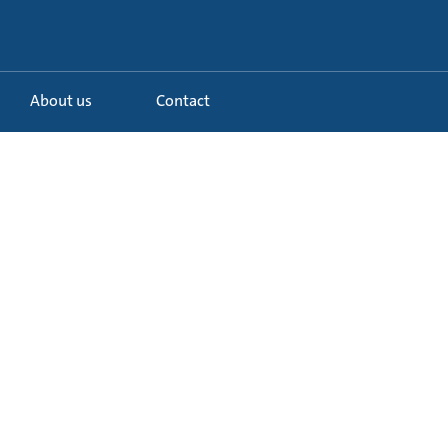
About us
Contact