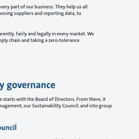
ry part of our business. They help us all
oosing suppliers and reporting data, to
rently, fairly and legally in every market. We
ply chain and taking a zero-tolerance
ty governance
 starts with the Board of Directors. From there, it
agement, our Sustainability Council, and into group
ouncil