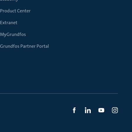
Product Center
Extranet
MyGrundfos
Grundfos Partner Portal