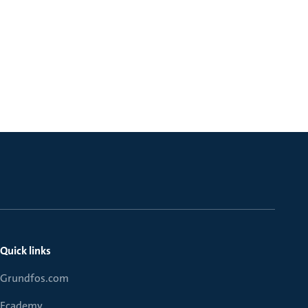
Quick links
Grundfos.com
Ecademy