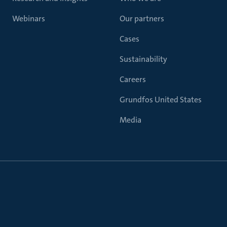
Webinars
Our partners
Cases
Sustainability
Careers
Grundfos United States
Media