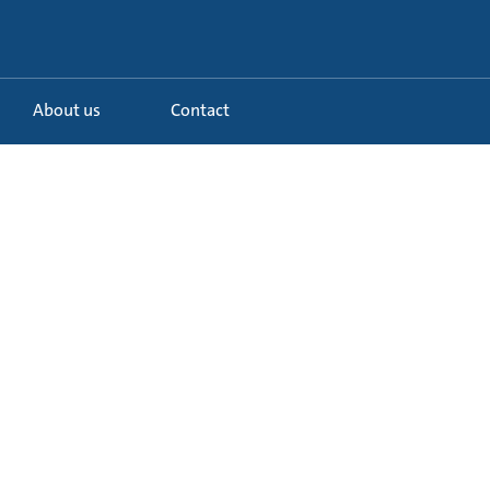
About us
Contact