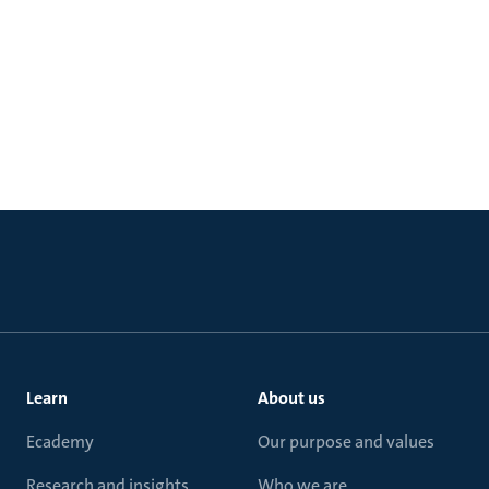
Learn
About us
Ecademy
Our purpose and values
Research and insights
Who we are