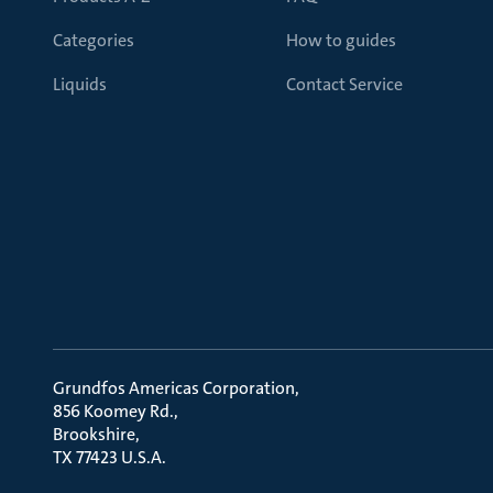
Categories
How to guides
Liquids
Contact Service
Grundfos Americas Corporation
856 Koomey Rd.
Brookshire
TX 77423 U.S.A.