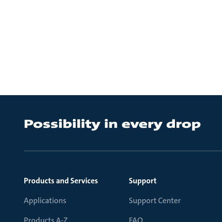
Products and Services
Support
Applications
Support Center
Products A-Z
FAQ