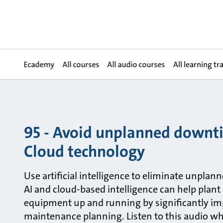
Ecademy
All courses
All audio courses
All learning tr
95 - Avoid unplanned downt
Cloud technology
Use artificial intelligence to eliminate unplan
AI and cloud-based intelligence can help plant
equipment up and running by significantly im
maintenance planning. Listen to this audio w