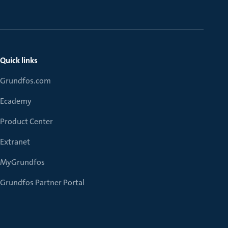
Quick links
Grundfos.com
Ecademy
Product Center
Extranet
MyGrundfos
Grundfos Partner Portal