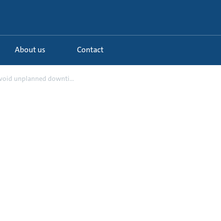
About us
Contact
Avoid unplanned downti...