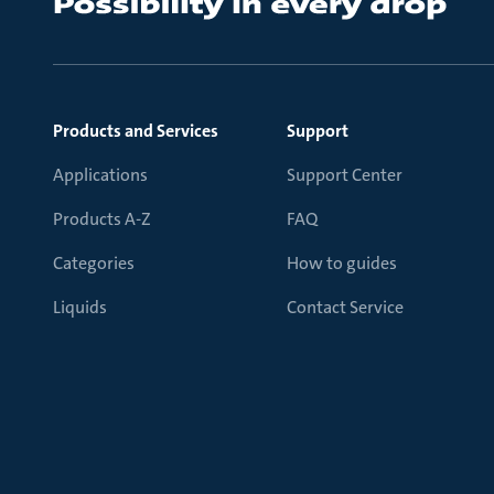
Products and Services
Support
Applications
Support Center
Products A-Z
FAQ
Categories
How to guides
Liquids
Contact Service