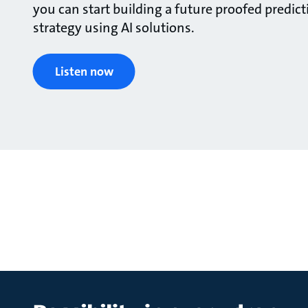
you can start building a future proofed predi
strategy using AI solutions.
Listen now