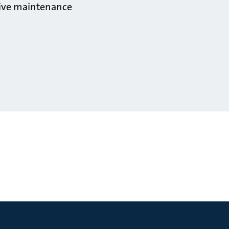
ctive maintenance