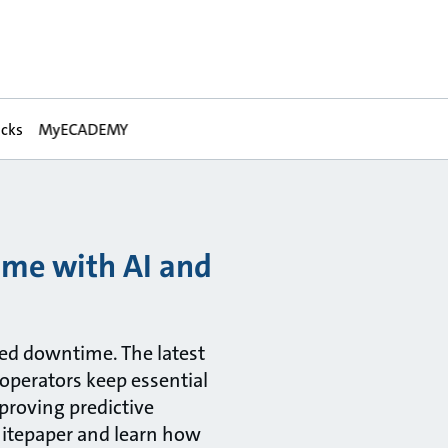
acks
MyECADEMY
ime with AI and
ned downtime. The latest
 operators keep essential
proving predictive
hitepaper and learn how