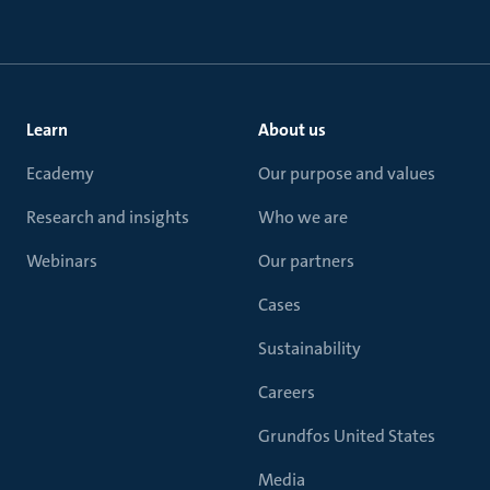
Learn
About us
Ecademy
Our purpose and values
Research and insights
Who we are
Webinars
Our partners
Cases
Sustainability
Careers
Grundfos United States
Media