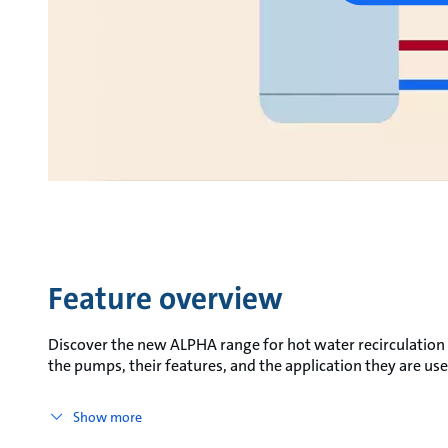
Feature overview
Discover the new ALPHA range for hot water recirculation
the pumps, their features, and the application they are use
Show more