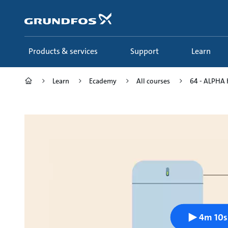
Skip
to
main
content
Products & services
Support
Learn
Learn
Ecademy
All courses
64 - ALPHA 
4m 10s