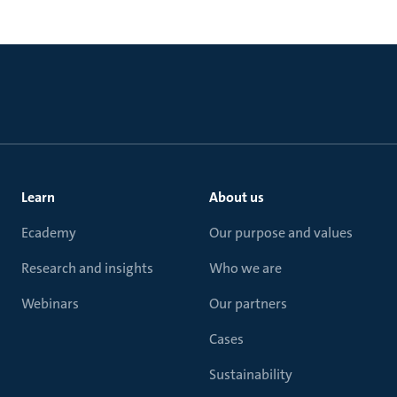
Learn
About us
Ecademy
Our purpose and values
Research and insights
Who we are
Webinars
Our partners
Cases
Sustainability