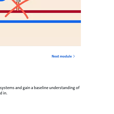
Next module
 systems and gain a baseline understanding of
d in.