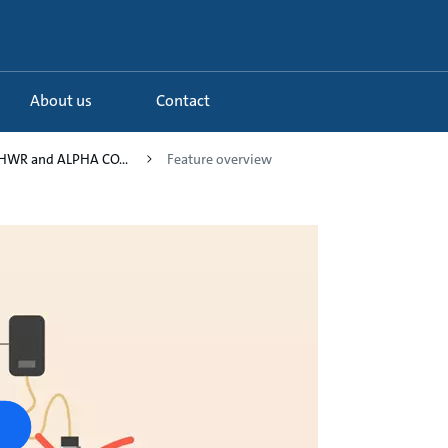
About us
Contact
HWR and ALPHA CO...
Feature overview