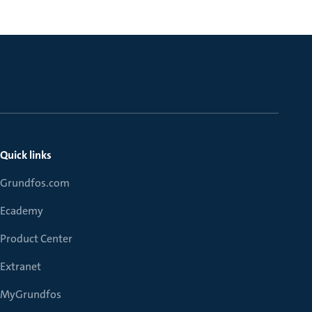
Quick links
Grundfos.com
Ecademy
Product Center
Extranet
MyGrundfos