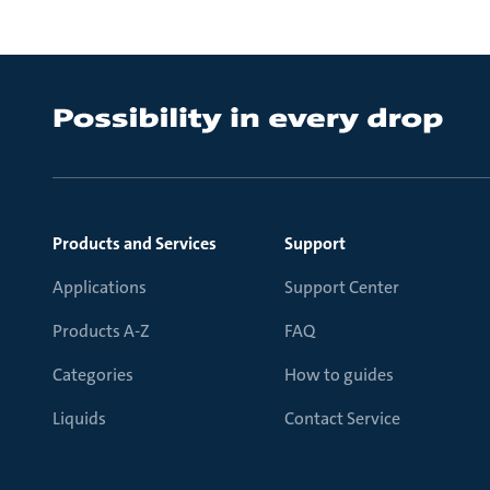
Products and Services
Support
Applications
Support Center
Products A-Z
FAQ
Categories
How to guides
Liquids
Contact Service