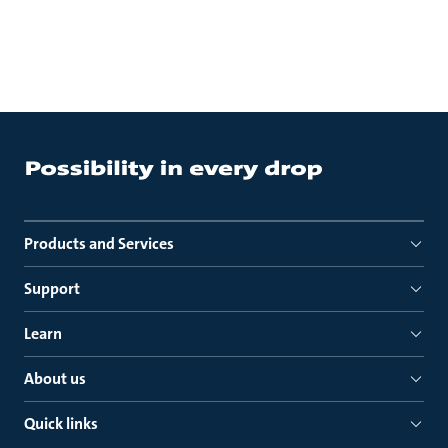
Products and Services
Support
Learn
About us
Quick links