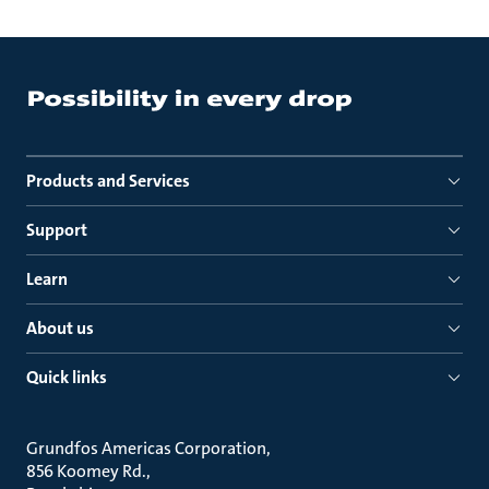
Products and Services
Support
Learn
About us
Quick links
Grundfos Americas Corporation
856 Koomey Rd.