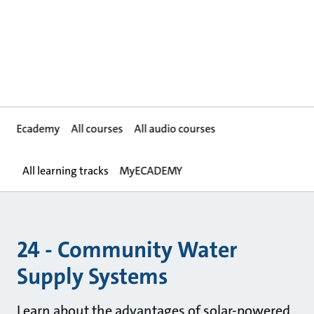
Ecademy
All courses
All audio courses
All learning tracks
MyECADEMY
24 - Community Water
Supply Systems
Learn about the advantages of solar-powered,