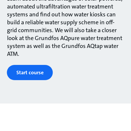
automated ultrafiltration water treatment
systems and find out how water kiosks can
build a reliable water supply scheme in off-
grid communities. We will also take a closer
look at the Grundfos AQpure water treatment
system as well as the Grundfos AQtap water
ATM.
Start course