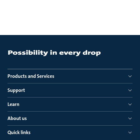
Products and Services
Support
Learn
About us
Quick links