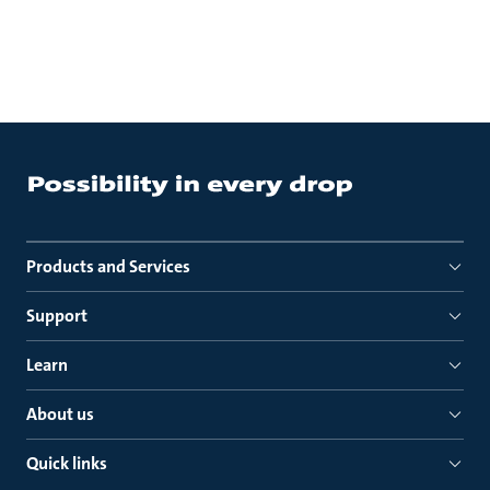
Products and Services
Support
Learn
About us
Quick links