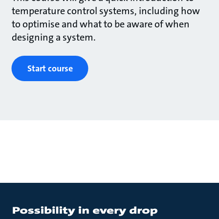
temperature control systems, including how
to optimise and what to be aware of when
designing a system.
Start course