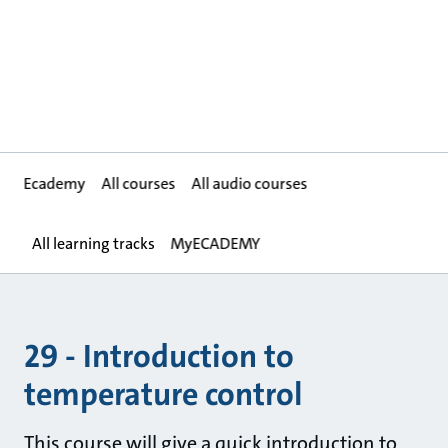
Ecademy
All courses
All audio courses
All learning tracks
MyECADEMY
29 - Introduction to
temperature control
This course will give a quick introduction to