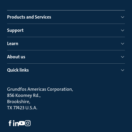
Products and Services
Support
Learn
About us
Quick links
Grundfos Americas Corporation
856 Koomey Rd.
Brookshire
TX 77423 U.S.A.